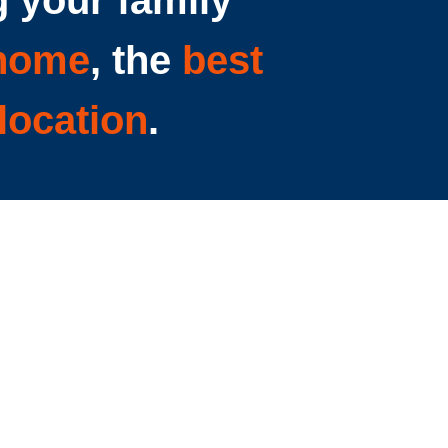
 your family
 home
, the
best
location
.