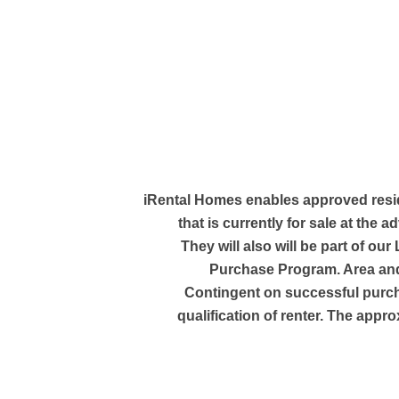
iRental Homes enables approved resi
that is currently for sale at the a
They will also will be part of our
Purchase Program. Area and
Contingent on successful purc
qualification of renter. The appro