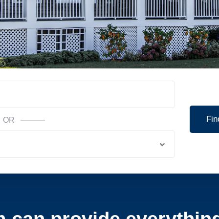
Fin
OR