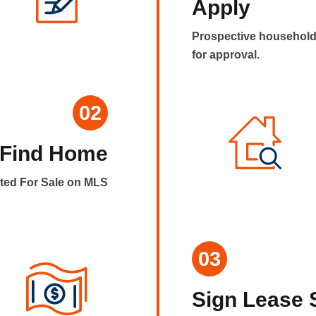
Apply
Prospective household
for approval.
02
Find Home
sted For Sale on MLS
03
Sign Lease 