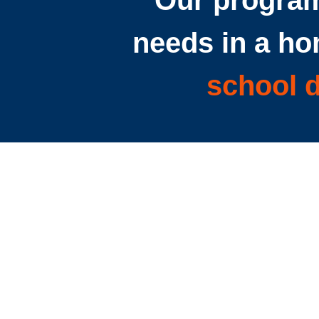
Our program
needs in a ho
school d