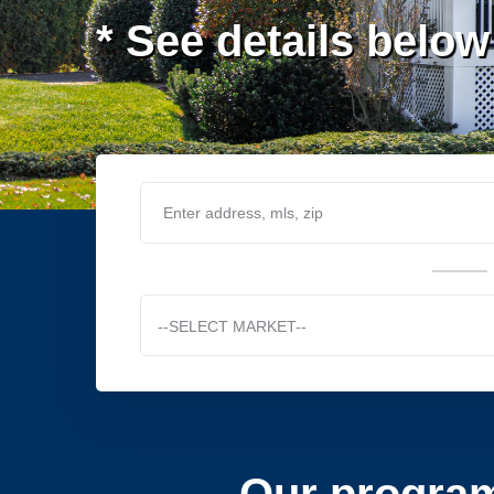
* See details below
--SELECT MARKET--