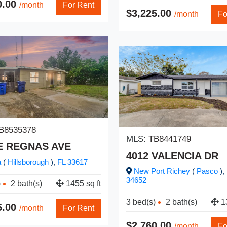
0.00
/month
For Rent
$3,225.00
/month
Fo
B8535378
MLS:
TB8441749
 E REGNAS AVE
4012 VALENCIA DR
a
(
Hillsborough
),
FL
33617
New Port Richey
(
Pasco
),
34652
)
2 bath(s)
1455 sq ft
3 bed(s)
2 bath(s)
13
5.00
/month
For Rent
$2,760.00
/month
Fo