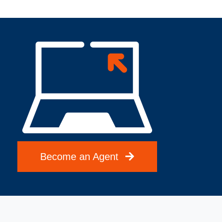
Become an Agent