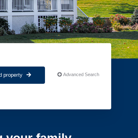
Advanced Search
d property