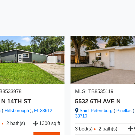
B8533978
MLS:
TB8535119
 N 14TH ST
5532 6TH AVE N
a
(
Hillsborough
),
FL
33612
Saint Petersburg
(
Pinellas
)
33710
)
2 bath(s)
1300 sq ft
3 bed(s)
2 bath(s)