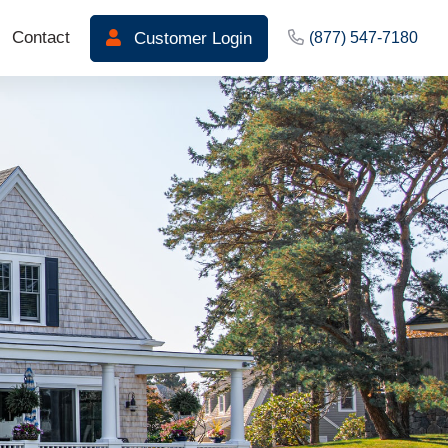
Contact
Customer Login
(877) 547-7180