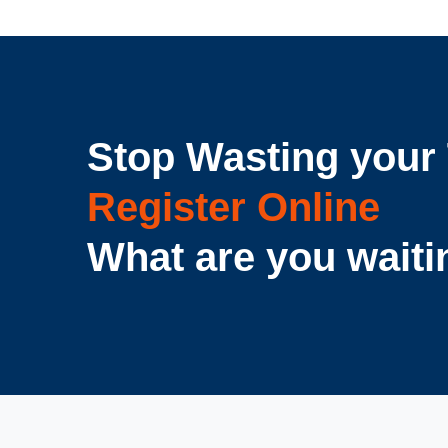
Stop Wasting your
Register Online
What are you waiti