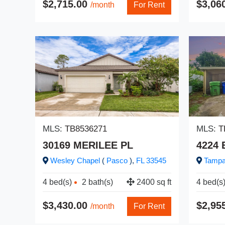
$2,715.00
$3,06
/month
For Rent
MLS:
TB8536271
MLS:
T
30169 MERILEE PL
4224
Wesley Chapel
(
Pasco
),
FL
33545
Tamp
4 bed(s)
2 bath(s)
2400 sq ft
4 bed(s
$3,430.00
$2,95
/month
For Rent