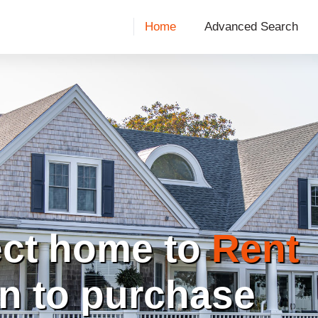
Home
Advanced Search
ect home to
Rent
on to purchase