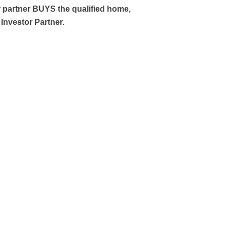
 partner BUYS the qualified home,
Investor Partner.