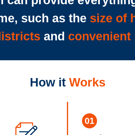
 can provide everything
me, such as the
size of
istricts
and
convenient 
How it
Works
01