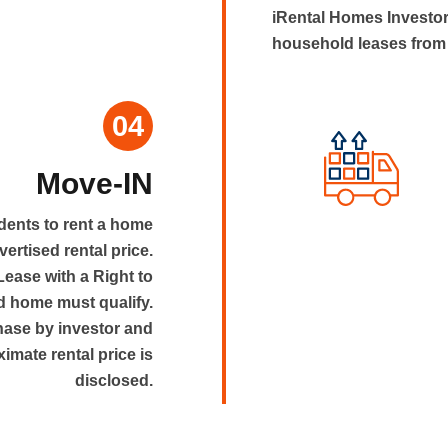
iRental Homes Investor
household leases from 
04
Move-IN
dents to rent a home
dvertised rental price.
 Lease with a Right to
 home must qualify.
hase by investor and
ximate rental price is
disclosed.