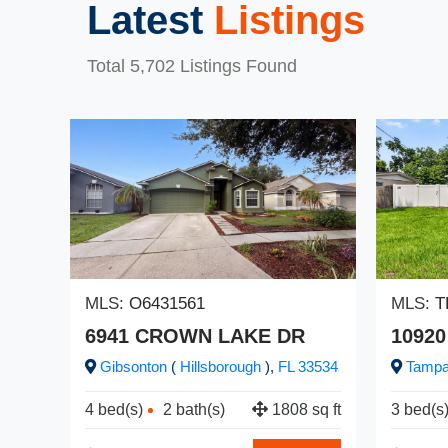
Latest
Listings
Total 5,702 Listings Found
MLS:
O6431561
MLS:
T
6941 CROWN LAKE DR
10920
Gibsonton
(
Hillsborough
),
FL
33534
Tamp
4 bed(s)
2 bath(s)
1808 sq ft
3 bed(s