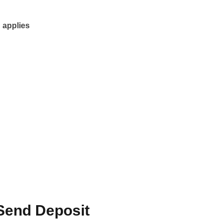
 applies
Send Deposit