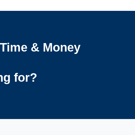
 Time & Money
ng for?