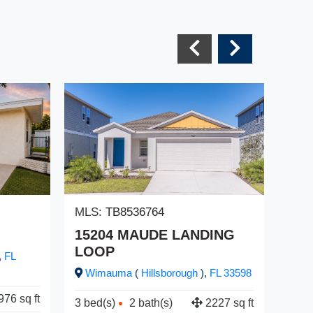
MLS:
TB8536764
MLS
15204 MAUDE LANDING
22
LOOP
,
FL
Cr
Wimauma
(
Hillsborough
),
FL
33598
3 be
976 sq ft
3 bed(s)
2 bath(s)
2227 sq ft