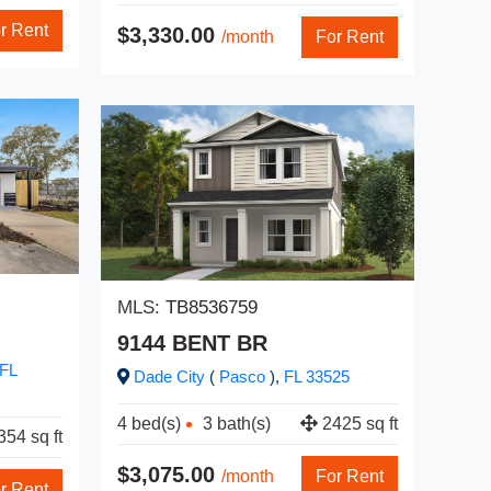
$3,
r Rent
$3,330.00
/month
For Rent
MLS
MLS:
TB8536759
31
9144 BENT BR
Br
FL
Dade City
(
Pasco
),
FL
33525
2 be
4 bed(s)
3 bath(s)
2425 sq ft
54 sq ft
$2,
$3,075.00
/month
For Rent
r Rent