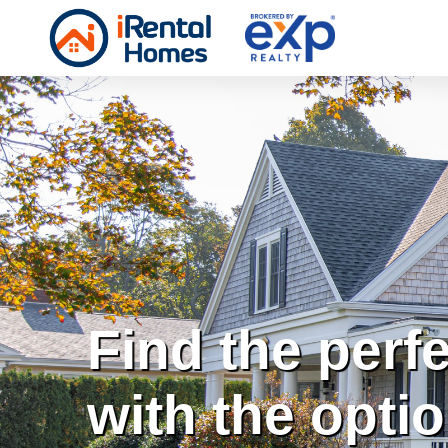
Find the perf
with the opti