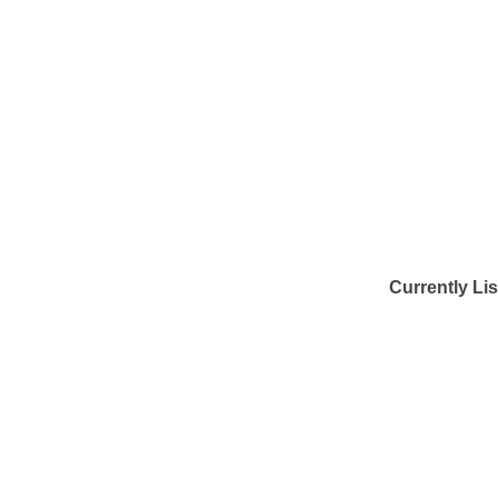
Currently Li