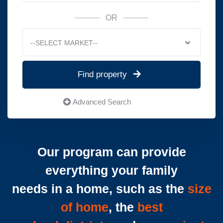
OR
--SELECT MARKET--
Find property
Advanced Search
Our program can provide
everything your family
needs in a home, such as the
size
of home
, the
best