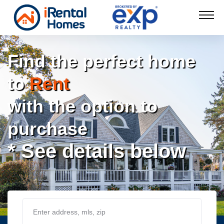
Find the perfect home
to
Rent
with the option to
purchase
* See details below