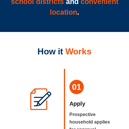
school districts
and
convenient
location
.
How it
Works
01
Apply
Prospective
household applies