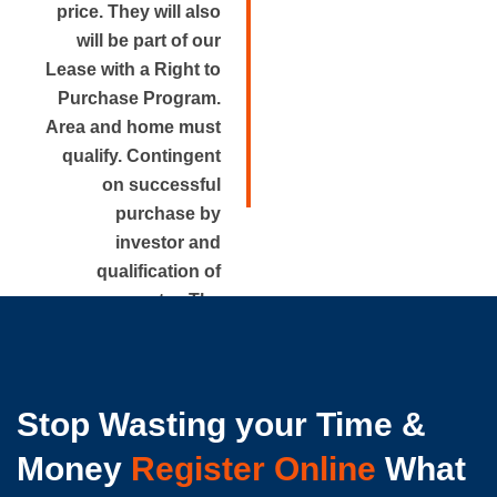
price. They will also
will be part of our
Lease with a Right to
Purchase Program.
Area and home must
qualify. Contingent
on successful
purchase by
investor and
qualification of
renter. The
approximate rental
price is disclosed.
Stop Wasting your Time &
Money
Register Online
What