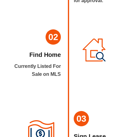
for approval.
02
Find Home
Currently Listed For
Sale on MLS
03
Sign Lease