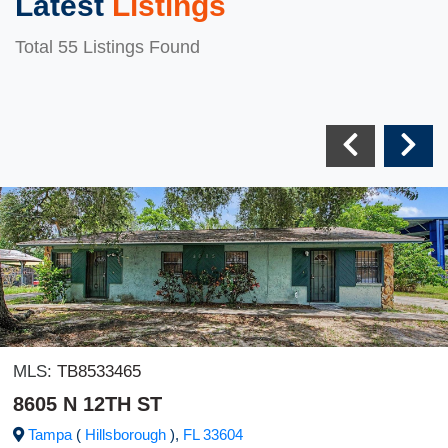
Latest
Listings
Total 55 Listings Found
MLS:
TB8533465
8605 N 12TH ST
Tampa
(
Hillsborough
),
FL
33604