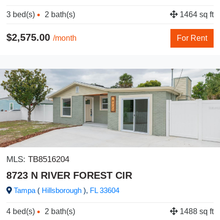
3 bed(s)
2 bath(s)
1464 sq ft
$2,575.00
/month
For Rent
MLS:
TB8516204
8723 N RIVER FOREST CIR
Tampa
(
Hillsborough
),
FL
33604
4 bed(s)
2 bath(s)
1488 sq ft