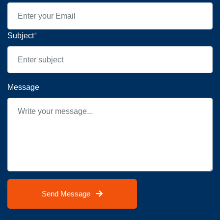
Subject
*
Message
Send Message