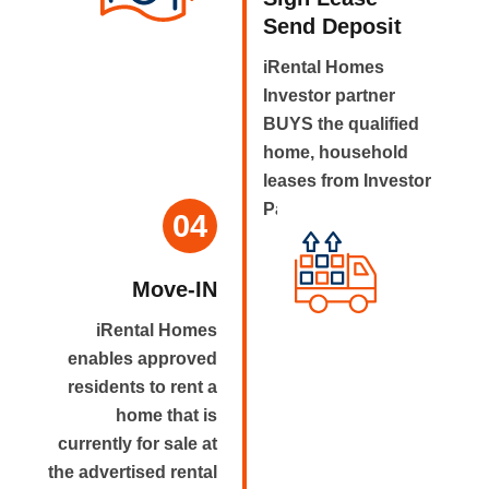
Send Deposit
iRental Homes
Investor partner
BUYS the qualified
home, household
leases from Investor
Partner.
04
Move-IN
iRental Homes
enables approved
residents to rent a
home that is
currently for sale at
the advertised rental