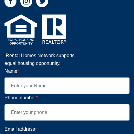
iRental Homes Network supports
equal housing opportunity.
Name
*
Phone number
*
Email address
*