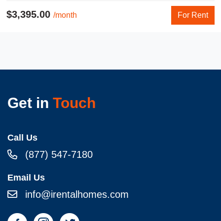
$3,395.00
/month
For Rent
Get in
Touch
Call Us
(877) 547-7180
Email Us
info@irentalhomes.com