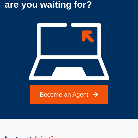
are you waiting for?
Become an Agent