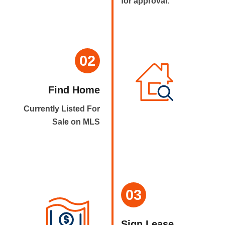
for approval.
02
Find Home
Currently Listed For
Sale on MLS
03
Sign Lease