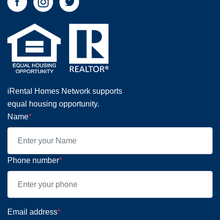
iRental Homes Network supports
equal housing opportunity.
Name
*
Phone number
*
Email address
*