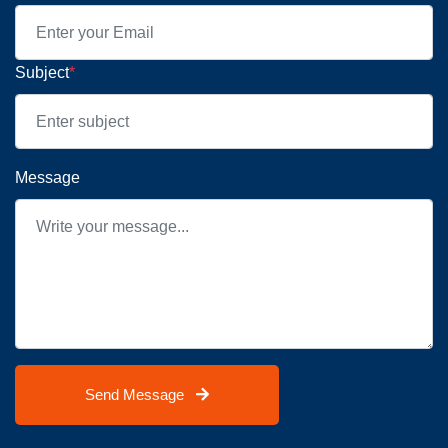
Subject
*
Message
Send Message