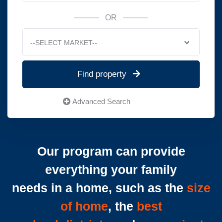
OR
--SELECT MARKET--
Find property
Advanced Search
Our program can provide
everything your family
needs in a home, such as the
size
of home
, the
best