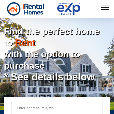
Find the perfect home
to
Rent
with the option to
purchase
* See details below