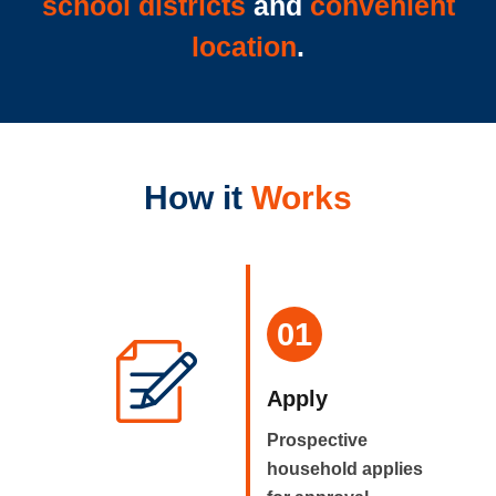
school districts
and
convenient
location
.
How it
Works
01
Apply
Prospective
household applies