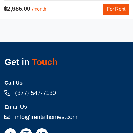
$2,985.00
/month
For Rent
Get in
Touch
Call Us
(877) 547-7180
Email Us
info@irentalhomes.com