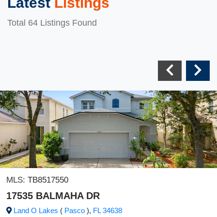
Latest
Listings
Total 64 Listings Found
MLS:
TB8517550
17535 BALMAHA DR
Land O Lakes
(
Pasco
),
FL
34638