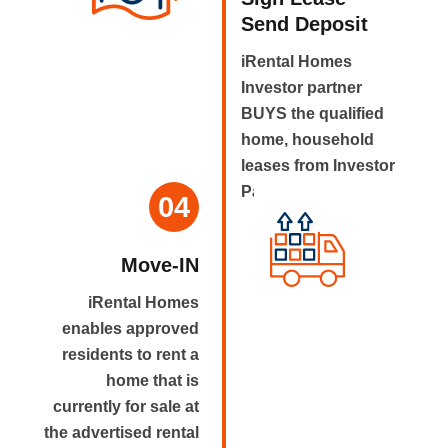
Send Deposit
iRental Homes
Investor partner
BUYS the qualified
home, household
leases from Investor
Partner.
04
Move-IN
iRental Homes
enables approved
residents to rent a
home that is
currently for sale at
the advertised rental