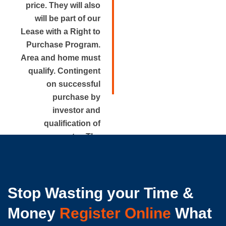
price. They will also
will be part of our
Lease with a Right to
Purchase Program.
Area and home must
qualify. Contingent
on successful
purchase by
investor and
qualification of
renter. The
approximate rental
price is disclosed.
Stop Wasting your Time &
Money
Register Online
What