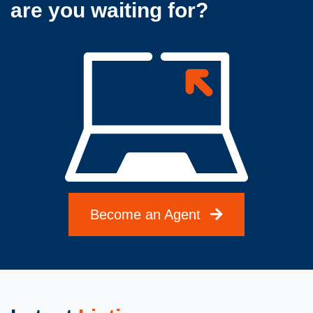
are you waiting for?
Become an Agent