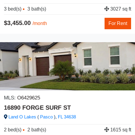
3 bed(s)
3 bath(s)
3027 sq ft
$3,455.00
/month
For Rent
MLS:
O6429625
16890 FORGE SURF ST
Land O Lakes
(
Pasco
),
FL
34638
2 bed(s)
2 bath(s)
1615 sq ft