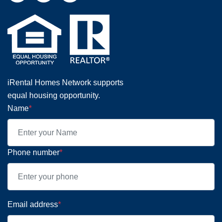
iRental Homes Network supports
equal housing opportunity.
Name
*
Phone number
*
Email address
*