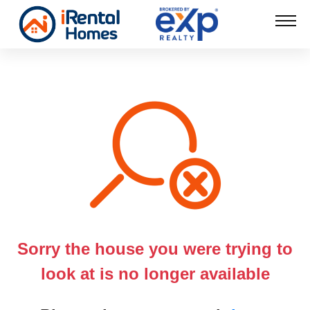
Sorry the house you were trying to
look at is no longer available