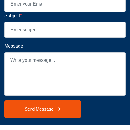
Subject
*
Message
Send Message