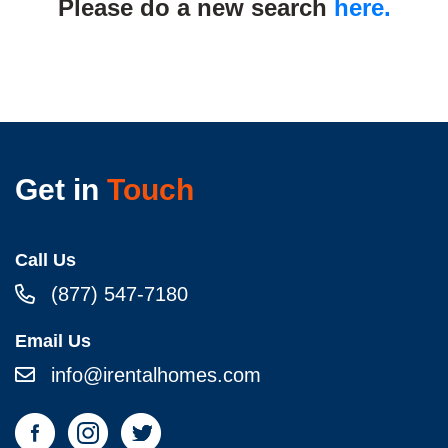
Please do a new search
here.
Get in
Touch
Call Us
(877) 547-7180
Email Us
info@irentalhomes.com