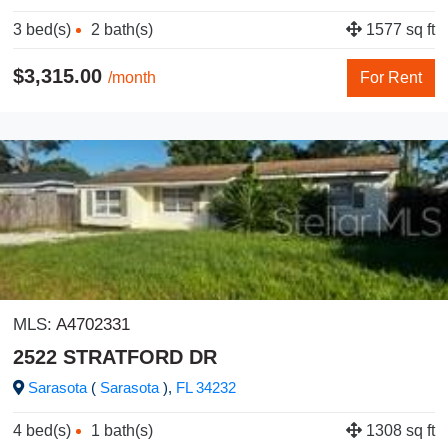
3 bed(s)
2 bath(s)
1577 sq ft
$3,315.00
/month
For Rent
MLS:
A4702331
2522 STRATFORD DR
Sarasota
(
Sarasota
),
FL
34232
4 bed(s)
1 bath(s)
1308 sq ft