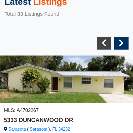
Latest
Listings
Total 33 Listings Found
MLS:
A4702267
5333 DUNCANWOOD DR
Sarasota
(
Sarasota
),
FL
34232