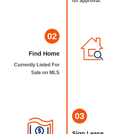
for approval.
02
Find Home
Currently Listed For
Sale on MLS
03
Sign Lease