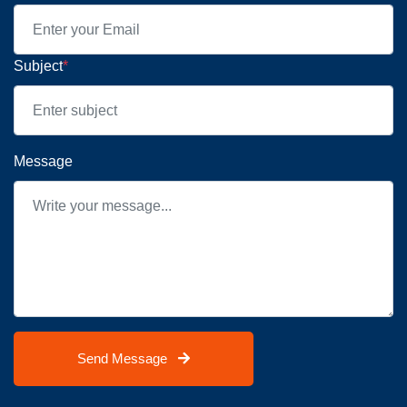
Subject
*
Message
Send Message