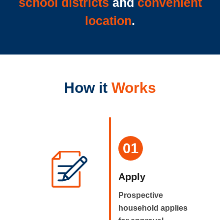
school districts
and
convenient
location
.
How it
Works
01
Apply
Prospective
household applies