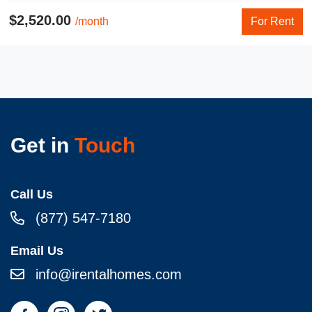
$2,520.00
/month
For Rent
Get in
Touch
Call Us
(877) 547-7180
Email Us
info@irentalhomes.com