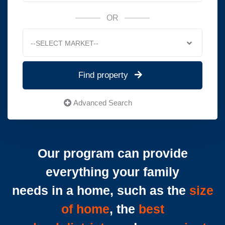
OR
--SELECT MARKET--
Find property
Advanced Search
Our program can provide
everything your family
needs in a home, such as the
size
of home
, the
best