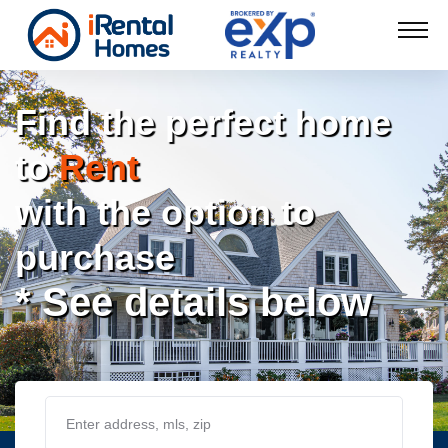
Find the perfect home
to
Rent
with the option to
purchase
* See details below