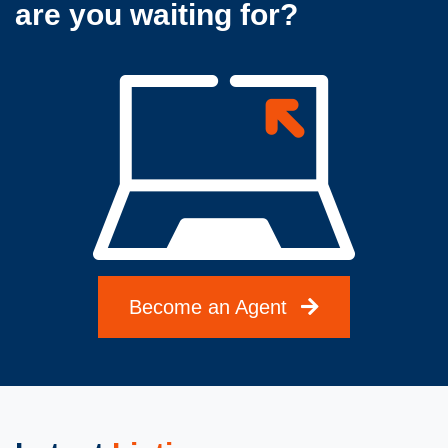
are you waiting for?
Become an Agent