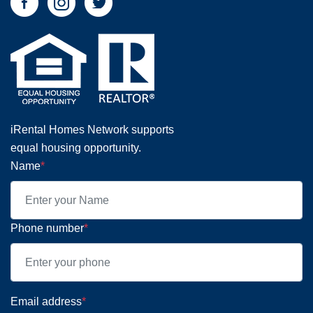
iRental Homes Network supports
equal housing opportunity.
Name
*
Phone number
*
Email address
*