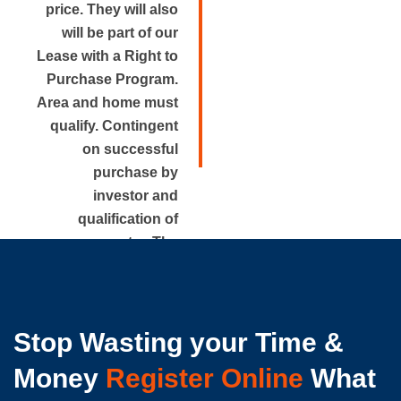
price. They will also
will be part of our
Lease with a Right to
Purchase Program.
Area and home must
qualify. Contingent
on successful
purchase by
investor and
qualification of
renter. The
approximate rental
price is disclosed.
Stop Wasting your Time &
Money
Register Online
What