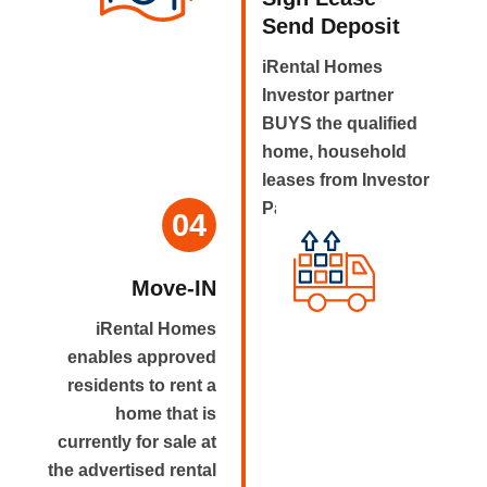
Send Deposit
iRental Homes
Investor partner
BUYS the qualified
home, household
leases from Investor
Partner.
04
Move-IN
iRental Homes
enables approved
residents to rent a
home that is
currently for sale at
the advertised rental