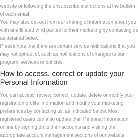
website or following the unsubscribe instructions at the bottom
of each email.
You may also opt-out from our sharing of information about you
with unaffiliated third parties for their marketing by contacting us
as detailed below.
Please note that there are certain service notifications that you
may not opt-out of, such as notifications of changes to our
program, services or policies.
How to access, correct or update your
Personal Information
You can access, review, correct, update, delete or modify your
registration profile information and modify your marketing
preferences by contacting us, as indicated below. Most
registered users can also update their Personal Information
online by signing on to their accounts and visiting the
appropriate account management sections of our website