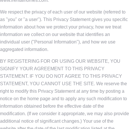
www.irentalhomes.com.
We respect the privacy of each user of our website (referred to
as "you" or "a user"). This Privacy Statement gives you specific
information about how we protect your privacy, how we treat
information we collect on our website that identifies an
individual user ("Personal Information"), and how we use
aggregated information.
BY REGISTERING FOR OR USING OUR WEBSITE, YOU
SIGNIFY YOUR AGREEMENT TO THIS PRIVACY
STATEMENT. IF YOU DO NOT AGREE TO THIS PRIVACY
STATEMENT, YOU CANNOT USE THE SITE. We reserve the
right to modify this Privacy Statement at any time by posting a
notice on the home page and to apply any such modification to
information obtained before the effective date of the
modification. (If we consider it appropriate, we may also provide
additional notice of significant changes.) Your use of the
website after the date of the last modification listed at the