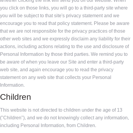
whether clicking the link will send you off our website. When
you click on those links, you will go to a third-party site where
you will be subject to that site's privacy statement and we
encourage you to read that policy statement. Please be aware
that we are not responsible for the privacy practices of those
other web sites and we expressly disclaim any liability for their
actions, including actions relating to the use and disclosure of
Personal Information by those third parties. We remind you to
be aware of when you leave our Site and enter a third-party
web site, and again encourage you to read the privacy
statement on any web site that collects your Personal
Information.
Children
This website is not directed to children under the age of 13
("Children"), and we do not knowingly collect any information,
including Personal Information, from Children.