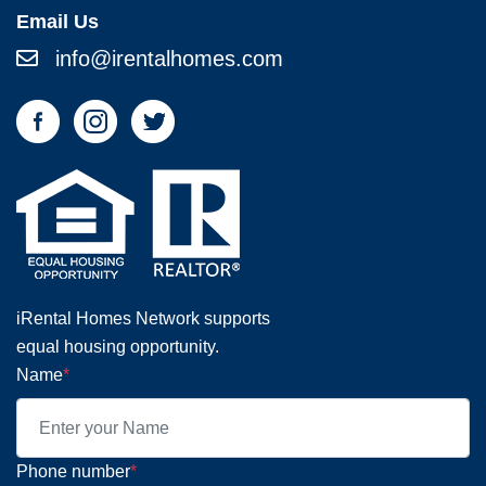
Email Us
info@irentalhomes.com
iRental Homes Network supports
equal housing opportunity.
Name
*
Phone number
*