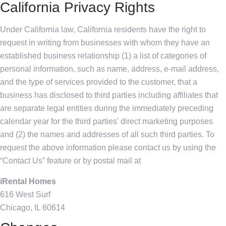
California Privacy Rights
Under California law, California residents have the right to
request in writing from businesses with whom they have an
established business relationship (1) a list of categories of
personal information, such as name, address, e-mail address,
and the type of services provided to the customer, that a
business has disclosed to third parties including affiliates that
are separate legal entities during the immediately preceding
calendar year for the third parties' direct marketing purposes
and (2) the names and addresses of all such third parties. To
request the above information please contact us by using the
“Contact Us” feature or by postal mail at
iRental Homes
616 West Surf
Chicago, IL 60614