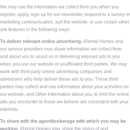
We may use the information we collect from you when you
register, apply, sign up for our newsletter, respond to a survey or
marketing communication, surf the website, or use certain other
site features in the following ways:
To deliver relevant online advertising.
iRental Homes and
our service providers may share information we collect from
and about you to assist us in delivering relevant ads to you
when you use our website or unaffiliated third parties. We may
work with third party online advertising companies and
advertisers who help deliver these ads to you. These third
parties may collect and use information about your activities on
our website, and Other Information about you, to limit the online
ads you encounter to those we believe are consistent with your
interests.
To share with the agent/brokerage with which you may be
working.
iRental Homes may share the status of and