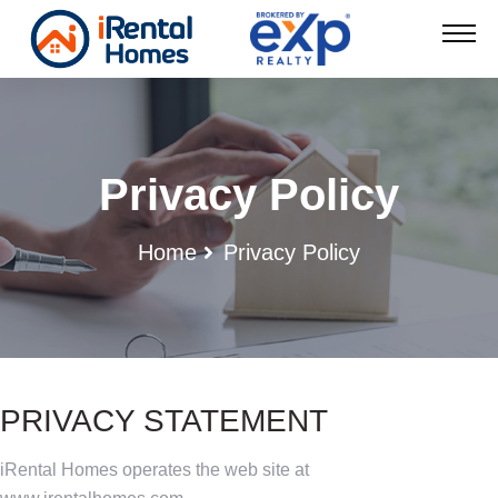
Privacy Policy
Home
Privacy Policy
PRIVACY STATEMENT
iRental Homes operates the web site at