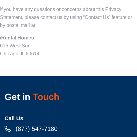
If you have any questions or concerns about this Privacy
Statement, please contact us by using “Contact Us” feature or
by postal mail at
iRental Homes
616 West Surf
Chicago, IL 60614
Get in
Touch
Call Us
(877) 547-7180