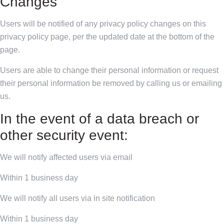
Changes
Users will be notified of any privacy policy changes on this
privacy policy page, per the updated date at the bottom of the
page.
Users are able to change their personal information or request
their personal information be removed by calling us or emailing
us.
In the event of a data breach or
other security event:
We will notify affected users via email
Within 1 business day
We will notify all users via in site notification
Within 1 business day