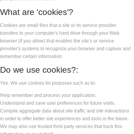
What are 'cookies'?
Cookies are small files that a site or its service provider
transfers to your computer's hard drive through your Web
browser (if you allow) that enables the site's or service
provider's systems to recognize your browser and capture and
remember certain information.
Do we use cookies?:
Yes. We use cookies for purposes such as to:
Help remember and process your application.
Understand and save user preferences for future visits.
Compile aggregate data about site traffic and site interactions
in order to offer better site experiences and tools in the future.
We may also use trusted third party services that track this