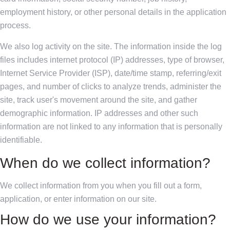
employment history, or other personal details in the application
process.
We also log activity on the site. The information inside the log
files includes internet protocol (IP) addresses, type of browser,
Internet Service Provider (ISP), date/time stamp, referring/exit
pages, and number of clicks to analyze trends, administer the
site, track user's movement around the site, and gather
demographic information. IP addresses and other such
information are not linked to any information that is personally
identifiable.
When do we collect information?
We collect information from you when you fill out a form,
application, or enter information on our site.
How do we use your information?