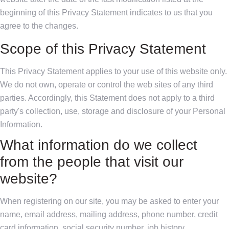
beginning of this Privacy Statement indicates to us that you
agree to the changes.
Scope of this Privacy Statement
This Privacy Statement applies to your use of this website only.
We do not own, operate or control the web sites of any third
parties. Accordingly, this Statement does not apply to a third
party's collection, use, storage and disclosure of your Personal
Information.
What information do we collect
from the people that visit our
website?
When registering on our site, you may be asked to enter your
name, email address, mailing address, phone number, credit
card information, social security number, job history,