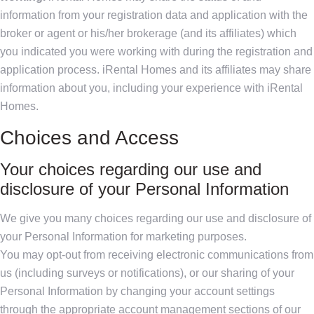
information from your registration data and application with the
broker or agent or his/her brokerage (and its affiliates) which
you indicated you were working with during the registration and
application process. iRental Homes and its affiliates may share
information about you, including your experience with iRental
Homes.
Choices and Access
Your choices regarding our use and
disclosure of your Personal Information
We give you many choices regarding our use and disclosure of
your Personal Information for marketing purposes.
You may opt-out from receiving electronic communications from
us (including surveys or notifications), or our sharing of your
Personal Information by changing your account settings
through the appropriate account management sections of our