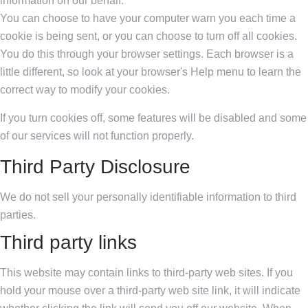
information on our behalf.
You can choose to have your computer warn you each time a
cookie is being sent, or you can choose to turn off all cookies.
You do this through your browser settings. Each browser is a
little different, so look at your browser's Help menu to learn the
correct way to modify your cookies.
If you turn cookies off, some features will be disabled and some
of our services will not function properly.
Third Party Disclosure
We do not sell your personally identifiable information to third
parties.
Third party links
This website may contain links to third-party web sites. If you
hold your mouse over a third-party web site link, it will indicate