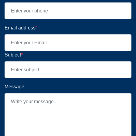
Email address
*
Subject
*
Message