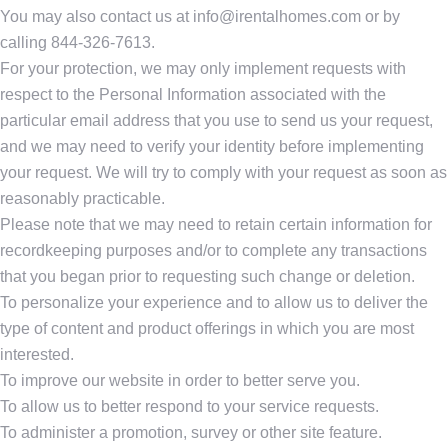
You may also contact us at info@irentalhomes.com or by
calling 844-326-7613.
For your protection, we may only implement requests with
respect to the Personal Information associated with the
particular email address that you use to send us your request,
and we may need to verify your identity before implementing
your request. We will try to comply with your request as soon as
reasonably practicable.
Please note that we may need to retain certain information for
recordkeeping purposes and/or to complete any transactions
that you began prior to requesting such change or deletion.
To personalize your experience and to allow us to deliver the
type of content and product offerings in which you are most
interested.
To improve our website in order to better serve you.
To allow us to better respond to your service requests.
To administer a promotion, survey or other site feature.