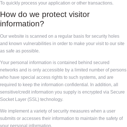
To quickly process your application or other transactions.
How do we protect visitor
information?
Our website is scanned on a regular basis for security holes
and known vulnerabilities in order to make your visit to our site
as safe as possible.
Your personal information is contained behind secured
networks and is only accessible by a limited number of persons
who have special access rights to such systems, and are
required to keep the information confidential. In addition, all
sensitive/credit information you supply is encrypted via Secure
Socket Layer (SSL) technology.
We implement a variety of security measures when a user
submits or accesses their information to maintain the safety of
your personal information.