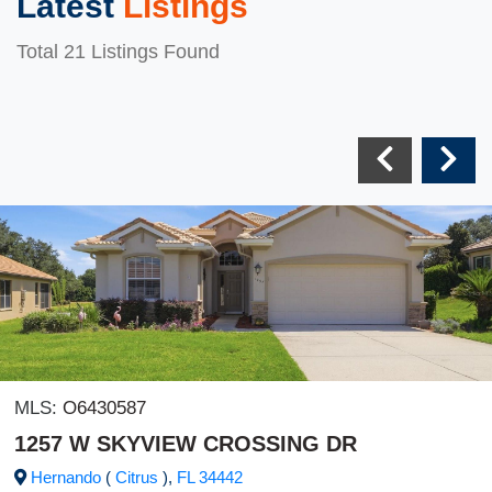
Latest
Listings
Total 21 Listings Found
MLS:
O6430587
1257 W SKYVIEW CROSSING DR
Hernando
(
Citrus
),
FL
34442