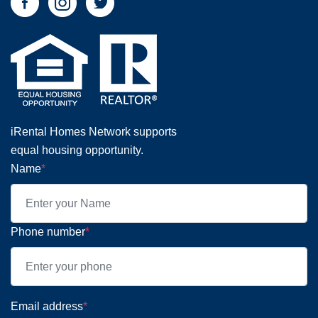
iRental Homes Network supports
equal housing opportunity.
Name
*
Phone number
*
Email address
*