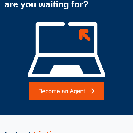
are you waiting for?
Become an Agent