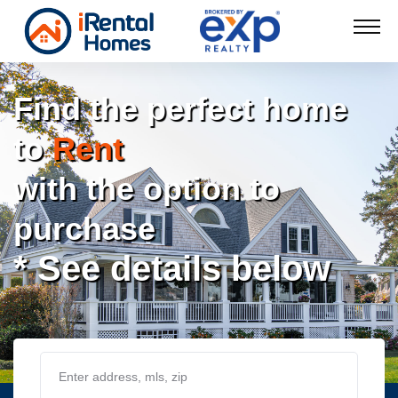
Find the perfect home
to
Rent
with the option to
purchase
* See details below