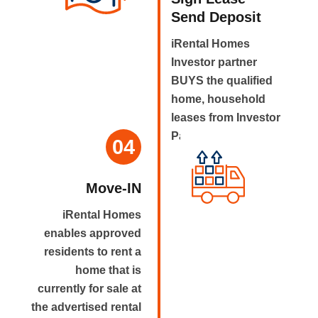
Send Deposit
iRental Homes
Investor partner
BUYS the qualified
home, household
leases from Investor
Partner.
04
Move-IN
iRental Homes
enables approved
residents to rent a
home that is
currently for sale at
the advertised rental