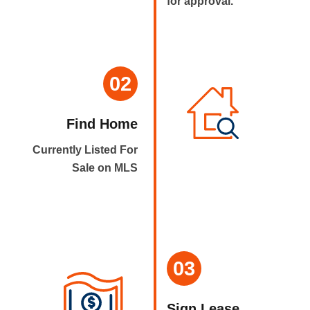
for approval.
02
Find Home
Currently Listed For
Sale on MLS
03
Sign Lease