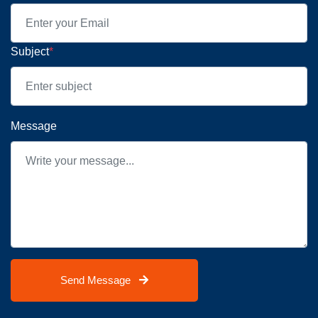
Subject
*
Message
Send Message