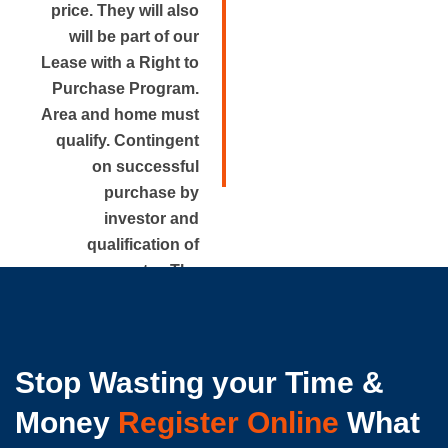
price. They will also
will be part of our
Lease with a Right to
Purchase Program.
Area and home must
qualify. Contingent
on successful
purchase by
investor and
qualification of
renter. The
approximate rental
price is disclosed.
Stop Wasting your Time &
Money
Register Online
What