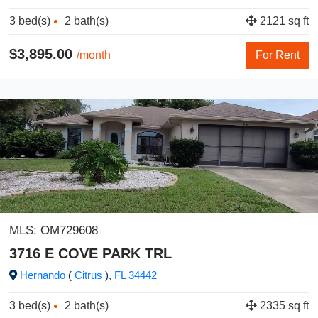
3 bed(s)
2 bath(s)
2121 sq ft
$3,895.00
/month
For Rent
MLS:
OM729608
3716 E COVE PARK TRL
Hernando
(
Citrus
),
FL
34442
3 bed(s)
2 bath(s)
2335 sq ft