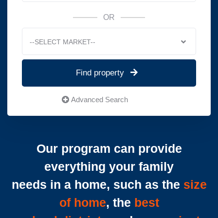
OR
--SELECT MARKET--
Find property
Advanced Search
Our program can provide
everything your family
needs in a home, such as the
size
of home
, the
best