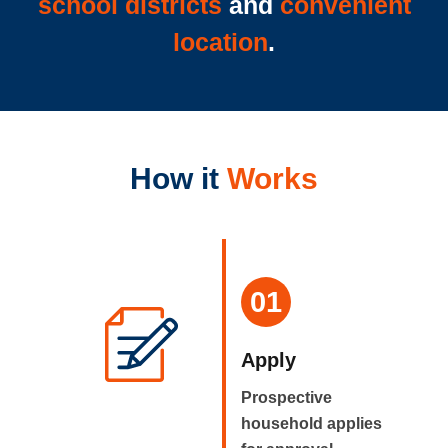
school districts
and
convenient
location
.
How it
Works
01
Apply
Prospective
household applies