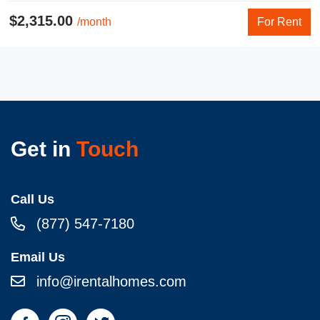
$2,315.00
/month
For Rent
Get in
Touch
Call Us
(877) 547-7180
Email Us
info@irentalhomes.com