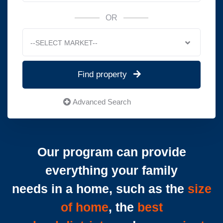
OR
--SELECT MARKET--
Find property
Advanced Search
Our program can provide
everything your family
needs in a home, such as the
size
of home
, the
best