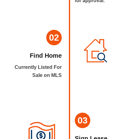
for approval.
02
Find Home
Currently Listed For
Sale on MLS
03
Sign Lease