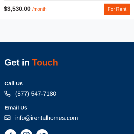
$3,530.00
/month
For Rent
Get in
Touch
Call Us
(877) 547-7180
Email Us
info@irentalhomes.com