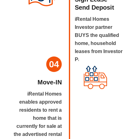
Send Deposit
iRental Homes
Investor partner
BUYS the qualified
home, household
leases from Investor
Partner.
04
Move-IN
iRental Homes
enables approved
residents to rent a
home that is
currently for sale at
the advertised rental