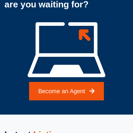
are you waiting for?
Become an Agent