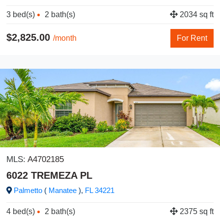
3 bed(s)
2 bath(s)
2034 sq ft
$2,825.00
/month
For Rent
MLS:
A4702185
6022 TREMEZA PL
Palmetto
(
Manatee
),
FL
34221
4 bed(s)
2 bath(s)
2375 sq ft