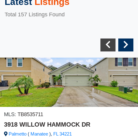
Latest
Listings
Total 157 Listings Found
MLS:
TB8535711
3918 WILLOW HAMMOCK DR
Palmetto
(
Manatee
),
FL
34221