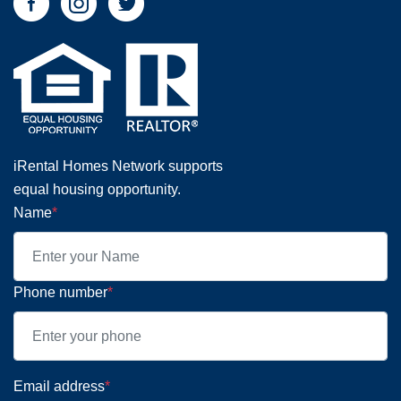
iRental Homes Network supports
equal housing opportunity.
Name
*
Phone number
*
Email address
*