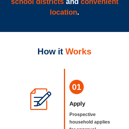
school districts
and
convenient
location
.
How it
Works
01
Apply
Prospective
household applies