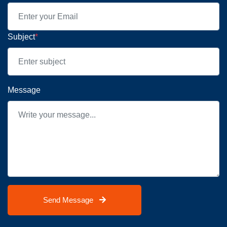
Subject
*
Message
Send Message