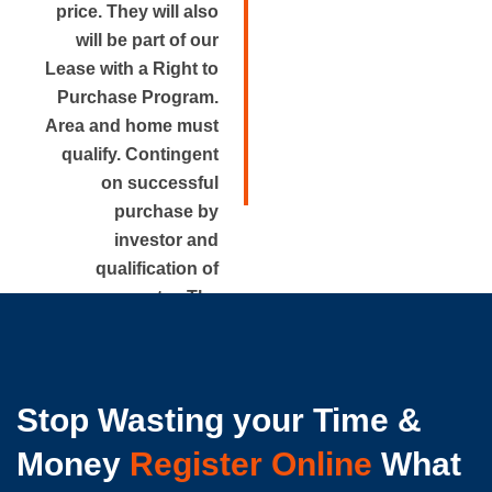
price. They will also
will be part of our
Lease with a Right to
Purchase Program.
Area and home must
qualify. Contingent
on successful
purchase by
investor and
qualification of
renter. The
approximate rental
price is disclosed.
Stop Wasting your Time &
Money
Register Online
What