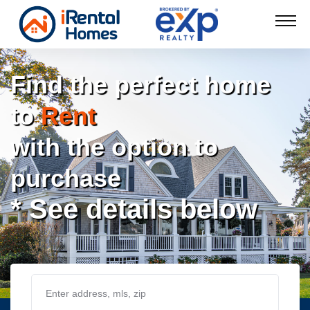
Find the perfect home
to
Rent
with the option to
purchase
* See details below