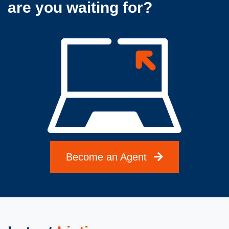
are you waiting for?
Become an Agent