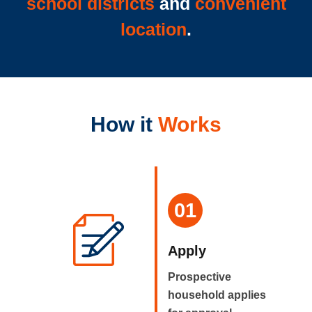
school districts
and
convenient
location
.
How it
Works
01
Apply
Prospective
household applies