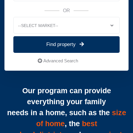
OR
--SELECT MARKET--
Find property
Advanced Search
Our program can provide
everything your family
needs in a home, such as the
size
of home
, the
best