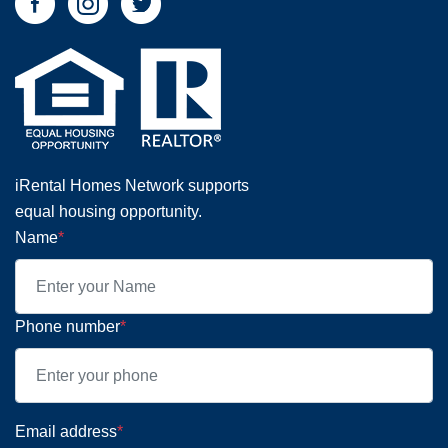
iRental Homes Network supports
equal housing opportunity.
Name
*
Phone number
*
Email address
*