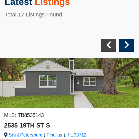
Latest
Listings
Total 17 Listings Found
MLS:
TB8535143
2535 19TH ST S
Saint Petersburg
(
Pinellas
),
FL
33712