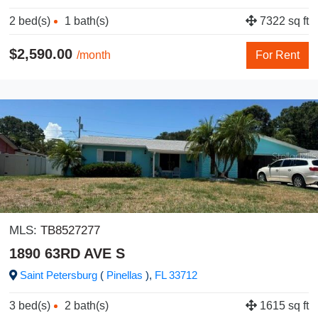
2 bed(s)
1 bath(s)
7322 sq ft
$2,590.00
/month
For Rent
MLS:
TB8527277
1890 63RD AVE S
Saint Petersburg
(
Pinellas
),
FL
33712
3 bed(s)
2 bath(s)
1615 sq ft