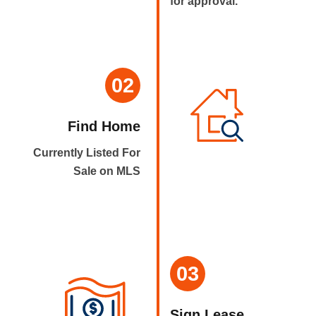
for approval.
02
Find Home
Currently Listed For
Sale on MLS
03
Sign Lease