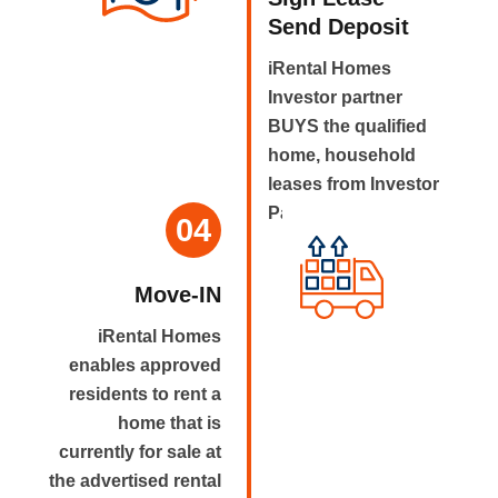
Send Deposit
iRental Homes
Investor partner
BUYS the qualified
home, household
leases from Investor
Partner.
04
Move-IN
iRental Homes
enables approved
residents to rent a
home that is
currently for sale at
the advertised rental