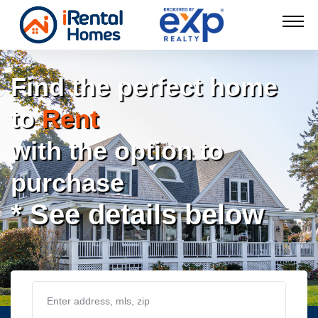
Find the perfect home
to
Rent
with the option to
purchase
* See details below