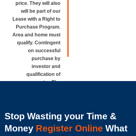
price. They will also
will be part of our
Lease with a Right to
Purchase Program.
Area and home must
qualify. Contingent
on successful
purchase by
investor and
qualification of
renter. The
approximate rental
price is disclosed.
Stop Wasting your Time &
Money
Register Online
What