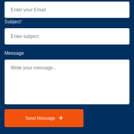
Subject
*
Message
Send Message