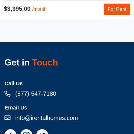
$3,395.00
/month
For Rent
Get in
Touch
Call Us
(877) 547-7180
Email Us
info@irentalhomes.com