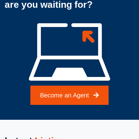
are you waiting for?
Become an Agent