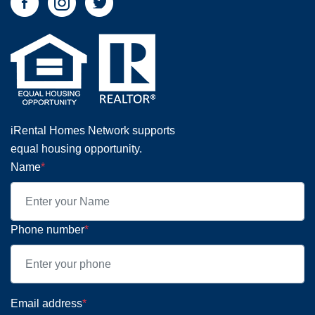
iRental Homes Network supports
equal housing opportunity.
Name
*
Phone number
*
Email address
*