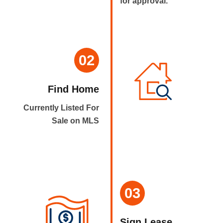
for approval.
02
Find Home
Currently Listed For
Sale on MLS
03
Sign Lease