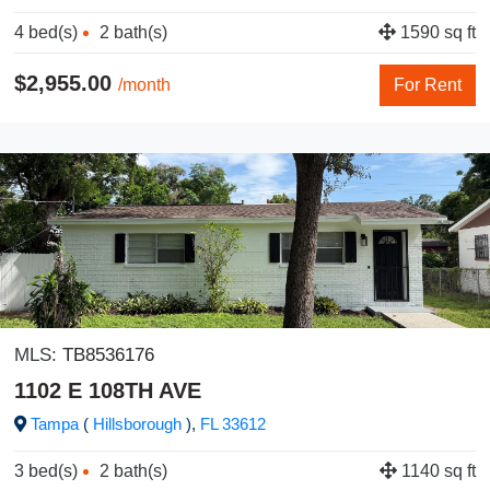
4 bed(s)
2 bath(s)
1590 sq ft
$2,955.00
/month
For Rent
MLS:
TB8536176
1102 E 108TH AVE
Tampa
(
Hillsborough
),
FL
33612
3 bed(s)
2 bath(s)
1140 sq ft