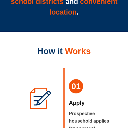
school districts
and
convenient
location
.
How it
Works
01
Apply
Prospective
household applies