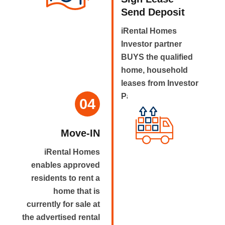
Send Deposit
iRental Homes
Investor partner
BUYS the qualified
home, household
leases from Investor
Partner.
04
Move-IN
iRental Homes
enables approved
residents to rent a
home that is
currently for sale at
the advertised rental