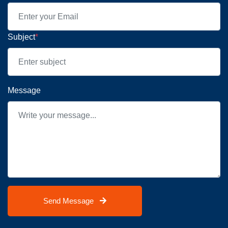
Subject
*
Message
Send Message