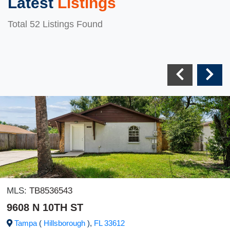
Latest
Listings
Total 52 Listings Found
MLS:
TB8536543
9608 N 10TH ST
Tampa
(
Hillsborough
),
FL
33612