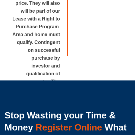
price. They will also
will be part of our
Lease with a Right to
Purchase Program.
Area and home must
qualify. Contingent
on successful
purchase by
investor and
qualification of
renter. The
approximate rental
price is disclosed.
Stop Wasting your Time &
Money
Register Online
What