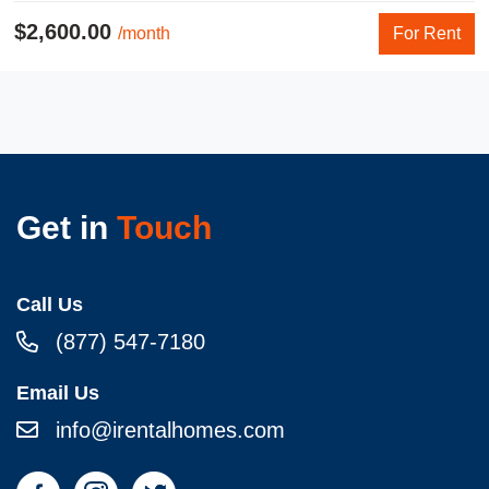
$2,600.00
/month
For Rent
Get in
Touch
Call Us
(877) 547-7180
Email Us
info@irentalhomes.com