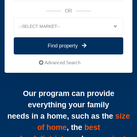
OR
--SELECT MARKET--
Find property
Advanced Search
Our program can provide
everything your family
needs in a home, such as the
size
of home
, the
best