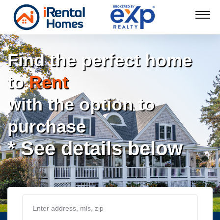
Find the perfect home
to
Rent
with the option to
purchase
* See details below