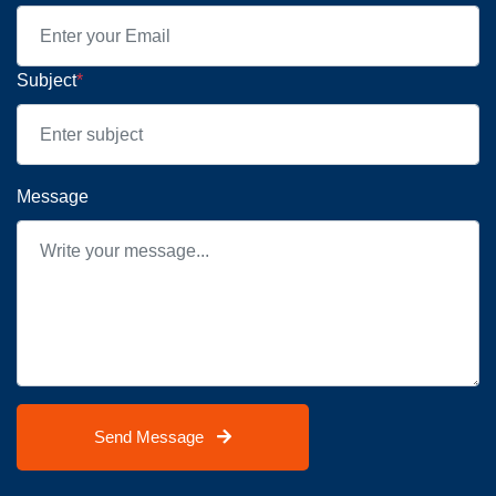
Subject
*
Message
Send Message