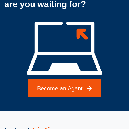
are you waiting for?
Become an Agent