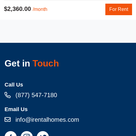
$2,360.00
/month
For Rent
Get in
Touch
Call Us
(877) 547-7180
Email Us
info@irentalhomes.com