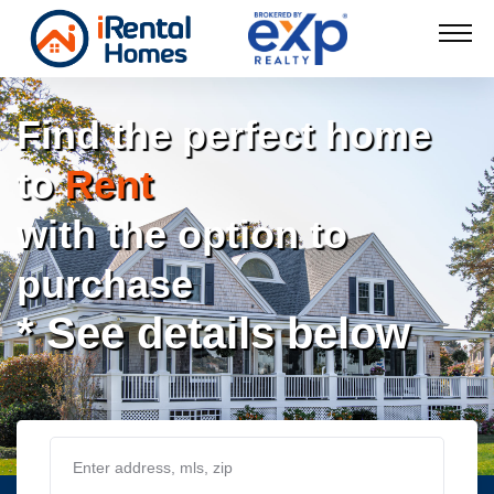
Find the perfect home
to
Rent
with the option to
purchase
* See details below