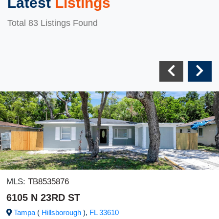
Latest
Listings
Total 83 Listings Found
MLS:
TB8535876
6105 N 23RD ST
Tampa
(
Hillsborough
),
FL
33610