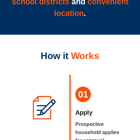
school districts
and
convenient
location
.
How it
Works
01
Apply
Prospective
household applies