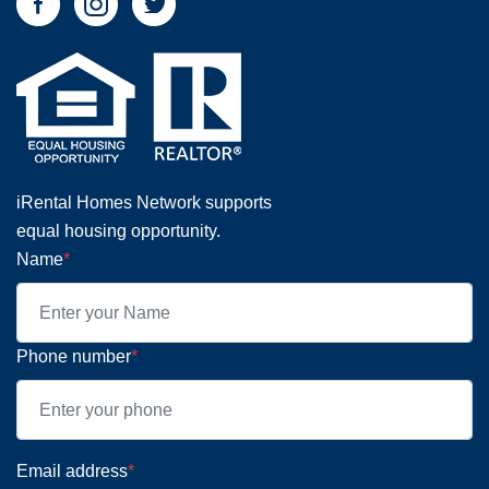
iRental Homes Network supports
equal housing opportunity.
Name
*
Phone number
*
Email address
*