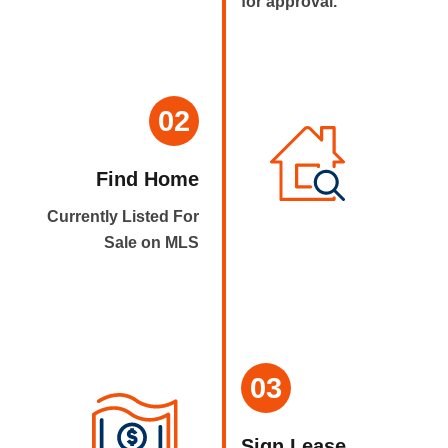
for approval.
02
Find Home
Currently Listed For
Sale on MLS
03
Sign Lease