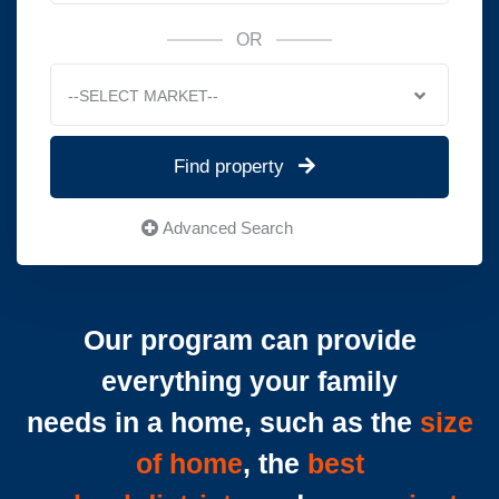
OR
--SELECT MARKET--
Find property
Advanced Search
Our program can provide
everything your family
needs in a home, such as the
size
of home
, the
best