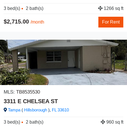
3 bed(s)
2 bath(s)
1266 sq ft
$2,715.00
/month
For Rent
MLS:
TB8535530
3311 E CHELSEA ST
Tampa
(
Hillsborough
),
FL
33610
3 bed(s)
2 bath(s)
960 sq ft