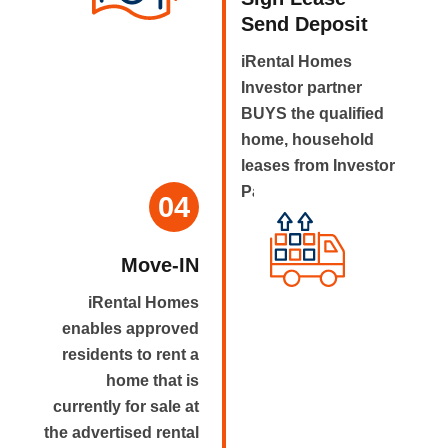
Send Deposit
iRental Homes
Investor partner
BUYS the qualified
home, household
leases from Investor
Partner.
04
Move-IN
iRental Homes
enables approved
residents to rent a
home that is
currently for sale at
the advertised rental