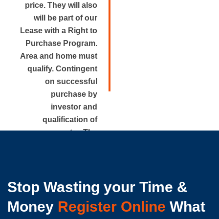
price. They will also
will be part of our
Lease with a Right to
Purchase Program.
Area and home must
qualify. Contingent
on successful
purchase by
investor and
qualification of
renter. The
approximate rental
price is disclosed.
Stop Wasting your Time &
Money
Register Online
What