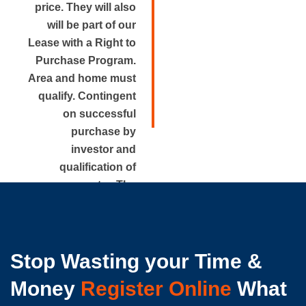
price. They will also
will be part of our
Lease with a Right to
Purchase Program.
Area and home must
qualify. Contingent
on successful
purchase by
investor and
qualification of
renter. The
approximate rental
price is disclosed.
Stop Wasting your Time &
Money
Register Online
What