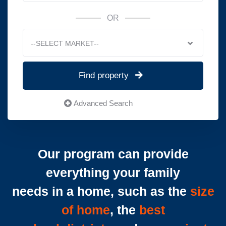
OR
--SELECT MARKET--
Find property
Advanced Search
Our program can provide
everything your family
needs in a home, such as the
size
of home
, the
best