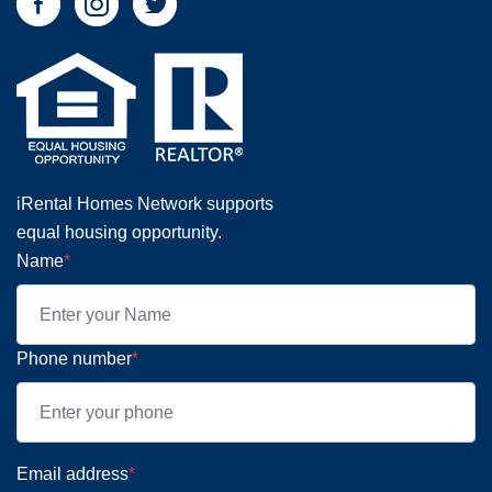
iRental Homes Network supports
equal housing opportunity.
Name
*
Phone number
*
Email address
*