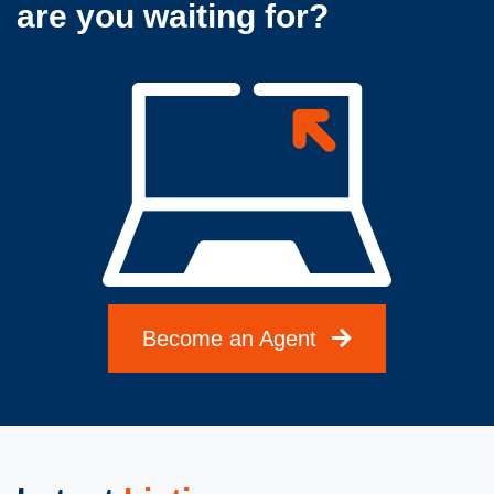
are you waiting for?
Become an Agent