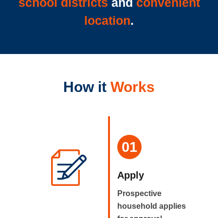
school districts
and
convenient
location
.
How it
Works
01
Apply
Prospective
household applies