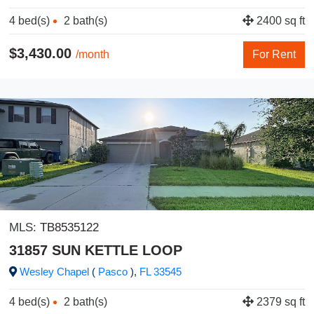
4 bed(s)
2 bath(s)
2400 sq ft
$3,430.00
/month
For Rent
MLS:
TB8535122
31857 SUN KETTLE LOOP
Wesley Chapel
(
Pasco
),
FL
33545
4 bed(s)
2 bath(s)
2379 sq ft