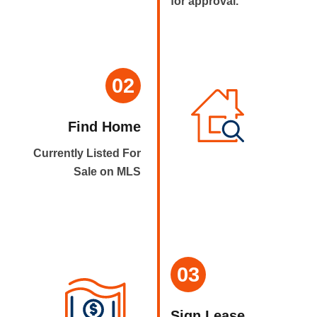
for approval.
02
Find Home
Currently Listed For
Sale on MLS
03
Sign Lease