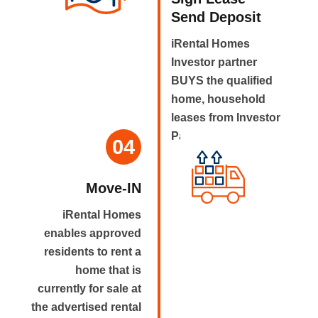
Send Deposit
iRental Homes
Investor partner
BUYS the qualified
home, household
leases from Investor
Partner.
04
Move-IN
iRental Homes
enables approved
residents to rent a
home that is
currently for sale at
the advertised rental