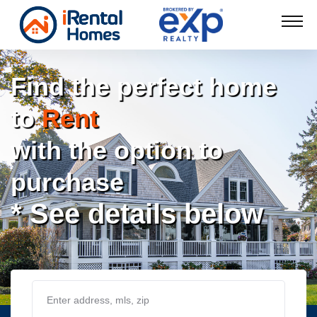
Find the perfect home
to
Rent
with the option to
purchase
* See details below