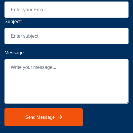
Subject
*
Message
Send Message