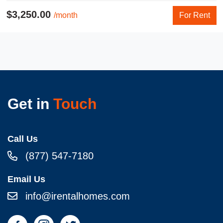
$3,250.00
/month
For Rent
Get in
Touch
Call Us
(877) 547-7180
Email Us
info@irentalhomes.com