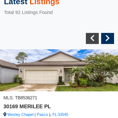
Latest
Listings
Total 92 Listings Found
MLS:
TB8536271
30169 MERILEE PL
Wesley Chapel
(
Pasco
),
FL
33545