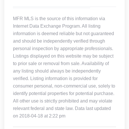
MFR MLS is the source of this information via
Internet Data Exchange Program. All listing
information is deemed reliable but not guaranteed
and should be independently verified through
personal inspection by appropriate professionals.
Listings displayed on this website may be subject
to prior sale or removal from sale. Availability of
any listing should always be independently
verified. Listing information is provided for
consumer personal, non-commercial use, solely to
identify potential properties for potential purchase.
All other use is strictly prohibited and may violate
relevant federal and state law. Data last updated
on 2018-04-18 at 2:22 pm