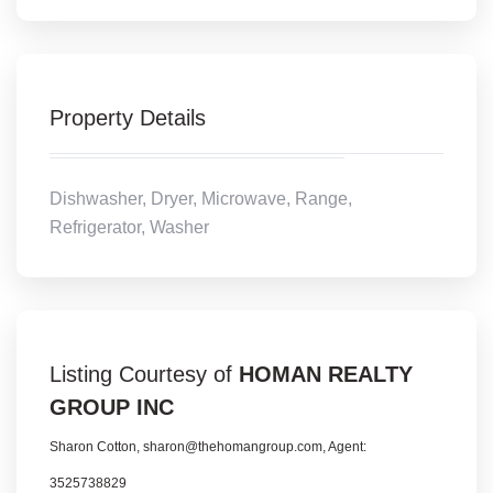
Property Details
Dishwasher, Dryer, Microwave, Range,
Refrigerator, Washer
Listing Courtesy of
HOMAN REALTY
GROUP INC
Sharon Cotton, sharon@thehomangroup.com, Agent:
3525738829