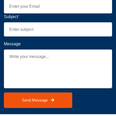
Subject
*
Message
Send Message