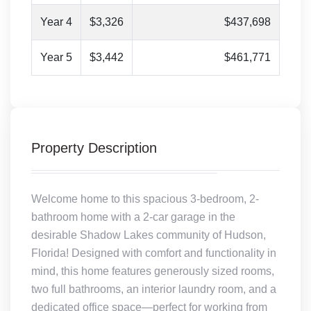
Year 4
$3,326
$437,698
Year 5
$3,442
$461,771
Property Description
Welcome home to this spacious 3-bedroom, 2-
bathroom home with a 2-car garage in the
desirable Shadow Lakes community of Hudson,
Florida! Designed with comfort and functionality in
mind, this home features generously sized rooms,
two full bathrooms, an interior laundry room, and a
dedicated office space—perfect for working from