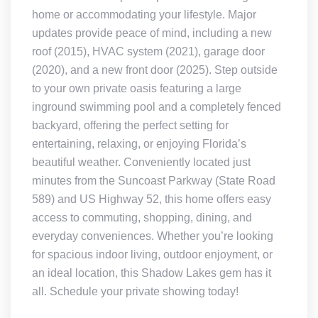
home or accommodating your lifestyle. Major
updates provide peace of mind, including a new
roof (2015), HVAC system (2021), garage door
(2020), and a new front door (2025). Step outside
to your own private oasis featuring a large
inground swimming pool and a completely fenced
backyard, offering the perfect setting for
entertaining, relaxing, or enjoying Florida’s
beautiful weather. Conveniently located just
minutes from the Suncoast Parkway (State Road
589) and US Highway 52, this home offers easy
access to commuting, shopping, dining, and
everyday conveniences. Whether you’re looking
for spacious indoor living, outdoor enjoyment, or
an ideal location, this Shadow Lakes gem has it
all. Schedule your private showing today!