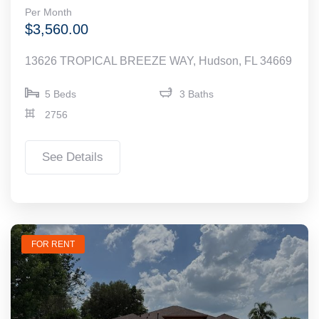
Per Month
$3,560.00
13626 TROPICAL BREEZE WAY, Hudson, FL 34669
5 Beds
3 Baths
2756
See Details
FOR RENT