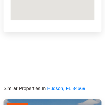
Similar Properties In
Hudson, FL 34669