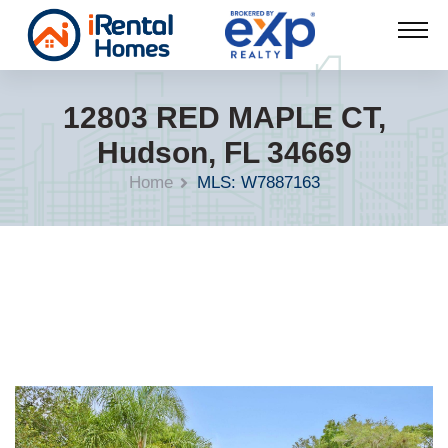
12803 RED MAPLE CT,
Hudson, FL 34669
Home
MLS: W7887163