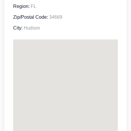
Region:
FL
Zip/Postal Code:
34669
City:
Hudson