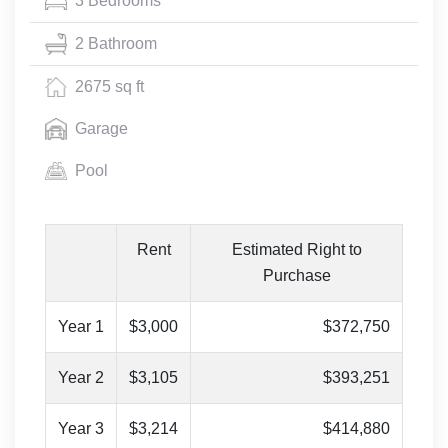
3 Bedrooms
2 Bathroom
2675 sq ft
Garage
Pool
Rent
Estimated Right to
Purchase
Year 1
$3,000
$372,750
Year 2
$3,105
$393,251
Year 3
$3,214
$414,880