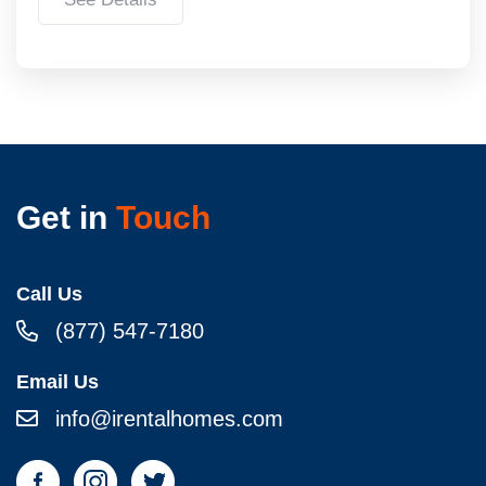
Get in
Touch
Call Us
(877) 547-7180
Email Us
info@irentalhomes.com