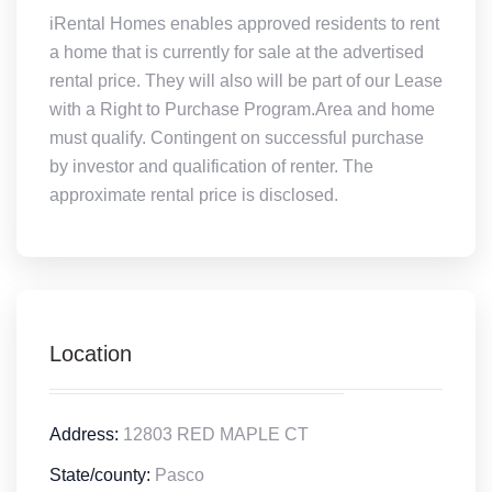
iRental Homes enables approved residents to rent
a home that is currently for sale at the advertised
rental price. They will also will be part of our Lease
with a Right to Purchase Program.Area and home
must qualify. Contingent on successful purchase
by investor and qualification of renter. The
approximate rental price is disclosed.
Location
Address:
12803 RED MAPLE CT
State/county:
Pasco