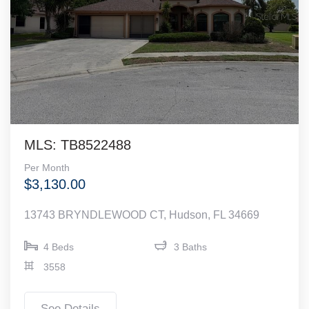
MLS: TB8522488
Per Month
$3,130.00
13743 BRYNDLEWOOD CT, Hudson, FL 34669
4 Beds
3 Baths
3558
See Details