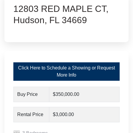
12803 RED MAPLE CT,
Hudson, FL 34669
Click Here to Schedule a Showing or Request
More Info
Buy Price
$350,000.00
Rental Price
$3,000.00