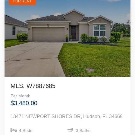
FOR RENT
MLS: W7887685
Per Month
$3,480.00
13471 NEWPORT SHORES DR, Hudson, FL 34669
4 Beds
3 Baths