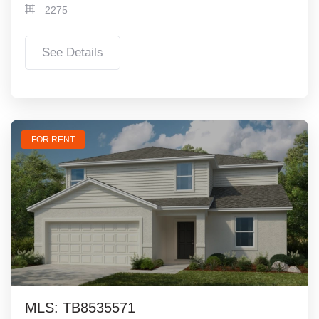
2275
See Details
FOR RENT
MLS: TB8535571