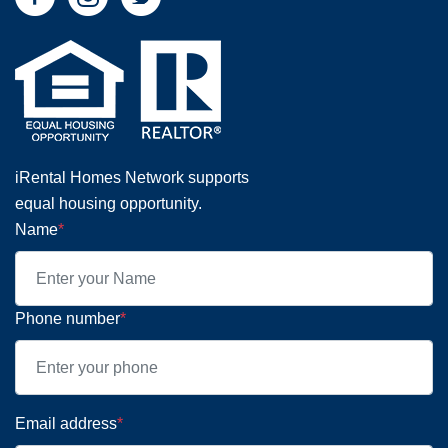
iRental Homes Network supports
equal housing opportunity.
Name
*
Phone number
*
Email address
*