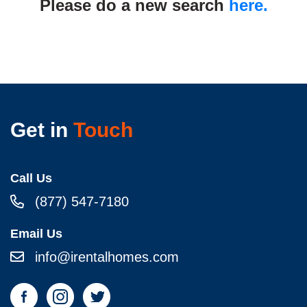
Please do a new search
here.
Get in
Touch
Call Us
(877) 547-7180
Email Us
info@irentalhomes.com