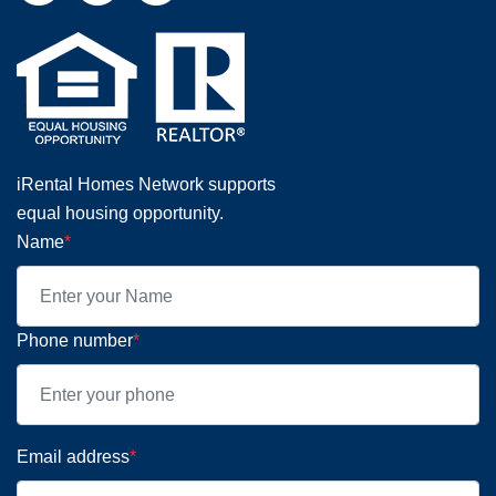
iRental Homes Network supports
equal housing opportunity.
Name
*
Phone number
*
Email address
*