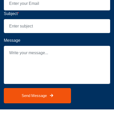
Subject
*
Message
Send Message