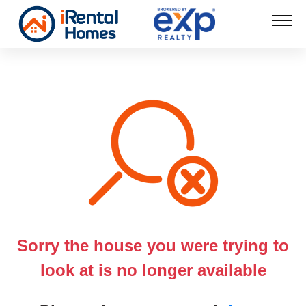
Sorry the house you were trying to
look at is no longer available