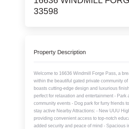
16636 WINDMILL FORG
33598
Property Description
Welcome to 16636 Windmill Forge Pass, a breat
within the beautiful gated private community 
boasts cutting-edge design and luxurious finis
perfect for relaxation and entertainment - Par
community events - Dog park for furry friends to
stay active Nearby Attractions: - New UUU High
providing convenient access to top-notch educa
added security and peace of mind - Spacious int