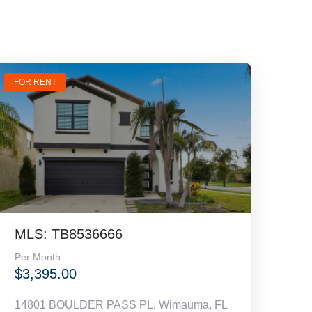
FOR RENT
MLS: TB8536666
Per Month
$3,395.00
14801 BOULDER PASS PL, Wimauma, FL