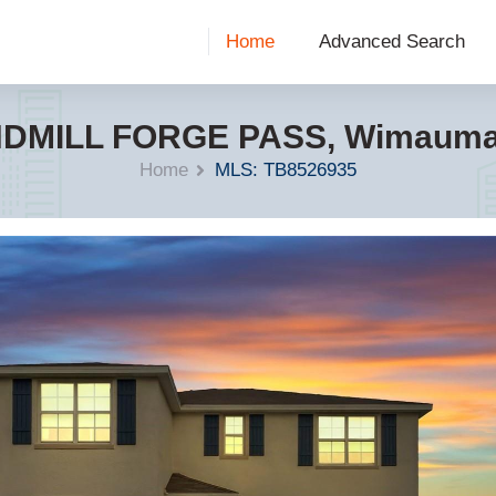
Home
Advanced Search
NDMILL FORGE PASS, Wimauma,
Home
MLS: TB8526935