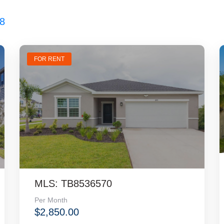
8
FOR RENT
MLS: TB8536570
Per Month
$2,850.00