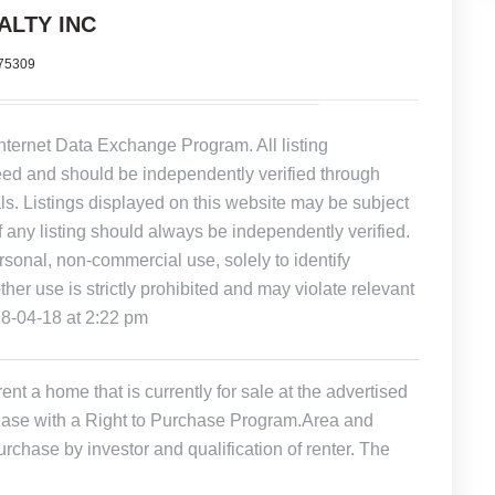
ALTY INC
375309
Internet Data Exchange Program. All listing
eed and should be independently verified through
ls. Listings displayed on this website may be subject
of any listing should always be independently verified.
rsonal, non-commercial use, solely to identify
other use is strictly prohibited and may violate relevant
18-04-18 at 2:22 pm
t a home that is currently for sale at the advertised
r Lease with a Right to Purchase Program.Area and
rchase by investor and qualification of renter. The