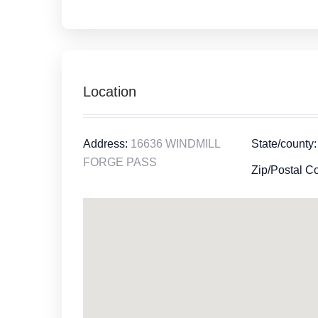
Location
Address:
16636 WINDMILL
State/county:
FORGE PASS
Zip/Postal C