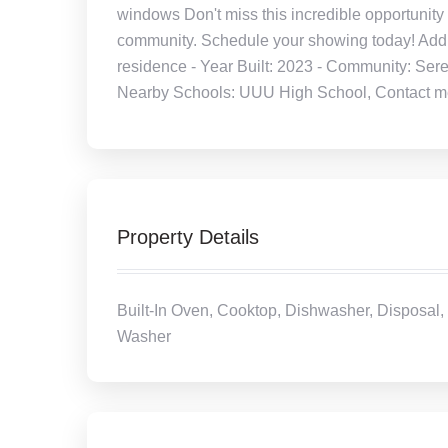
windows Don't miss this incredible opportunity 
community. Schedule your showing today! Additi
residence - Year Built: 2023 - Community: Sere
Nearby Schools: UUU High School, Contact me f
Property Details
Built-In Oven, Cooktop, Dishwasher, Disposal, 
Washer