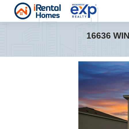
16636 WI