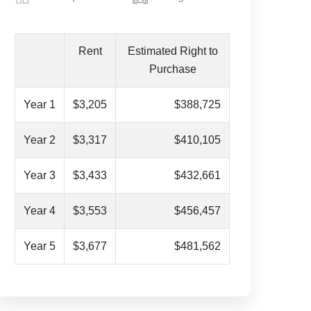
Rent
Estimated Right to
Purchase
Year 1
$3,205
$388,725
Year 2
$3,317
$410,105
Year 3
$3,433
$432,661
Year 4
$3,553
$456,457
Year 5
$3,677
$481,562