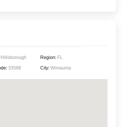
Hillsborough
Region:
FL
ode:
33598
City:
Wimauma