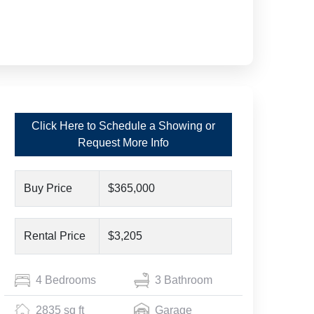
Click Here to Schedule a Showing or
Request More Info
Buy Price
$365,000
Rental Price
$3,205
4 Bedrooms
3 Bathroom
2835 sq ft
Garage