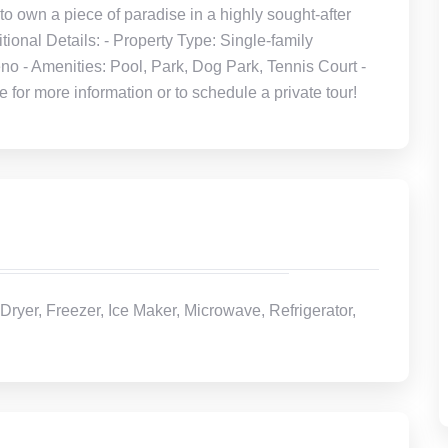
to own a piece of paradise in a highly sought-after
onal Details: - Property Type: Single-family
no - Amenities: Pool, Park, Dog Park, Tennis Court -
or more information or to schedule a private tour!
Dryer, Freezer, Ice Maker, Microwave, Refrigerator,