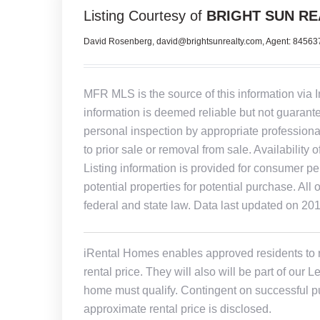
Listing Courtesy of
BRIGHT SUN RE
David Rosenberg, david@brightsunrealty.com, Agent: 8456
MFR MLS is the source of this information via 
information is deemed reliable but not guarant
personal inspection by appropriate professiona
to prior sale or removal from sale. Availability 
Listing information is provided for consumer pe
potential properties for potential purchase. All 
federal and state law. Data last updated on 20
iRental Homes enables approved residents to ren
rental price. They will also will be part of ou
home must qualify. Contingent on successful pu
approximate rental price is disclosed.