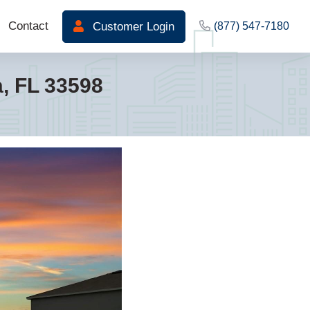
Contact
Customer Login
(877) 547-7180
 FL 33598