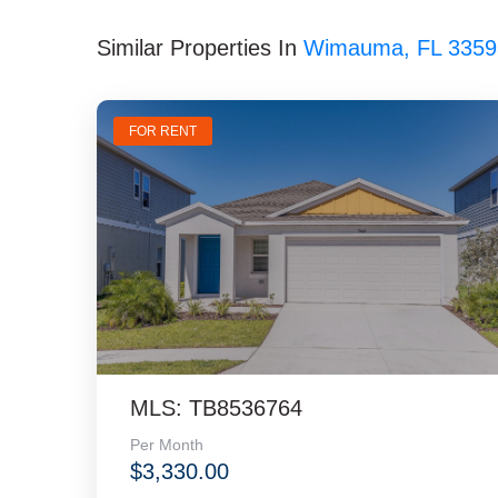
Similar Properties In
Wimauma, FL 3359
FOR RENT
MLS: TB8536764
Per Month
$3,330.00