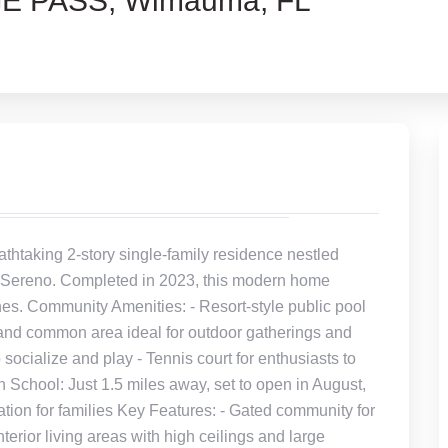
E PASS, Wimauma, FL
htaking 2-story single-family residence nestled
of Sereno. Completed in 2023, this modern home
hes. Community Amenities: - Resort-style public pool
k and common area ideal for outdoor gatherings and
 socialize and play - Tennis court for enthusiasts to
 School: Just 1.5 miles away, set to open in August,
tion for families Key Features: - Gated community for
erior living areas with high ceilings and large