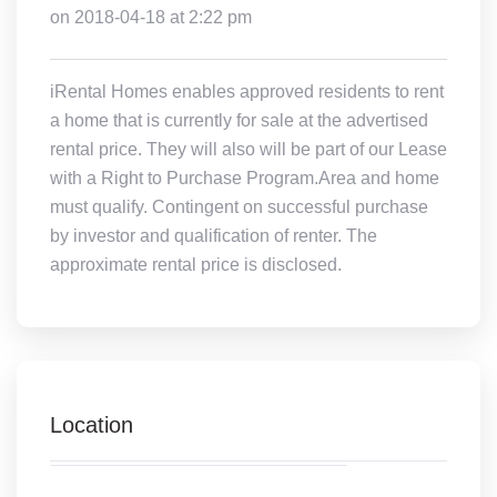
on 2018-04-18 at 2:22 pm
iRental Homes enables approved residents to rent
a home that is currently for sale at the advertised
rental price. They will also will be part of our Lease
with a Right to Purchase Program.Area and home
must qualify. Contingent on successful purchase
by investor and qualification of renter. The
approximate rental price is disclosed.
Location