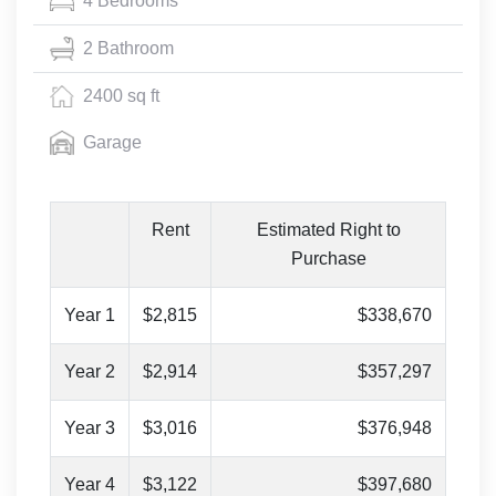
4 Bedrooms
2 Bathroom
2400 sq ft
Garage
Rent
Estimated Right to
Purchase
Year 1
$2,815
$338,670
Year 2
$2,914
$357,297
Year 3
$3,016
$376,948
Year 4
$3,122
$397,680