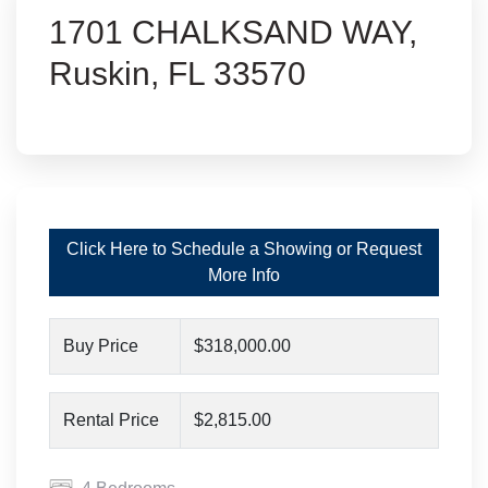
1701 CHALKSAND WAY,
Ruskin, FL 33570
Click Here to Schedule a Showing or Request
More Info
Buy Price
$318,000.00
Rental Price
$2,815.00