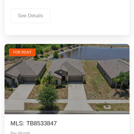
See Details
FOR RENT
MLS: TB8533847
Per Month