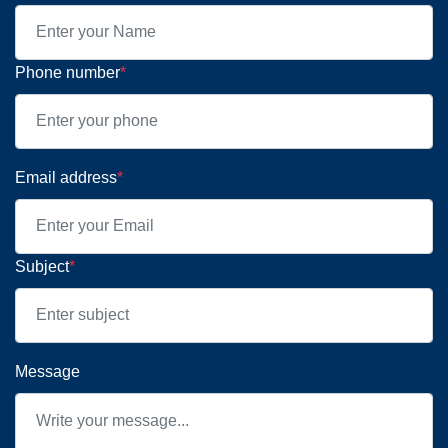
Phone number
*
Email address
*
Subject
*
Message