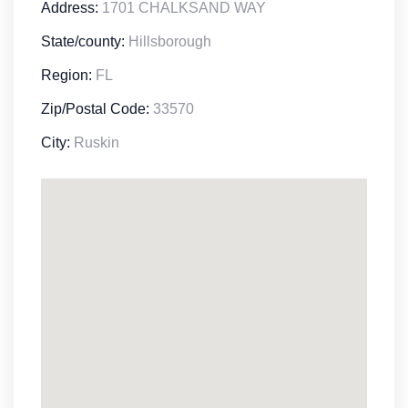
Address:
1701 CHALKSAND WAY
State/county:
Hillsborough
Region:
FL
Zip/Postal Code:
33570
City:
Ruskin