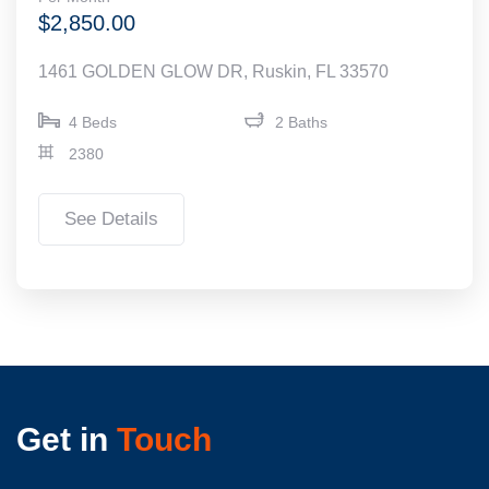
$2,850.00
1461 GOLDEN GLOW DR, Ruskin, FL 33570
4 Beds
2 Baths
2380
See Details
Get in
Touch