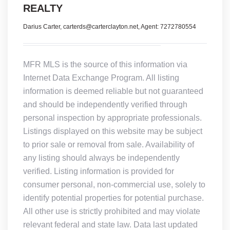
REALTY
Darius Carter, carterds@carterclayton.net, Agent: 7272780554
MFR MLS is the source of this information via
Internet Data Exchange Program. All listing
information is deemed reliable but not guaranteed
and should be independently verified through
personal inspection by appropriate professionals.
Listings displayed on this website may be subject
to prior sale or removal from sale. Availability of
any listing should always be independently
verified. Listing information is provided for
consumer personal, non-commercial use, solely to
identify potential properties for potential purchase.
All other use is strictly prohibited and may violate
relevant federal and state law. Data last updated