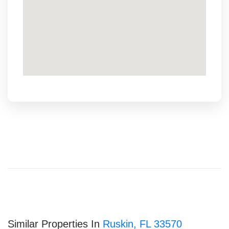
Similar Properties In
Ruskin, FL 33570