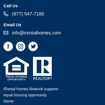
Call Us
(877) 547-7180
Email Us
info@irentalhomes.com
iRental Homes Network supports
equal housing opportunity.
Name
*