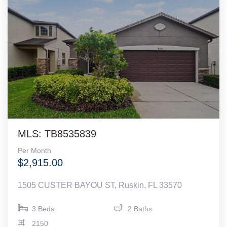
MLS: TB8535839
Per Month
$2,915.00
1505 CUSTER BAYOU ST, Ruskin, FL 33570
3 Beds
2 Baths
2150