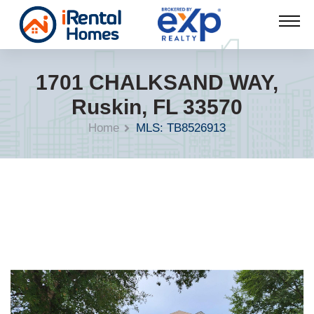
1701 CHALKSAND WAY,
Ruskin, FL 33570
Home
MLS: TB8526913