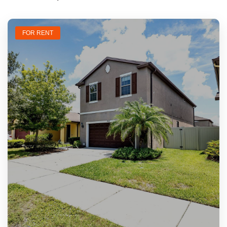
FOR RENT