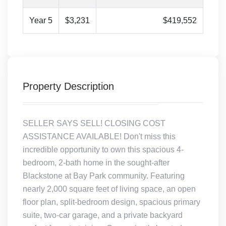
Year 5
$3,231
$419,552
Property Description
SELLER SAYS SELL! CLOSING COST
ASSISTANCE AVAILABLE! Don't miss this
incredible opportunity to own this spacious 4-
bedroom, 2-bath home in the sought-after
Blackstone at Bay Park community. Featuring
nearly 2,000 square feet of living space, an open
floor plan, split-bedroom design, spacious primary
suite, two-car garage, and a private backyard