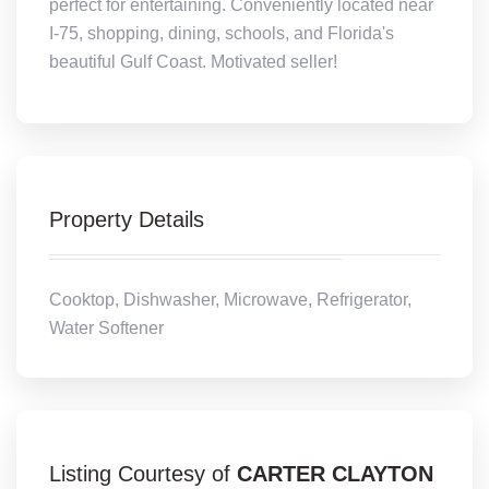
perfect for entertaining. Conveniently located near
I-75, shopping, dining, schools, and Florida's
beautiful Gulf Coast. Motivated seller!
Property Details
Cooktop, Dishwasher, Microwave, Refrigerator,
Water Softener
Listing Courtesy of
CARTER CLAYTON