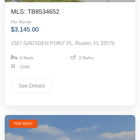
MLS: TB8534652
Per Month
$3,145.00
1507 GADSDEN POINT PL, Ruskin, FL 33570
4 Beds
3 Baths
3396
See Details
FOR RENT