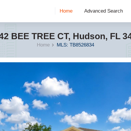
Home
Advanced Search
42 BEE TREE CT, Hudson, FL 3
Home
MLS: TB8526834