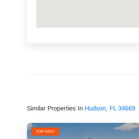
Similar Properties In
Hudson, FL 34669
FOR RENT