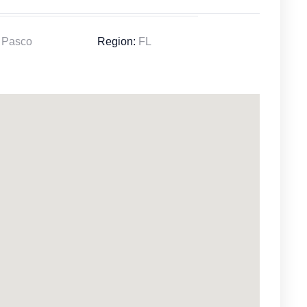
Pasco
Region:
FL