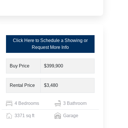
Click Here to Schedule a Showing or
Request More Info
Buy Price
$399,900
Rental Price
$3,480
4 Bedrooms
3 Bathroom
3371 sq ft
Garage