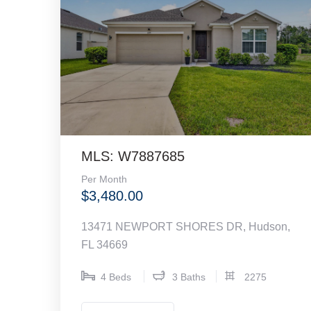
MLS: W7887685
Per Month
$3,480.00
13471 NEWPORT SHORES DR, Hudson,
FL 34669
4 Beds
3 Baths
2275