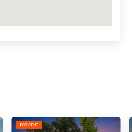
FOR RENT