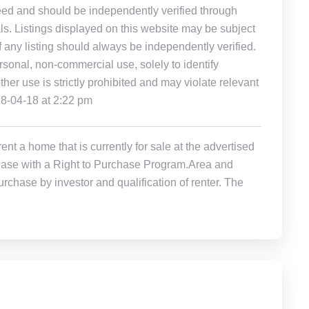
eed and should be independently verified through
ls. Listings displayed on this website may be subject
of any listing should always be independently verified.
rsonal, non-commercial use, solely to identify
other use is strictly prohibited and may violate relevant
18-04-18 at 2:22 pm
t a home that is currently for sale at the advertised
r Lease with a Right to Purchase Program.Area and
rchase by investor and qualification of renter. The