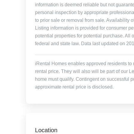
information is deemed reliable but not guarant
personal inspection by appropriate professiona
to prior sale or removal from sale. Availability 
Listing information is provided for consumer pe
potential properties for potential purchase. All 
federal and state law. Data last updated on 20
iRental Homes enables approved residents to ren
rental price. They will also will be part of ou
home must qualify. Contingent on successful pu
approximate rental price is disclosed.
Location