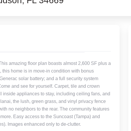
dson, FL 34669
 This amazing floor plan boasts almost 2,600 SF plus a
, this home is in move-in condition with bonus
Generac solar battery; and a full security system
Come and see for yourself. Carpet, tile and crown
 inside appliances to stay, including ceiling fans, and
anai, the lush, green grass, and vinyl privacy fence
y with no neighbors to the rear. The community features
nd more. Easy access to the Suncoast (Tampa) and
). Images enhanced only to de-clutter.