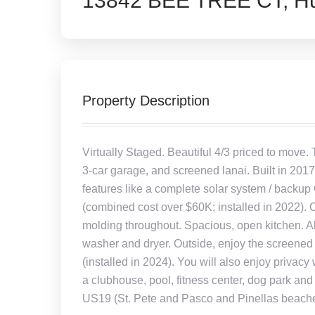
13842 BEE TREE CT, Hu
Property Description
Virtually Staged. Beautiful 4/3 priced to move.
3-car garage, and screened lanai. Built in 2017
features like a complete solar system / backup 
(combined cost over $60K; installed in 2022). 
molding throughout. Spacious, open kitchen. All
washer and dryer. Outside, enjoy the screened l
(installed in 2024). You will also enjoy privac
a clubhouse, pool, fitness center, dog park a
US19 (St. Pete and Pasco and Pinellas beaches