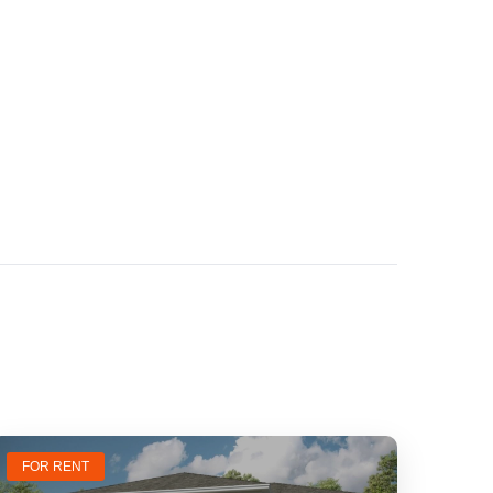
FOR RENT