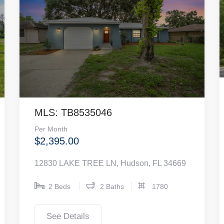
MLS: TB8535046
Per Month
$2,395.00
12830 LAKE TREE LN, Hudson, FL 34669
2 Beds
2 Baths
1780
See Details