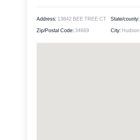
Address:
13842 BEE TREE CT
State/county:
Zip/Postal Code:
34669
City:
Hudson