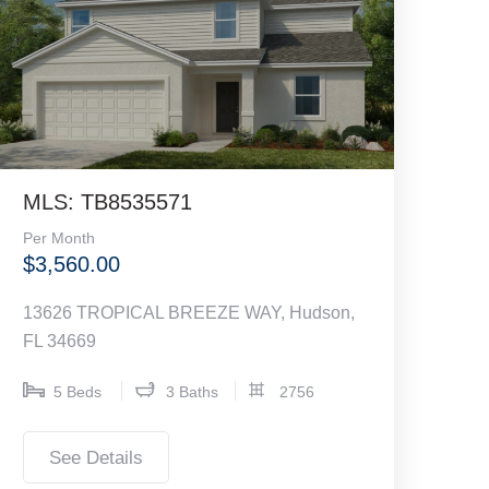
MLS: TB8535571
Per Month
$3,560.00
13626 TROPICAL BREEZE WAY, Hudson,
FL 34669
5 Beds
3 Baths
2756
See Details