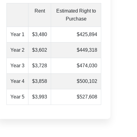
Rent
Estimated Right to
Purchase
Year 1
$3,480
$425,894
Year 2
$3,602
$449,318
Year 3
$3,728
$474,030
Year 4
$3,858
$500,102
Year 5
$3,993
$527,608