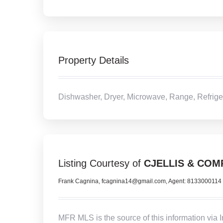
Property Details
Dishwasher, Dryer, Microwave, Range, Refrige
Listing Courtesy of
CJELLIS & COM
Frank Cagnina, fcagnina14@gmail.com, Agent: 8133000114
MFR MLS is the source of this information via 