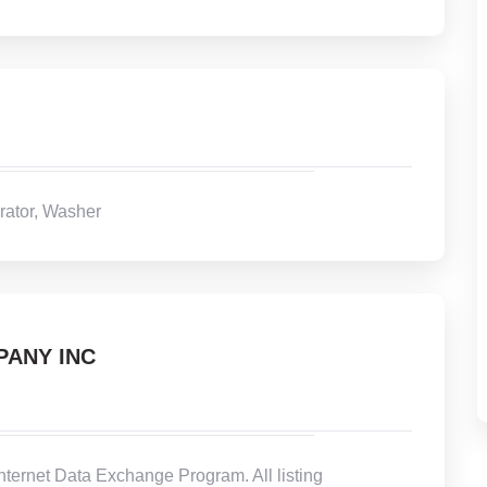
rator, Washer
PANY INC
Internet Data Exchange Program. All listing