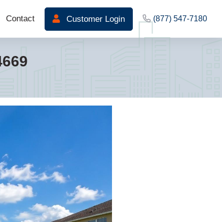
Contact
Customer Login
(877) 547-7180
4669