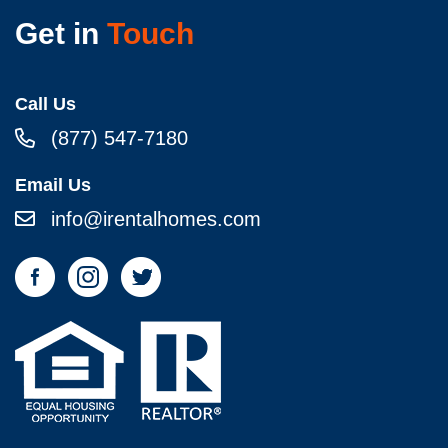
Get in
Touch
Call Us
(877) 547-7180
Email Us
info@irentalhomes.com