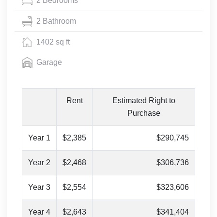
2 Bedrooms
2 Bathroom
1402 sq ft
Garage
Rent
Estimated Right to
Purchase
Year 1
$2,385
$290,745
Year 2
$2,468
$306,736
Year 3
$2,554
$323,606
Year 4
$2,643
$341,404