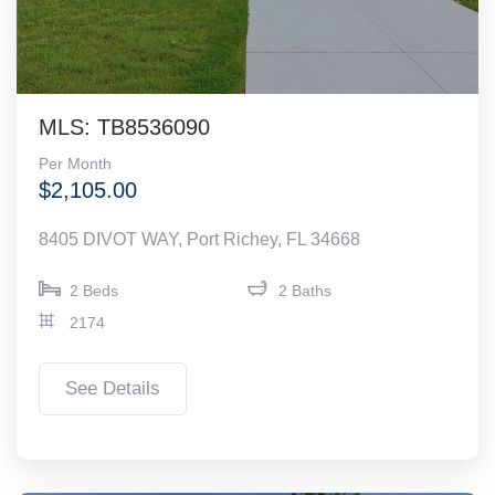
MLS: TB8536090
Per Month
$2,105.00
8405 DIVOT WAY, Port Richey, FL 34668
2 Beds
2 Baths
2174
See Details