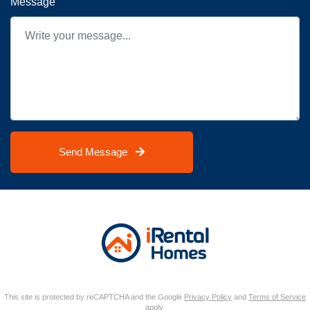
Message
Send Message
This site is protected by reCAPTCHA and the Google
Privacy Policy
and
Terms of Service
apply.