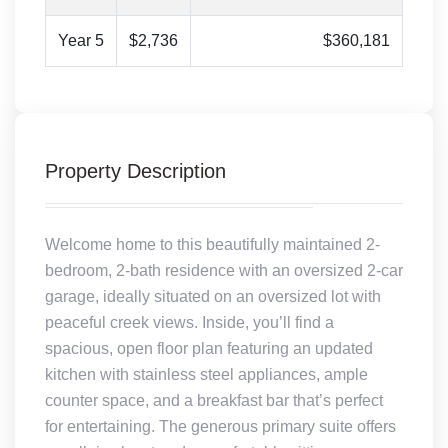
Year 5
$2,736
$360,181
Property Description
Welcome home to this beautifully maintained 2-
bedroom, 2-bath residence with an oversized 2-car
garage, ideally situated on an oversized lot with
peaceful creek views. Inside, you’ll find a
spacious, open floor plan featuring an updated
kitchen with stainless steel appliances, ample
counter space, and a breakfast bar that’s perfect
for entertaining. The generous primary suite offers