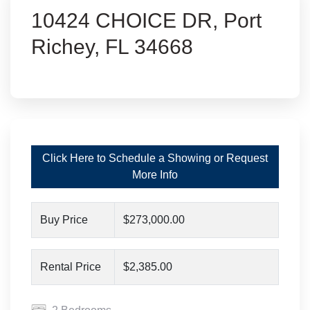
10424 CHOICE DR, Port
Richey, FL 34668
Click Here to Schedule a Showing or Request
More Info
Buy Price
$273,000.00
Rental Price
$2,385.00