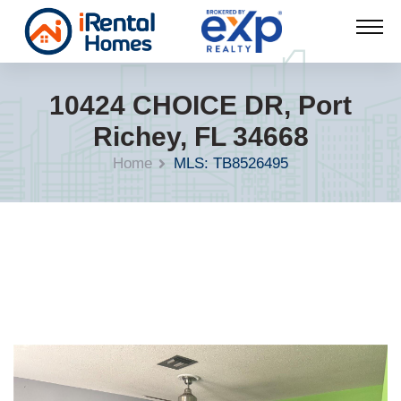
10424 CHOICE DR, Port
Richey, FL 34668
Home
MLS: TB8526495