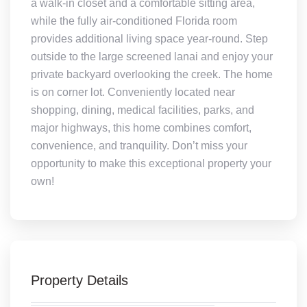
a walk-in closet and a comfortable sitting area,
while the fully air-conditioned Florida room
provides additional living space year-round. Step
outside to the large screened lanai and enjoy your
private backyard overlooking the creek. The home
is on corner lot. Conveniently located near
shopping, dining, medical facilities, parks, and
major highways, this home combines comfort,
convenience, and tranquility. Don’t miss your
opportunity to make this exceptional property your
own!
Property Details