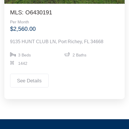
MLS: O6430191
Per Month
$2,560.00
9135 HUNT CLUB LN, Port Richey, FL 34668
3 Beds
2 Baths
1442
See Details