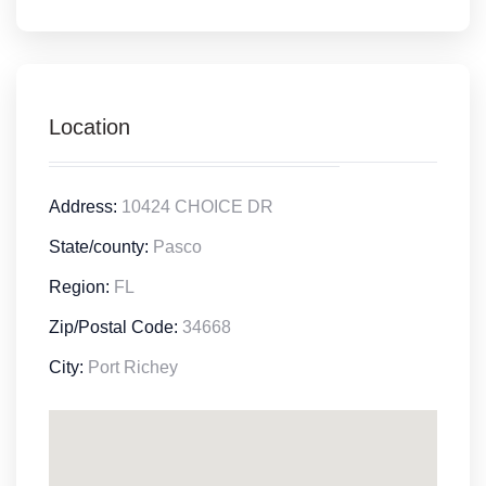
Location
Address:
10424 CHOICE DR
State/county:
Pasco
Region:
FL
Zip/Postal Code:
34668
City:
Port Richey