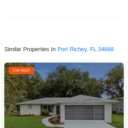
Similar Properties In
Port Richey, FL 34668
FOR RENT