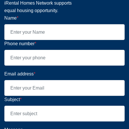
iRental Homes Network supports
equal housing opportunity.
Name
*
Phone number
*
Email address
*
Subject
*