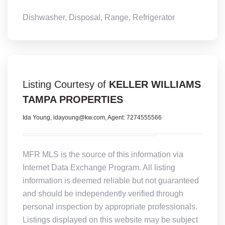
Dishwasher, Disposal, Range, Refrigerator
Listing Courtesy of
KELLER WILLIAMS
TAMPA PROPERTIES
Ida Young, idayoung@kw.com, Agent: 7274555566
MFR MLS is the source of this information via
Internet Data Exchange Program. All listing
information is deemed reliable but not guaranteed
and should be independently verified through
personal inspection by appropriate professionals.
Listings displayed on this website may be subject