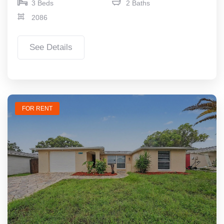
3 Beds
2 Baths
2086
See Details
FOR RENT