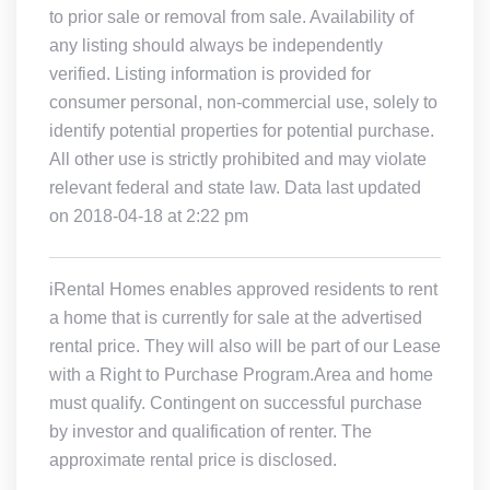
to prior sale or removal from sale. Availability of
any listing should always be independently
verified. Listing information is provided for
consumer personal, non-commercial use, solely to
identify potential properties for potential purchase.
All other use is strictly prohibited and may violate
relevant federal and state law. Data last updated
on 2018-04-18 at 2:22 pm
iRental Homes enables approved residents to rent
a home that is currently for sale at the advertised
rental price. They will also will be part of our Lease
with a Right to Purchase Program.Area and home
must qualify. Contingent on successful purchase
by investor and qualification of renter. The
approximate rental price is disclosed.