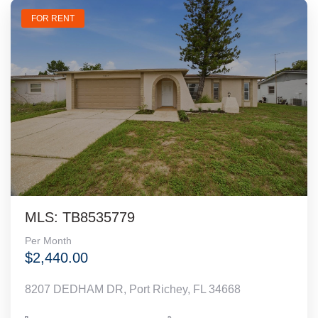
FOR RENT
MLS: TB8535779
Per Month
$2,440.00
8207 DEDHAM DR, Port Richey, FL 34668