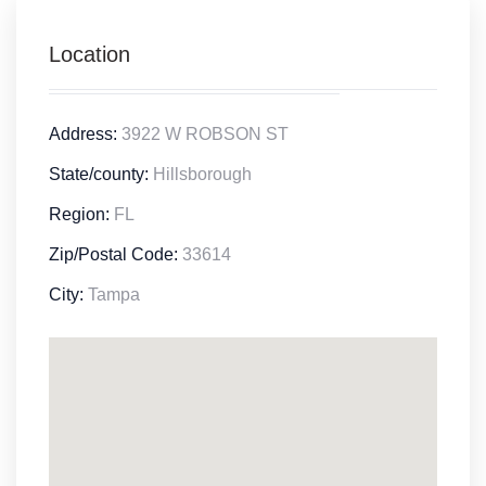
Location
Address:
3922 W ROBSON ST
State/county:
Hillsborough
Region:
FL
Zip/Postal Code:
33614
City:
Tampa