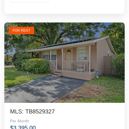
FOR RENT
MLS: TB8529327
Per Month
$3,395.00