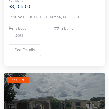
Per Month
$3,155.00
3408 W ELLICOTT ST, Tampa, FL 33614
3 Beds
2 Baths
2093
See Details
FOR RENT