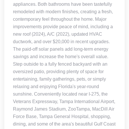
appliances. Both bathrooms have been tastefully
remodeled with modern finishes, creating a fresh,
contemporary feel throughout the home. Major
improvements provide peace of mind, including a
new roof (2024), A/C (2022), updated HVAC
ductwork, and over $20,000 in recent upgrades.
The paid-off solar panels add long-term energy
savings and increase the home's overall value.
Step outside to a fully fenced backyard with an
oversized patio, providing plenty of space for
entertaining, family gatherings, pets, or simply
relaxing and enjoying Florida's year-round
sunshine. Conveniently located near I-275, the
Veterans Expressway, Tampa International Airport,
Raymond James Stadium, ZooTampa, MacDill Air
Force Base, Tampa General Hospital, shopping,
dining, and some of the area's beautiful Gulf Coast