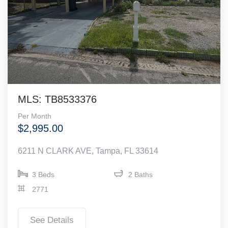
MLS: TB8533376
Per Month
$2,995.00
6211 N CLARK AVE, Tampa, FL 33614
3 Beds
2 Baths
2771
See Details