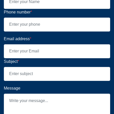
Phone number
*
Email address
*
Subject
*
Message