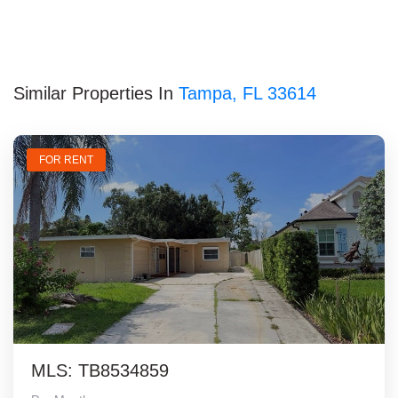
Similar Properties In
Tampa, FL 33614
FOR RENT
MLS: TB8534859