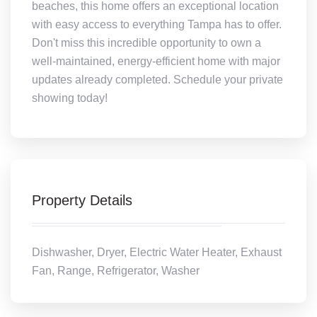
beaches, this home offers an exceptional location
with easy access to everything Tampa has to offer.
Don't miss this incredible opportunity to own a
well-maintained, energy-efficient home with major
updates already completed. Schedule your private
showing today!
Property Details
Dishwasher, Dryer, Electric Water Heater, Exhaust
Fan, Range, Refrigerator, Washer