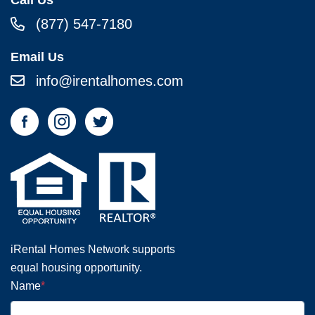
(877) 547-7180
Email Us
info@irentalhomes.com
iRental Homes Network supports
equal housing opportunity.
Name
*