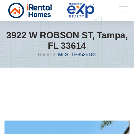
3922 W ROBSON ST, Tampa,
FL 33614
Home
MLS: TB8526185