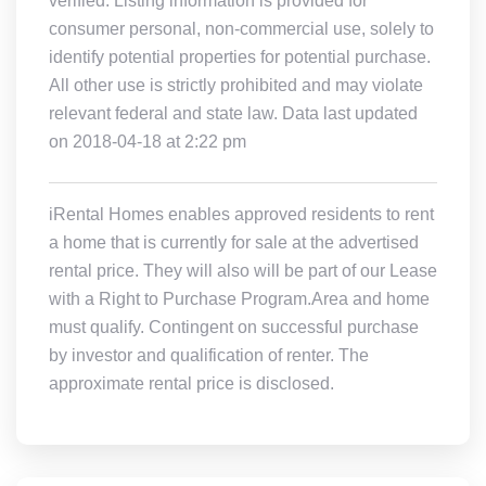
verified. Listing information is provided for
consumer personal, non-commercial use, solely to
identify potential properties for potential purchase.
All other use is strictly prohibited and may violate
relevant federal and state law. Data last updated
on 2018-04-18 at 2:22 pm
iRental Homes enables approved residents to rent
a home that is currently for sale at the advertised
rental price. They will also will be part of our Lease
with a Right to Purchase Program.Area and home
must qualify. Contingent on successful purchase
by investor and qualification of renter. The
approximate rental price is disclosed.