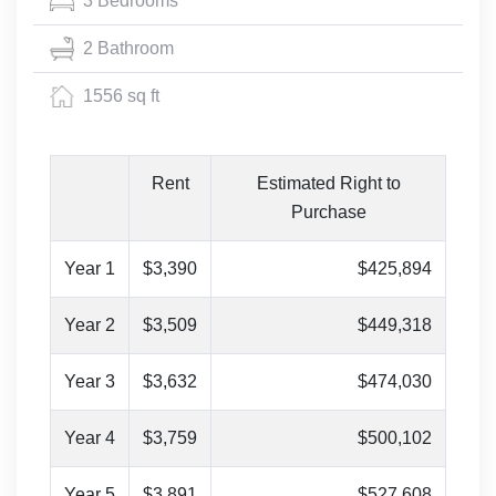
3 Bedrooms
2 Bathroom
1556 sq ft
Rent
Estimated Right to
Purchase
Year 1
$3,390
$425,894
Year 2
$3,509
$449,318
Year 3
$3,632
$474,030
Year 4
$3,759
$500,102
Year 5
$3,891
$527,608