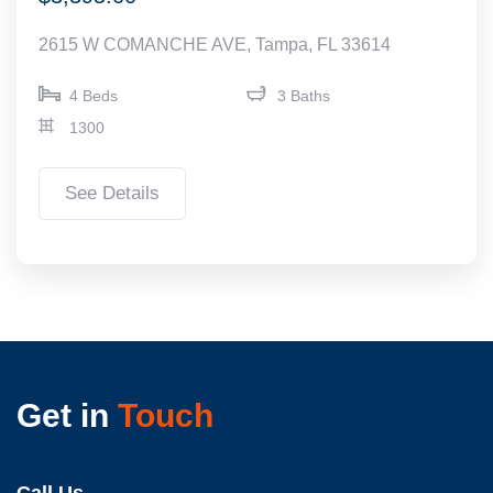
2615 W COMANCHE AVE, Tampa, FL 33614
4 Beds
3 Baths
1300
See Details
Get in
Touch
Call Us