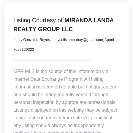
Listing Courtesy of
MIRANDA LANDA
REALTY GROUP LLC
Leidy Gonzalez Reyes, leidysellstampabay@gmail.com, Agent:
7027129323
MFR MLS is the source of this information via
Internet Data Exchange Program. All listing
information is deemed reliable but not guaranteed
and should be independently verified through
personal inspection by appropriate professionals.
Listings displayed on this website may be subject
to prior sale or removal from sale. Availability of
any listing should always be independently