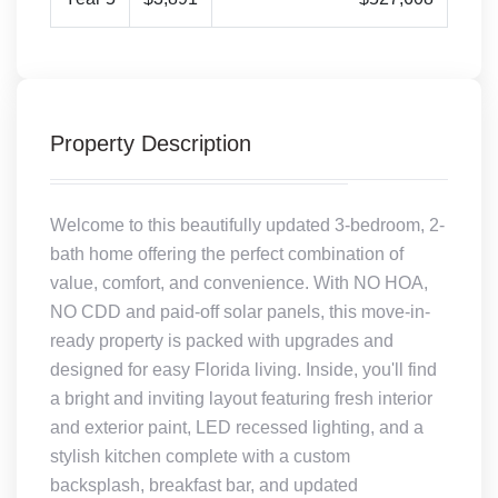
Property Description
Welcome to this beautifully updated 3-bedroom, 2-
bath home offering the perfect combination of
value, comfort, and convenience. With NO HOA,
NO CDD and paid-off solar panels, this move-in-
ready property is packed with upgrades and
designed for easy Florida living. Inside, you'll find
a bright and inviting layout featuring fresh interior
and exterior paint, LED recessed lighting, and a
stylish kitchen complete with a custom
backsplash, breakfast bar, and updated