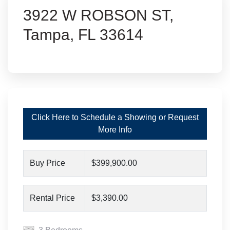
3922 W ROBSON ST,
Tampa, FL 33614
Click Here to Schedule a Showing or Request
More Info
Buy Price
$399,900.00
Rental Price
$3,390.00