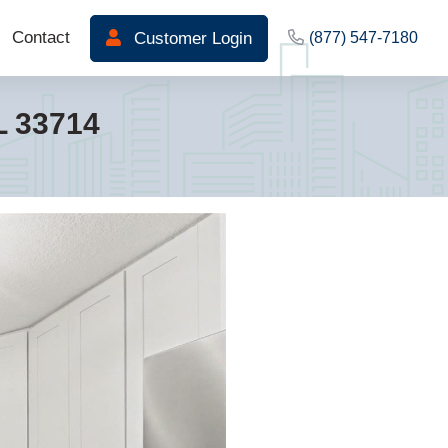
Contact
Customer Login
(877) 547-7180
L 33714