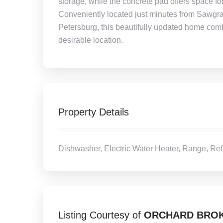
storage, while the concrete pad offers space for 
Conveniently located just minutes from Sawgr
Petersburg, this beautifully updated home comb
desirable location.
Property Details
Dishwasher, Electric Water Heater, Range, Ref
Listing Courtesy of
ORCHARD BROK