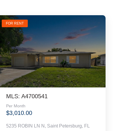
FOR RENT
MLS: A4700541
Per Month
$3,010.00
5235 ROBIN LN N, Saint Petersburg, FL