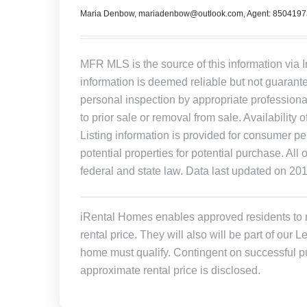
Maria Denbow, mariadenbow@outlook.com, Agent: 850419
MFR MLS is the source of this information via 
information is deemed reliable but not guarant
personal inspection by appropriate professiona
to prior sale or removal from sale. Availability 
Listing information is provided for consumer pe
potential properties for potential purchase. All 
federal and state law. Data last updated on 20
iRental Homes enables approved residents to ren
rental price. They will also will be part of ou
home must qualify. Contingent on successful pu
approximate rental price is disclosed.