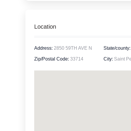
Location
Address:
2850 59TH AVE N
State/county:
Zip/Postal Code:
33714
City:
Saint Pe