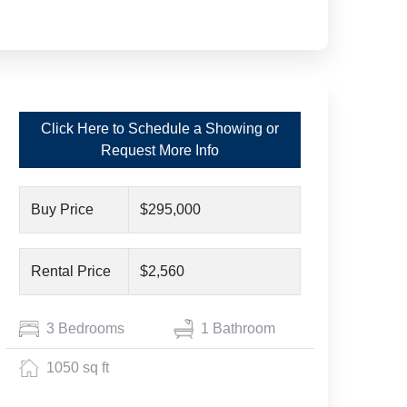
Click Here to Schedule a Showing or
Request More Info
Buy Price
$295,000
Rental Price
$2,560
3 Bedrooms
1 Bathroom
1050 sq ft