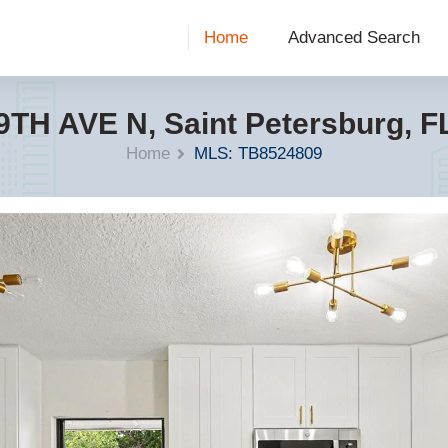
Home
Advanced Search
9TH AVE N, Saint Petersburg, F
Home
MLS: TB8524809