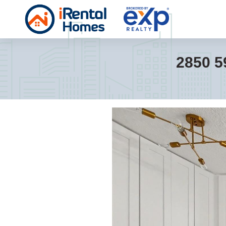
2850 5