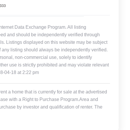
7333
Internet Data Exchange Program. All listing
eed and should be independently verified through
ls. Listings displayed on this website may be subject
of any listing should always be independently verified.
rsonal, non-commercial use, solely to identify
other use is strictly prohibited and may violate relevant
18-04-18 at 2:22 pm
t a home that is currently for sale at the advertised
r Lease with a Right to Purchase Program.Area and
rchase by investor and qualification of renter. The