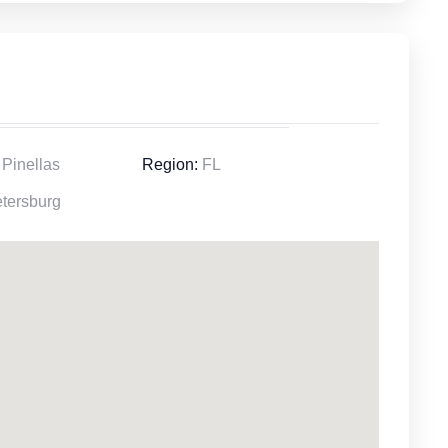
Pinellas
Region:
FL
tersburg