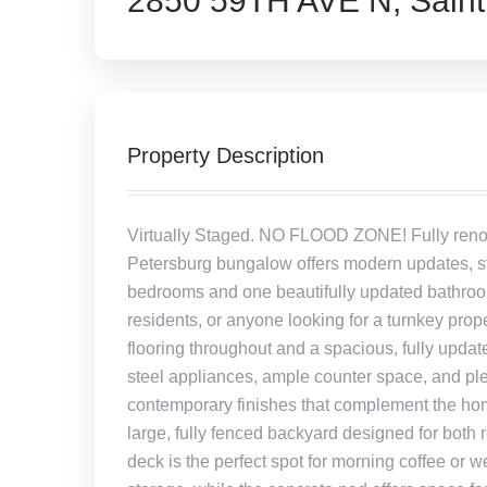
2850 59TH AVE N, Saint
Property Description
Virtually Staged. NO FLOOD ZONE! Fully renov
Petersburg bungalow offers modern updates, styl
bedrooms and one beautifully updated bathroom,
residents, or anyone looking for a turnkey prope
flooring throughout and a spacious, fully updat
steel appliances, ample counter space, and p
contemporary finishes that complement the home
large, fully fenced backyard designed for both
deck is the perfect spot for morning coffee or w