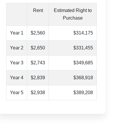
Rent
Estimated Right to
Purchase
Year 1
$2,560
$314,175
Year 2
$2,650
$331,455
Year 3
$2,743
$349,685
Year 4
$2,839
$368,918
Year 5
$2,938
$389,208