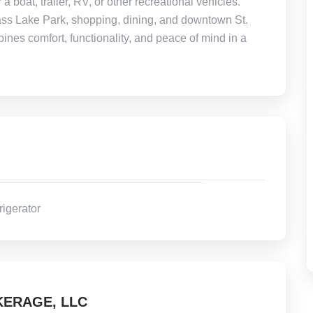
a boat, trailer, RV, or other recreational vehicles.
ass Lake Park, shopping, dining, and downtown St.
ines comfort, functionality, and peace of mind in a
rigerator
ERAGE, LLC