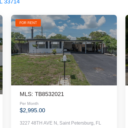
FL 33714
FOR RENT
MLS: TB8532021
Per Month
$2,995.00
3227 48TH AVE N, Saint Petersburg, FL