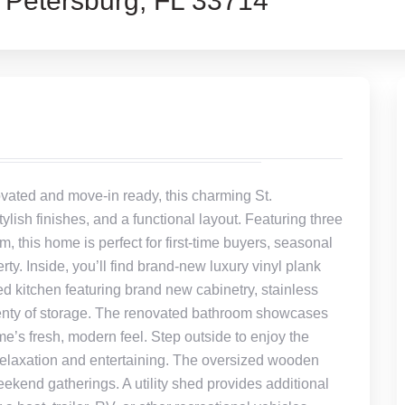
 Petersburg, FL 33714
ated and move-in ready, this charming St.
ish finishes, and a functional layout. Featuring three
 this home is perfect for first-time buyers, seasonal
rty. Inside, you’ll find brand-new luxury vinyl plank
ed kitchen featuring brand new cabinetry, stainless
lenty of storage. The renovated bathroom showcases
’s fresh, modern feel. Step outside to enjoy the
 relaxation and entertaining. The oversized wooden
eekend gatherings. A utility shed provides additional