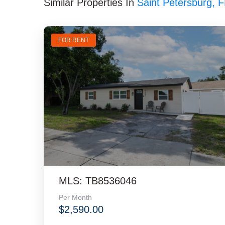
Similar Properties In
Saint Petersburg, 
FOR RENT
MLS: TB8536046
Per Month
$2,590.00