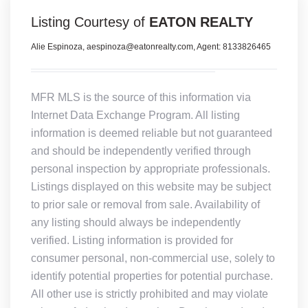
Listing Courtesy of
EATON REALTY
Alie Espinoza, aespinoza@eatonrealty.com, Agent: 8133826465
MFR MLS is the source of this information via
Internet Data Exchange Program. All listing
information is deemed reliable but not guaranteed
and should be independently verified through
personal inspection by appropriate professionals.
Listings displayed on this website may be subject
to prior sale or removal from sale. Availability of
any listing should always be independently
verified. Listing information is provided for
consumer personal, non-commercial use, solely to
identify potential properties for potential purchase.
All other use is strictly prohibited and may violate