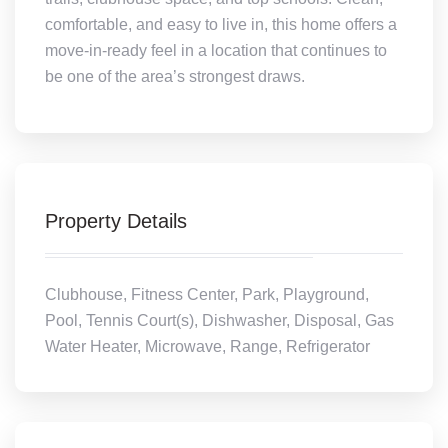
comfortable, and easy to live in, this home offers a
move-in-ready feel in a location that continues to
be one of the area’s strongest draws.
Property Details
Clubhouse, Fitness Center, Park, Playground,
Pool, Tennis Court(s), Dishwasher, Disposal, Gas
Water Heater, Microwave, Range, Refrigerator