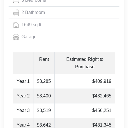
3 Bedrooms
2 Bathroom
1649 sq ft
Garage
Rent
Estimated Right to
Purchase
Year 1
$3,285
$409,919
Year 2
$3,400
$432,465
Year 3
$3,519
$456,251
Year 4
$3,642
$481,345