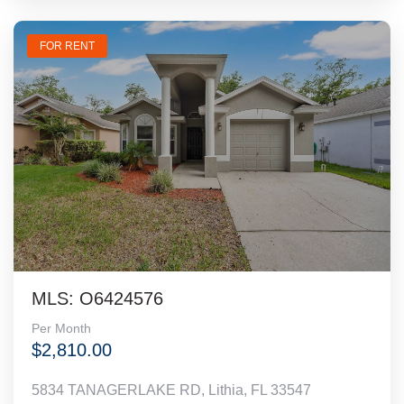
FOR RENT
MLS: O6424576
Per Month
$2,810.00
5834 TANAGERLAKE RD, Lithia, FL 33547