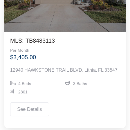
MLS: TB8483113
Per Month
$3,405.00
12940 HAWKSTONE TRAIL BLVD, Lithia, FL 33547
4 Beds
3 Baths
2801
See Details