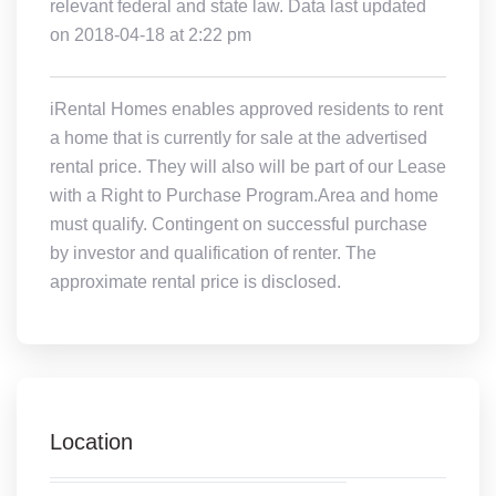
relevant federal and state law. Data last updated
on 2018-04-18 at 2:22 pm
iRental Homes enables approved residents to rent
a home that is currently for sale at the advertised
rental price. They will also will be part of our Lease
with a Right to Purchase Program.Area and home
must qualify. Contingent on successful purchase
by investor and qualification of renter. The
approximate rental price is disclosed.
Location