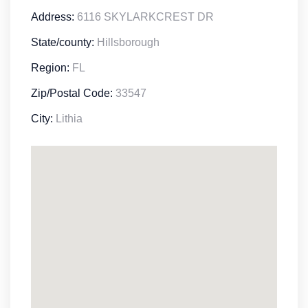
Address:
6116 SKYLARKCREST DR
State/county:
Hillsborough
Region:
FL
Zip/Postal Code:
33547
City:
Lithia