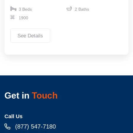
3 Beds
2 Baths
1900
See Details
Get in
Touch
Call Us
(877) 547-7180