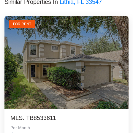
Similar Properties In
Lithia, FL 33547
FOR RENT
MLS: TB8533611
Per Month