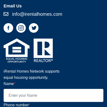
Email Us
info@irentalhomes.com
iRental Homes Network supports
equal housing opportunity.
Name
*
Phone number
*