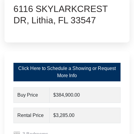
6116 SKYLARKCREST
DR, Lithia, FL 33547
Click Here to Schedule a Showing or Request
More Info
Buy Price
$384,900.00
Rental Price
$3,285.00