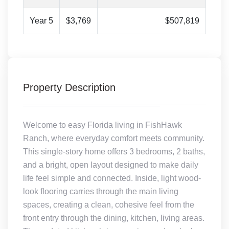
Year 5
$3,769
$507,819
Property Description
Welcome to easy Florida living in FishHawk
Ranch, where everyday comfort meets community.
This single-story home offers 3 bedrooms, 2 baths,
and a bright, open layout designed to make daily
life feel simple and connected. Inside, light wood-
look flooring carries through the main living
spaces, creating a clean, cohesive feel from the
front entry through the dining, kitchen, living areas.