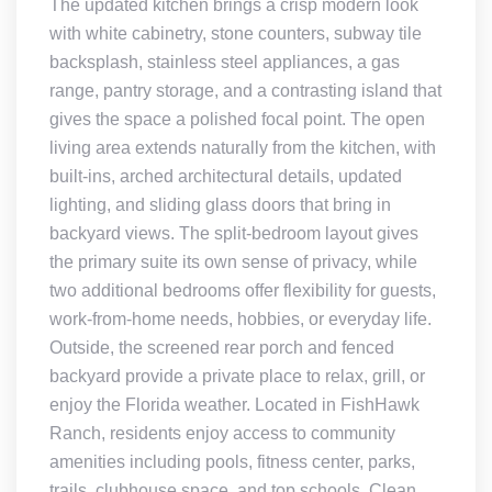
The updated kitchen brings a crisp modern look
with white cabinetry, stone counters, subway tile
backsplash, stainless steel appliances, a gas
range, pantry storage, and a contrasting island that
gives the space a polished focal point. The open
living area extends naturally from the kitchen, with
built-ins, arched architectural details, updated
lighting, and sliding glass doors that bring in
backyard views. The split-bedroom layout gives
the primary suite its own sense of privacy, while
two additional bedrooms offer flexibility for guests,
work-from-home needs, hobbies, or everyday life.
Outside, the screened rear porch and fenced
backyard provide a private place to relax, grill, or
enjoy the Florida weather. Located in FishHawk
Ranch, residents enjoy access to community
amenities including pools, fitness center, parks,
trails, clubhouse space, and top schools. Clean,