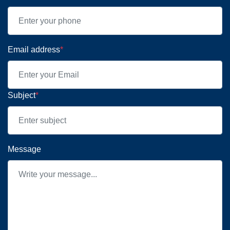
Email address
*
Subject
*
Message