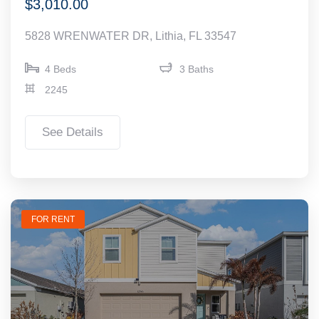
$3,010.00
5828 WRENWATER DR, Lithia, FL 33547
4 Beds
3 Baths
2245
See Details
FOR RENT