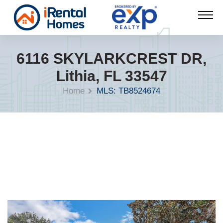
6116 SKYLARKCREST DR,
Lithia, FL 33547
Home
MLS: TB8524674