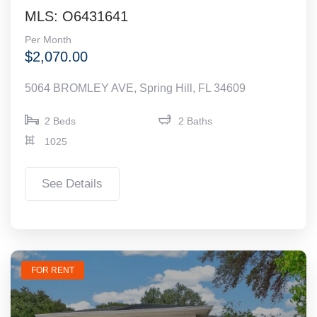
MLS: O6431641
Per Month
$2,070.00
5064 BROMLEY AVE, Spring Hill, FL 34609
2 Beds
2 Baths
1025
See Details
FOR RENT