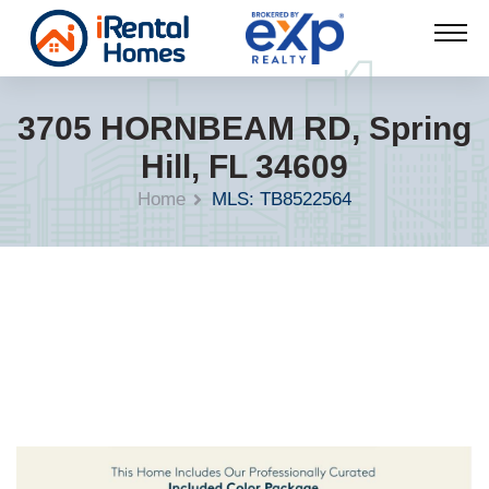
3705 HORNBEAM RD, Spring
Hill, FL 34609
Home
MLS: TB8522564