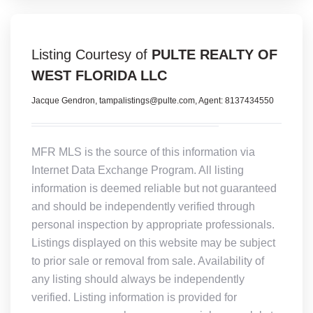
Listing Courtesy of
PULTE REALTY OF
WEST FLORIDA LLC
Jacque Gendron, tampalistings@pulte.com, Agent: 8137434550
MFR MLS is the source of this information via
Internet Data Exchange Program. All listing
information is deemed reliable but not guaranteed
and should be independently verified through
personal inspection by appropriate professionals.
Listings displayed on this website may be subject
to prior sale or removal from sale. Availability of
any listing should always be independently
verified. Listing information is provided for