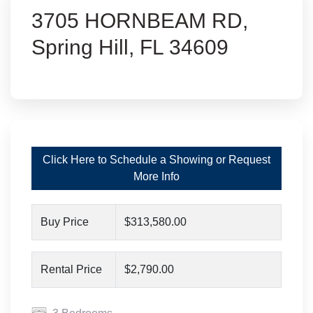
3705 HORNBEAM RD,
Spring Hill, FL 34609
Click Here to Schedule a Showing or Request
More Info
Buy Price
$313,580.00
Rental Price
$2,790.00