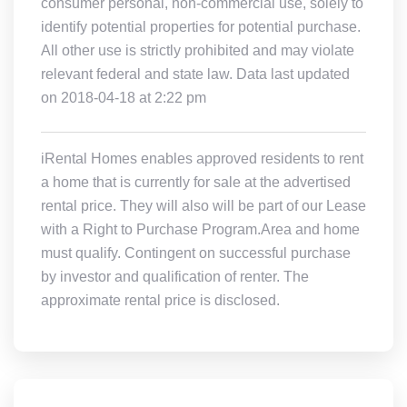
consumer personal, non-commercial use, solely to
identify potential properties for potential purchase.
All other use is strictly prohibited and may violate
relevant federal and state law. Data last updated
on 2018-04-18 at 2:22 pm
iRental Homes enables approved residents to rent
a home that is currently for sale at the advertised
rental price. They will also will be part of our Lease
with a Right to Purchase Program.Area and home
must qualify. Contingent on successful purchase
by investor and qualification of renter. The
approximate rental price is disclosed.