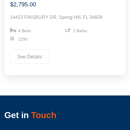
$2,795.00
14423 FINSBURY DR, Spring Hill, FL 34609
4 Beds
2 Baths
2290
See Details
Get in
Touch