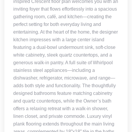
inspired Crescent floor plan welcomes you with an
inviting foyer that flows effortlessly into a spacious
gathering room, café, and kitchen—creating the
perfect setting for both everyday living and
entertaining. At the heart of the home, the designer
kitchen impresses with a large center island
featuring a dual-bowl undermount sink, soft-close
white cabinetry, sleek quartz countertops, and a
generous walk-in pantry. A full suite of Whirlpool
stainless steel appliances—including a
dishwasher, refrigerator, microwave, and range—
adds both style and functionality. The thoughtfully
designed bathrooms feature matching cabinetry
and quartz countertops, while the Owner’s bath
offers a relaxing retreat with a walk-in shower,
linen closet, and private commode. Luxury vinyl
plank flooring extends throughout the main living
areas, complemented by 18”x18” tile in the baths