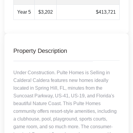
Year 5
$3,202
$413,721
Property Description
Under Construction. Pulte Homes is Selling in
Caldera! Caldera features new homes ideally
located in Spring Hill, FL, minutes from the
Suncoast Parkway, US-41, US-19, and Florida's
beautiful Nature Coast. This Pulte Homes
community offers resort-style amenities, including
a clubhouse, pool, playground, sports courts,
game room, and so much more. The consumer-