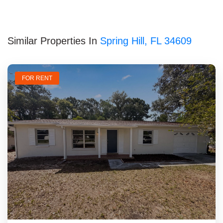
Similar Properties In
Spring Hill, FL 34609
FOR RENT