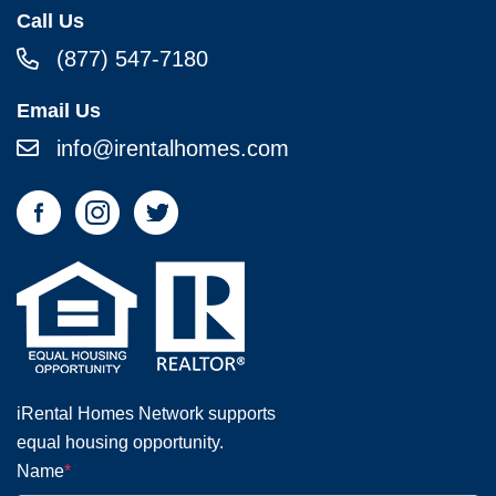
Call Us
(877) 547-7180
Email Us
info@irentalhomes.com
iRental Homes Network supports
equal housing opportunity.
Name
*