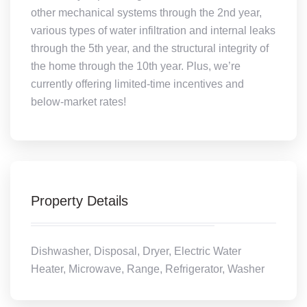
other mechanical systems through the 2nd year,
various types of water infiltration and internal leaks
through the 5th year, and the structural integrity of
the home through the 10th year. Plus, we’re
currently offering limited-time incentives and
below-market rates!
Property Details
Dishwasher, Disposal, Dryer, Electric Water
Heater, Microwave, Range, Refrigerator, Washer