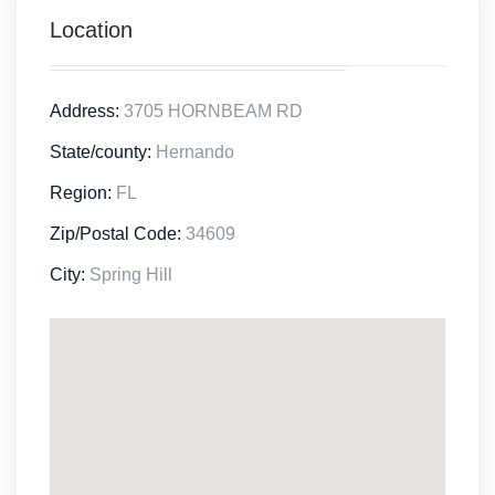
Location
Address:
3705 HORNBEAM RD
State/county:
Hernando
Region:
FL
Zip/Postal Code:
34609
City:
Spring Hill