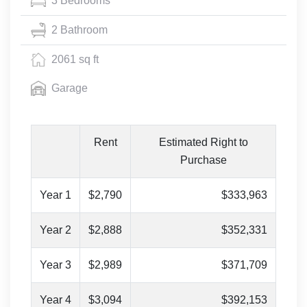
3 Bedrooms
2 Bathroom
2061 sq ft
Garage
Rent
Estimated Right to
Purchase
Year 1
$2,790
$333,963
Year 2
$2,888
$352,331
Year 3
$2,989
$371,709
Year 4
$3,094
$392,153