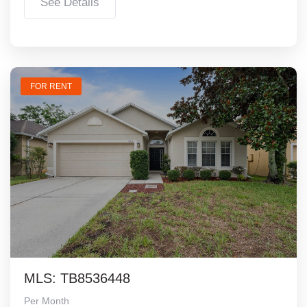
See Details
FOR RENT
MLS: TB8536448
Per Month