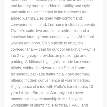
and laundry room for added durability and style
and stain resistant carpet in the bedrooms for
added warmth. Designed with comfort and
convenience in mind, this home includes a private
Owner’s suite, two additional bedrooms, and a
spacious laundry room complete with a Whirlpool
washer and dryer. Step outside to enjoy the
covered lanai—ideal for outdoor relaxation—while
the 2-car garage provides ample storage and
parking. Additional highlights include faux wood
blinds, cabinet hardware and a Smart Home
technology package featuring a video doorbell,
offering modern convenience at your fingertips.
Enjoy peace of mind with Pulte’s transferable, 10-
year Limited Structural Warranty that covers
materials and workmanship in the 1st year,
workability of plumbing, electrical, HVAC, and