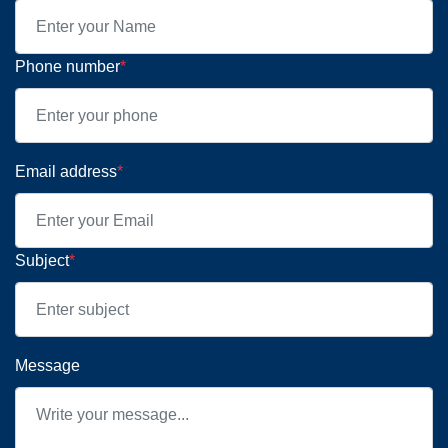
Phone number
*
Email address
*
Subject
*
Message