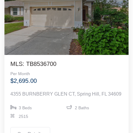
MLS: TB8536700
Per Month
$2,695.00
4355 BURNBERRY GLEN CT, Spring Hill, FL 34609
3 Beds
2 Baths
2515