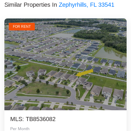
Similar Properties In
Zephyrhills, FL 33541
FOR RENT
MLS: TB8536082
Per Month