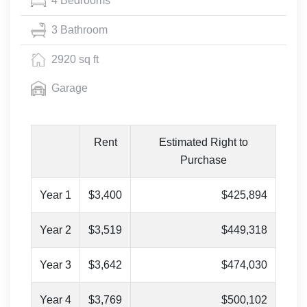
4 Bedrooms
3 Bathroom
2920 sq ft
Garage
Rent
Estimated Right to
Purchase
Year 1
$3,400
$425,894
Year 2
$3,519
$449,318
Year 3
$3,642
$474,030
Year 4
$3,769
$500,102