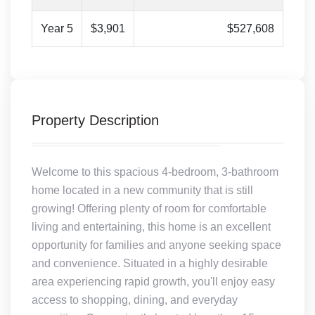
Year 5
$3,901
$527,608
Property Description
Welcome to this spacious 4-bedroom, 3-bathroom
home located in a new community that is still
growing! Offering plenty of room for comfortable
living and entertaining, this home is an excellent
opportunity for families and anyone seeking space
and convenience. Situated in a highly desirable
area experiencing rapid growth, you'll enjoy easy
access to shopping, dining, and everyday