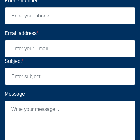
Phone number
*
Email address
*
Subject
*
Message