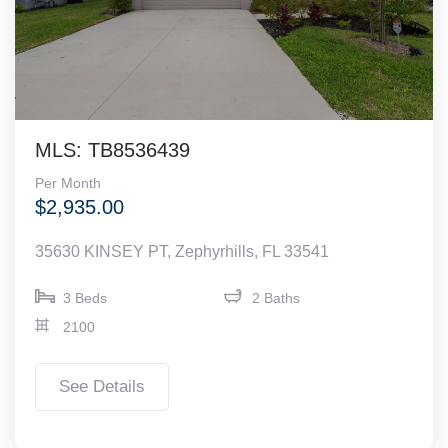
MLS: TB8536439
Per Month
$2,935.00
35630 KINSEY PT, Zephyrhills, FL 33541
3 Beds
2 Baths
2100
See Details