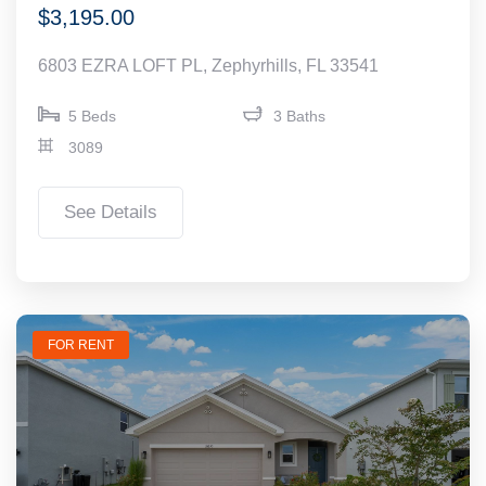
$3,195.00
6803 EZRA LOFT PL, Zephyrhills, FL 33541
5 Beds
3 Baths
3089
See Details
FOR RENT