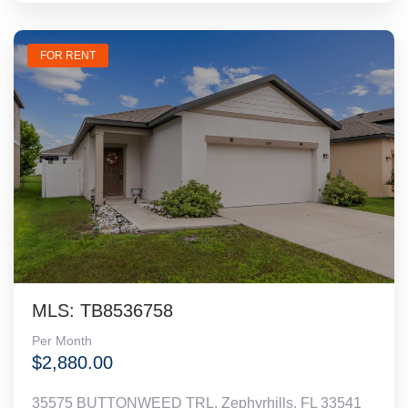
FOR RENT
MLS: TB8536758
Per Month
$2,880.00
35575 BUTTONWEED TRL, Zephyrhills, FL 33541