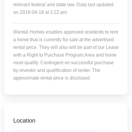
relevant federal and state law. Data last updated
on 2018-04-18 at 2:22 pm
iRental Homes enables approved residents to rent
a home that is currently for sale at the advertised
rental price. They will also will be part of our Lease
with a Right to Purchase Program.Area and home
must qualify. Contingent on successful purchase
by investor and qualification of renter. The
approximate rental price is disclosed.
Location