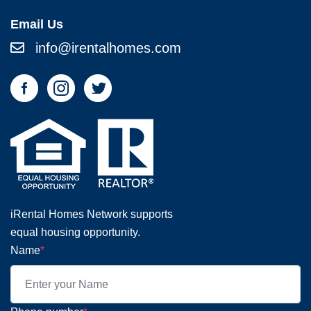
Email Us
info@irentalhomes.com
iRental Homes Network supports
equal housing opportunity.
Name
*