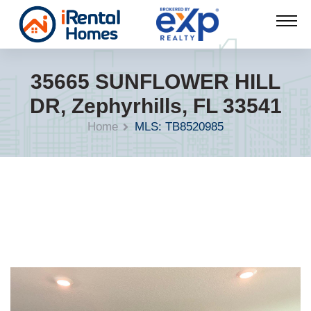
35665 SUNFLOWER HILL
DR, Zephyrhills, FL 33541
Home
MLS: TB8520985