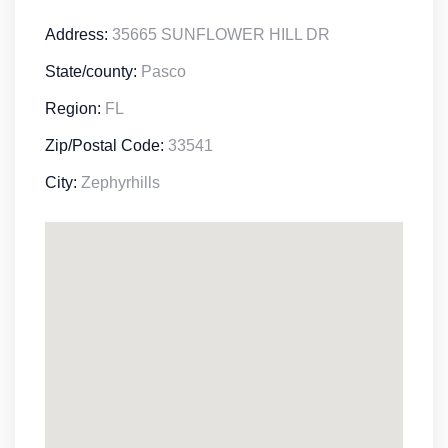
Address:
35665 SUNFLOWER HILL DR
State/county:
Pasco
Region:
FL
Zip/Postal Code:
33541
City:
Zephyrhills