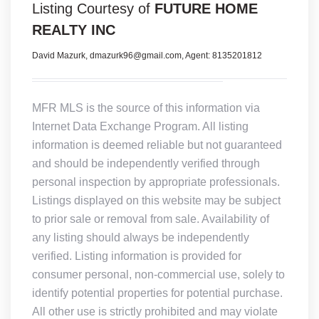
Listing Courtesy of
FUTURE HOME
REALTY INC
David Mazurk, dmazurk96@gmail.com, Agent: 8135201812
MFR MLS is the source of this information via
Internet Data Exchange Program. All listing
information is deemed reliable but not guaranteed
and should be independently verified through
personal inspection by appropriate professionals.
Listings displayed on this website may be subject
to prior sale or removal from sale. Availability of
any listing should always be independently
verified. Listing information is provided for
consumer personal, non-commercial use, solely to
identify potential properties for potential purchase.
All other use is strictly prohibited and may violate