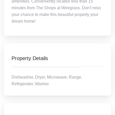
amenities. Conveniently located less than 15
minutes from The Shops at Wiregrass. Don't miss
your chance to make this beautiful property your
dream home!
Property Details
Dishwasher, Dryer, Microwave, Range,
Refrigerator, Washer