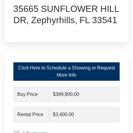
35665 SUNFLOWER HILL
DR, Zephyrhills, FL 33541
Click Here to Schedule a Showing or Request
More Info
Buy Price
$399,900.00
Rental Price
$3,400.00