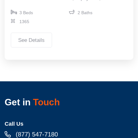
3 Beds
2 Baths
1365
See Details
Get in
Touch
Call Us
(877) 547-7180