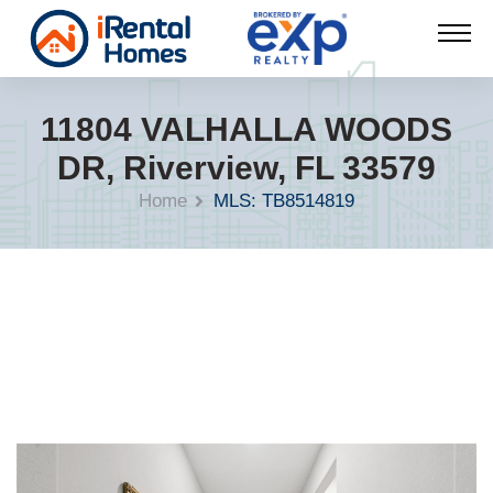
11804 VALHALLA WOODS
DR, Riverview, FL 33579
Home
MLS: TB8514819