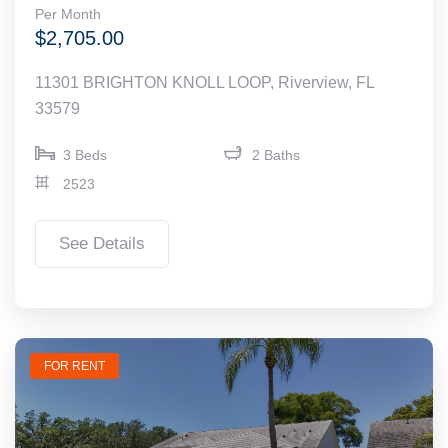
Per Month
$2,705.00
11301 BRIGHTON KNOLL LOOP, Riverview, FL
33579
3 Beds
2 Baths
2523
See Details
FOR RENT