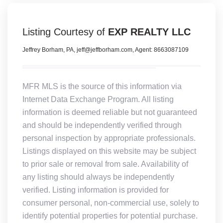
Listing Courtesy of
EXP REALTY LLC
Jeffrey Borham, PA, jeff@jeffborham.com, Agent: 8663087109
MFR MLS is the source of this information via
Internet Data Exchange Program. All listing
information is deemed reliable but not guaranteed
and should be independently verified through
personal inspection by appropriate professionals.
Listings displayed on this website may be subject
to prior sale or removal from sale. Availability of
any listing should always be independently
verified. Listing information is provided for
consumer personal, non-commercial use, solely to
identify potential properties for potential purchase.