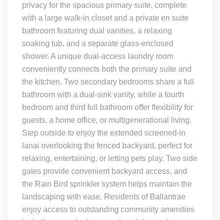
privacy for the spacious primary suite, complete
with a large walk-in closet and a private en suite
bathroom featuring dual vanities, a relaxing
soaking tub, and a separate glass-enclosed
shower. A unique dual-access laundry room
conveniently connects both the primary suite and
the kitchen. Two secondary bedrooms share a full
bathroom with a dual-sink vanity, while a fourth
bedroom and third full bathroom offer flexibility for
guests, a home office, or multigenerational living.
Step outside to enjoy the extended screened-in
lanai overlooking the fenced backyard, perfect for
relaxing, entertaining, or letting pets play. Two side
gates provide convenient backyard access, and
the Rain Bird sprinkler system helps maintain the
landscaping with ease. Residents of Ballantrae
enjoy access to outstanding community amenities