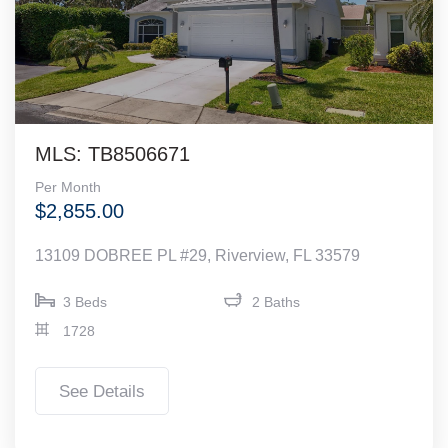
MLS: TB8506671
Per Month
$2,855.00
13109 DOBREE PL #29, Riverview, FL 33579
3 Beds
2 Baths
1728
See Details