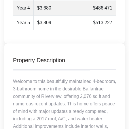
Year 4
$3,680
$486,471
Year 5
$3,809
$513,227
Property Description
Welcome to this beautifully maintained 4-bedroom,
3-bathroom home in the desirable Ballantrae
community of Riverview, offering 2,076 sq ft and
numerous recent updates. This home offers peace
of mind with major updates already completed,
including a 2017 roof, A/C, and water heater.
Additional improvements include interior walls,