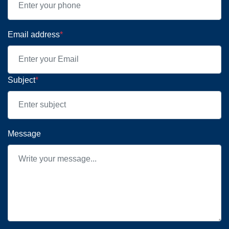
Email address
*
Subject
*
Message