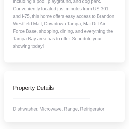
including a pool, playground, and dog park.
Conveniently located just minutes from US 301
and I-75, this home offers easy access to Brandon
Westfield Mall, Downtown Tampa, MacDill Air
Force Base, shopping, dining, and everything the
Tampa Bay area has to offer. Schedule your
showing today!
Property Details
Dishwasher, Microwave, Range, Refrigerator