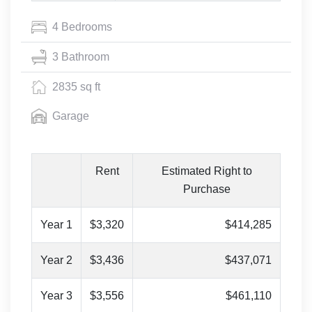
4 Bedrooms
3 Bathroom
2835 sq ft
Garage
Rent
Estimated Right to
Purchase
Year 1
$3,320
$414,285
Year 2
$3,436
$437,071
Year 3
$3,556
$461,110