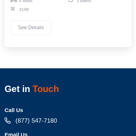
4 Beds
3 Baths
3198
See Details
Get in
Touch
Call Us
(877) 547-7180
Email Us