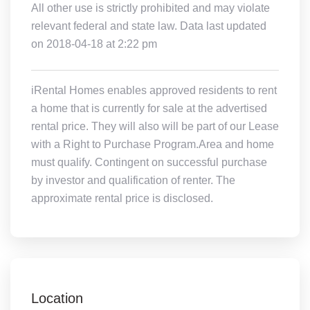
All other use is strictly prohibited and may violate
relevant federal and state law. Data last updated
on 2018-04-18 at 2:22 pm
iRental Homes enables approved residents to rent
a home that is currently for sale at the advertised
rental price. They will also will be part of our Lease
with a Right to Purchase Program.Area and home
must qualify. Contingent on successful purchase
by investor and qualification of renter. The
approximate rental price is disclosed.
Location