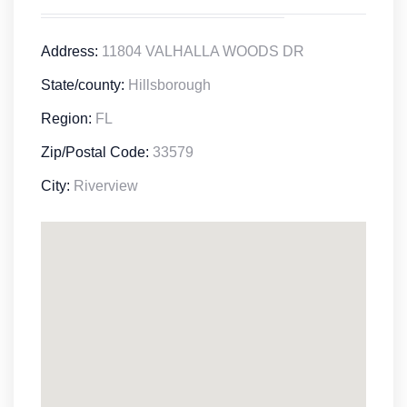
Address:
11804 VALHALLA WOODS DR
State/county:
Hillsborough
Region:
FL
Zip/Postal Code:
33579
City:
Riverview