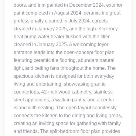
doors, and trim painted in December 2024, exterior
paint completed in August 2024, ceramic tile grout
professionally cleaned in July 2024, carpets
cleaned in January 2025, and the high-efficiency
heat pump water heater flushed with the filter
cleaned in January 2025. A welcoming foyer
entrance leads into the open-concept floor plan
featuring ceramic tile flooring, abundant natural
light, and ceiling fans throughout the home. The
spacious kitchen is designed for both everyday
living and entertaining, showcasing granite
countertops, 42-inch wood cabinetry, stainless
steel appliances, a walk-in pantry, and a center
island with seating. The open layout seamlessly
connects the kitchen to the dining and living areas,
creating an inviting space for gathering with family
and friends. The split-bedroom floor plan provides