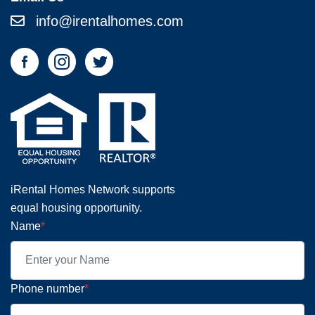
info@irentalhomes.com
iRental Homes Network supports
equal housing opportunity.
Name
*
Phone number
*