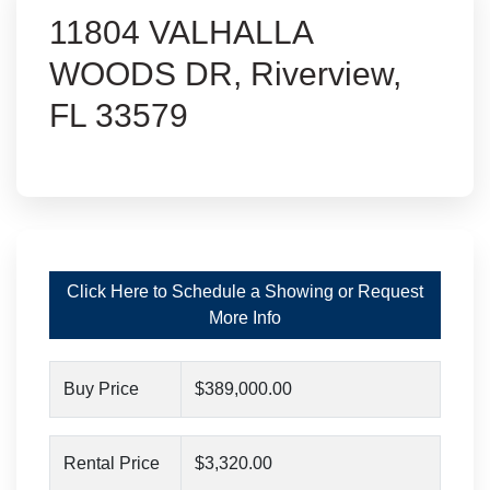
11804 VALHALLA
WOODS DR, Riverview,
FL 33579
Click Here to Schedule a Showing or Request
More Info
Buy Price
$389,000.00
Rental Price
$3,320.00