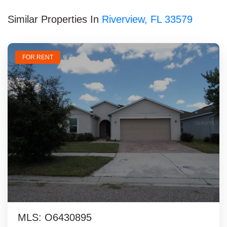
Similar Properties In
Riverview, FL 33579
FOR RENT
MLS: O6430895