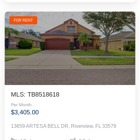
FOR RENT
MLS: TB8518618
Per Month
$3,405.00
13659 ARTESA BELL DR, Riverview, FL 33579