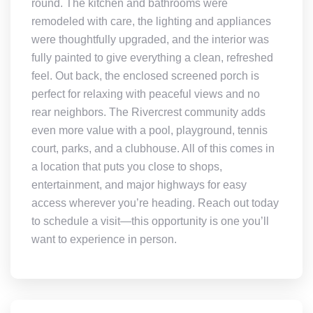
round. The kitchen and bathrooms were
remodeled with care, the lighting and appliances
were thoughtfully upgraded, and the interior was
fully painted to give everything a clean, refreshed
feel. Out back, the enclosed screened porch is
perfect for relaxing with peaceful views and no
rear neighbors. The Rivercrest community adds
even more value with a pool, playground, tennis
court, parks, and a clubhouse. All of this comes in
a location that puts you close to shops,
entertainment, and major highways for easy
access wherever you’re heading. Reach out today
to schedule a visit—this opportunity is one you’ll
want to experience in person.