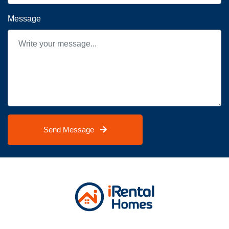
Message
Send Message