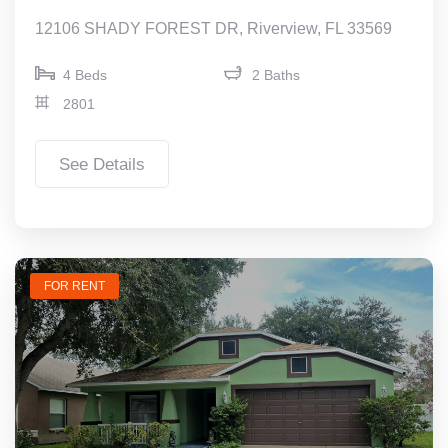
12106 SHADY FOREST DR, Riverview, FL 33569
4 Beds
2 Baths
2801
See Details
FOR RENT