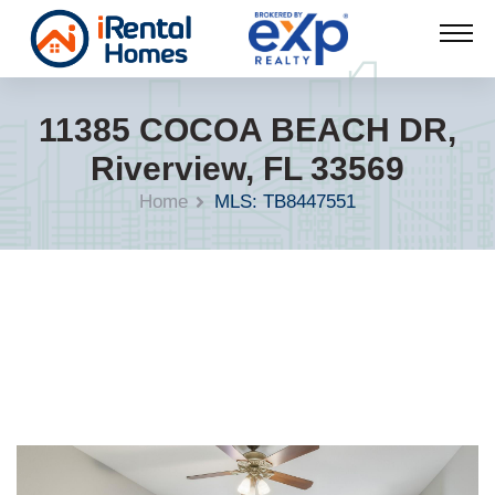
11385 COCOA BEACH DR,
Riverview, FL 33569
Home
MLS: TB8447551