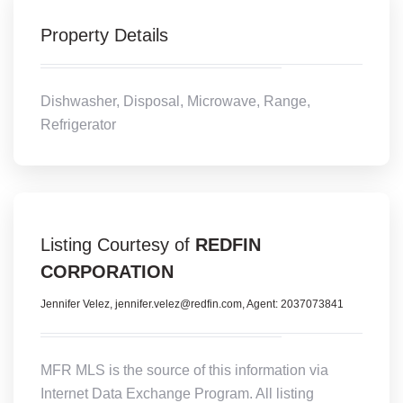
Property Details
Dishwasher, Disposal, Microwave, Range,
Refrigerator
Listing Courtesy of
REDFIN
CORPORATION
Jennifer Velez, jennifer.velez@redfin.com, Agent: 2037073841
MFR MLS is the source of this information via
Internet Data Exchange Program. All listing