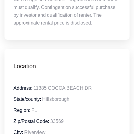
must qualify. Contingent on successful purchase
by investor and qualification of renter. The
approximate rental price is disclosed.
Location
Address:
11385 COCOA BEACH DR
State/county:
Hillsborough
Region:
FL
Zip/Postal Code:
33569
City:
Riverview