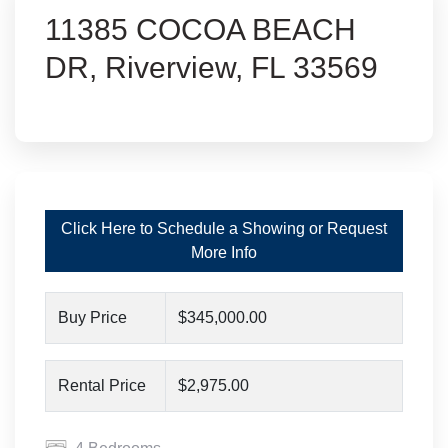
11385 COCOA BEACH
DR, Riverview, FL 33569
Click Here to Schedule a Showing or Request
More Info
Buy Price
$345,000.00
Rental Price
$2,975.00