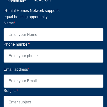
iRental Homes Network supports
equal housing opportunity.
Name
*
Phone number
*
Email address
*
Subject
*