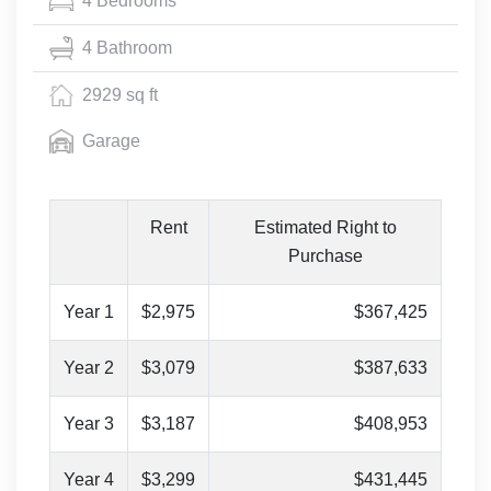
4 Bedrooms
4 Bathroom
2929 sq ft
Garage
Rent
Estimated Right to
Purchase
Year 1
$2,975
$367,425
Year 2
$3,079
$387,633
Year 3
$3,187
$408,953
Year 4
$3,299
$431,445