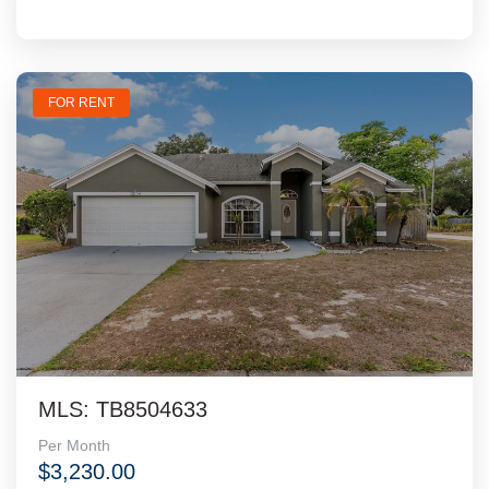
FOR RENT
MLS: TB8504633
Per Month
$3,230.00