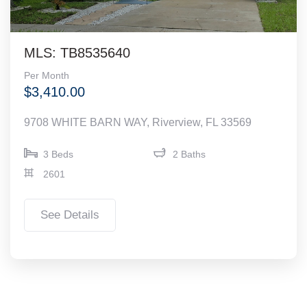
MLS: TB8535640
Per Month
$3,410.00
9708 WHITE BARN WAY, Riverview, FL 33569
3 Beds
2 Baths
2601
See Details