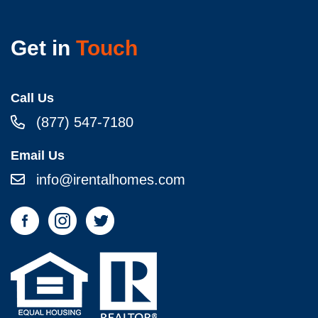
Get in
Touch
Call Us
(877) 547-7180
Email Us
info@irentalhomes.com