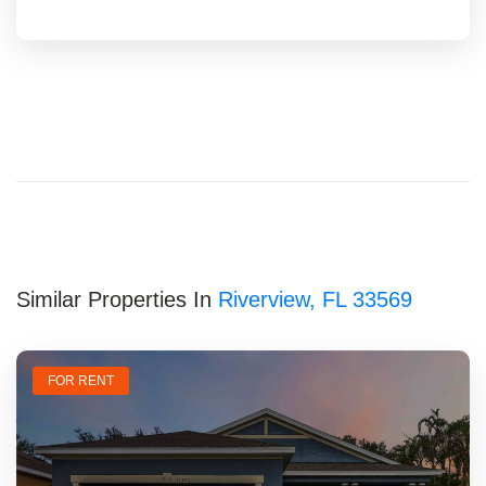
Similar Properties In
Riverview, FL 33569
FOR RENT