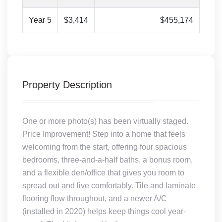
Year 5
$3,414
$455,174
Property Description
One or more photo(s) has been virtually staged.
Price Improvement! Step into a home that feels
welcoming from the start, offering four spacious
bedrooms, three-and-a-half baths, a bonus room,
and a flexible den/office that gives you room to
spread out and live comfortably. Tile and laminate
flooring flow throughout, and a newer A/C
(installed in 2020) helps keep things cool year-