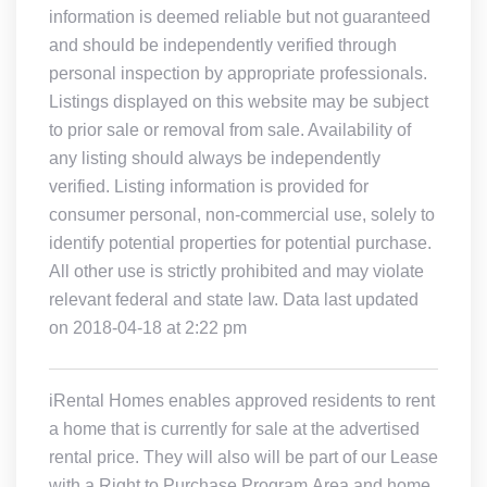
information is deemed reliable but not guaranteed
and should be independently verified through
personal inspection by appropriate professionals.
Listings displayed on this website may be subject
to prior sale or removal from sale. Availability of
any listing should always be independently
verified. Listing information is provided for
consumer personal, non-commercial use, solely to
identify potential properties for potential purchase.
All other use is strictly prohibited and may violate
relevant federal and state law. Data last updated
on 2018-04-18 at 2:22 pm
iRental Homes enables approved residents to rent
a home that is currently for sale at the advertised
rental price. They will also will be part of our Lease
with a Right to Purchase Program.Area and home