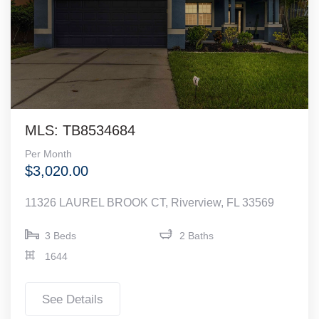
MLS: TB8534684
Per Month
$3,020.00
11326 LAUREL BROOK CT, Riverview, FL 33569
3 Beds
2 Baths
1644
See Details