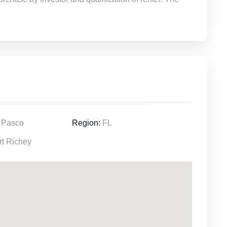
Pasco
Region:
FL
t Richey