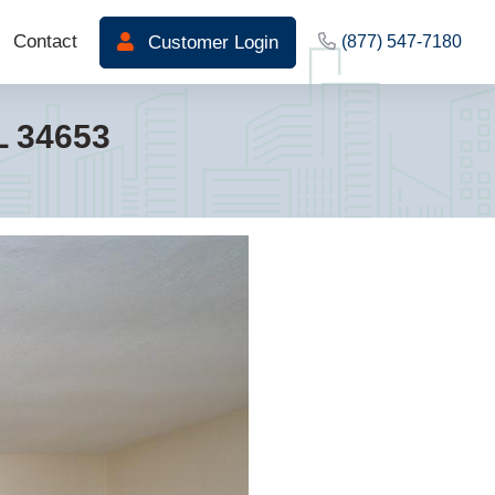
Contact
Customer Login
(877) 547-7180
L 34653