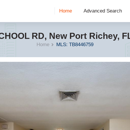
Home
Advanced Search
CHOOL RD, New Port Richey, F
Home
MLS: TB8446759