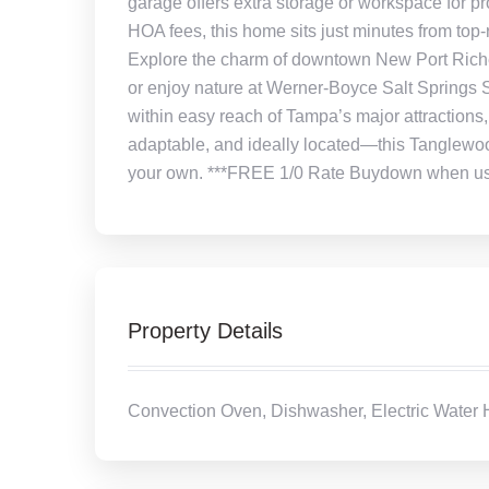
garage offers extra storage or workspace for p
HOA fees, this home sits just minutes from top-
Explore the charm of downtown New Port Rich
or enjoy nature at Werner-Boyce Salt Springs S
within easy reach of Tampa’s major attractions,
adaptable, and ideally located—this Tanglewood
your own. ***FREE 1/0 Rate Buydown when using
Property Details
Convection Oven, Dishwasher, Electric Water H