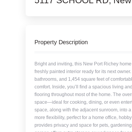
5117 SCHOOL RD, New P
Property Description
Bright and inviting, this New Port Richey home
freshly painted interior ready for its next owne
bathrooms, and 1,454 square feet of comfortable
comfort. Inside, you’ll find a spacious living and
flooring throughout most of the home. The over
space—ideal for cooking, dining, or even entert
space, along with the adjacent sunroom, into a
more flexibility, perfect for a home office, hob
provides privacy and space for pets, gardening