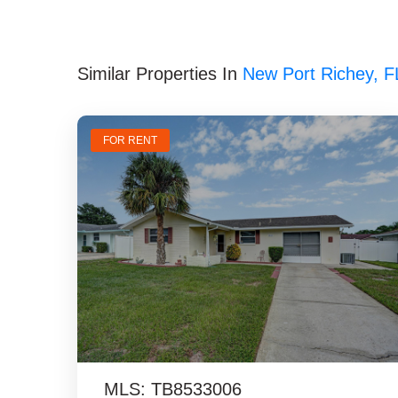
Similar Properties In
New Port Richey, F
FOR RENT
MLS: TB8533006