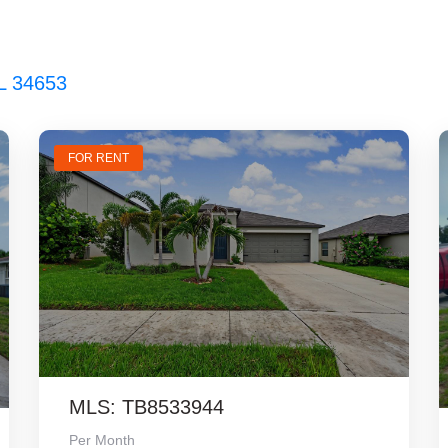
L 34653
FOR RENT
MLS: TB8533944
Per Month