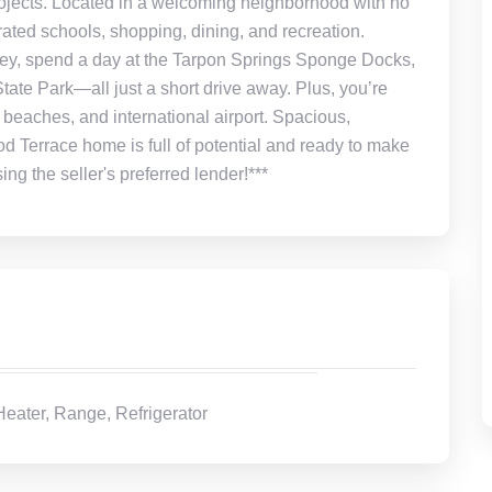
rojects. Located in a welcoming neighborhood with no
rated schools, shopping, dining, and recreation.
ey, spend a day at the Tarpon Springs Sponge Docks,
tate Park—all just a short drive away. Plus, you’re
 beaches, and international airport. Spacious,
 Terrace home is full of potential and ready to make
 the seller's preferred lender!***
eater, Range, Refrigerator