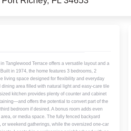
ort Richey, FL 34653
 in Tanglewood Terrace offers a versatile layout and a
r. Built in 1974, the home features 3 bedrooms, 2
 living space designed for flexibility and everyday
 dining area filled with natural light and easy-care tile
sized kitchen provides plenty of counter and cabinet
aining—and offers the potential to convert part of the
 third bedroom if desired. A bonus room adds even
by area, or media space. The fully fenced backyard
, or weekend gatherings, while the oversized one-car