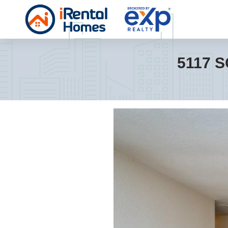
5117 S