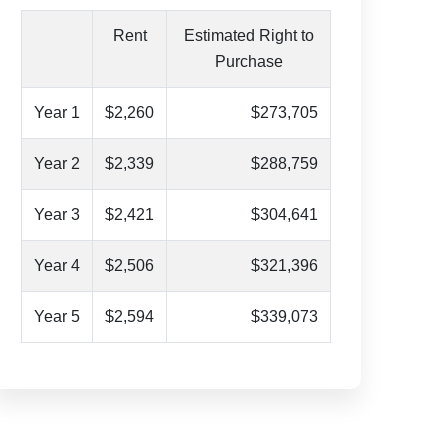
Rent
Estimated Right to
Purchase
Year 1
$2,260
$273,705
Year 2
$2,339
$288,759
Year 3
$2,421
$304,641
Year 4
$2,506
$321,396
Year 5
$2,594
$339,073