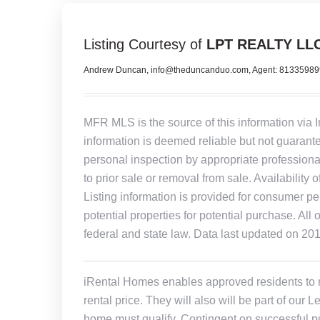
Listing Courtesy of
LPT REALTY LL
Andrew Duncan, info@theduncanduo.com, Agent: 8133598
MFR MLS is the source of this information via 
information is deemed reliable but not guarant
personal inspection by appropriate professiona
to prior sale or removal from sale. Availability 
Listing information is provided for consumer pe
potential properties for potential purchase. All 
federal and state law. Data last updated on 20
iRental Homes enables approved residents to ren
rental price. They will also will be part of ou
home must qualify. Contingent on successful pu