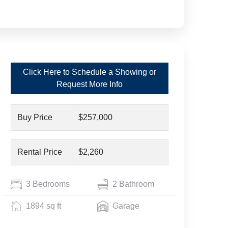
Click Here to Schedule a Showing or
Request More Info
Buy Price
$257,000
Rental Price
$2,260
3 Bedrooms
2 Bathroom
1894 sq ft
Garage