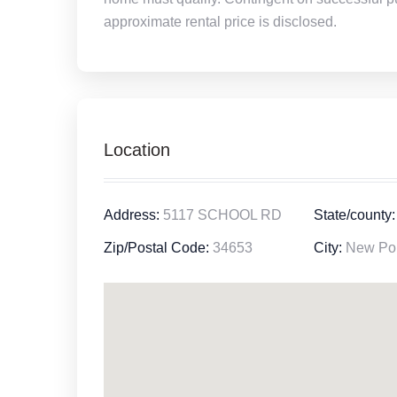
approximate rental price is disclosed.
Location
Address:
5117 SCHOOL RD
State/county:
Zip/Postal Code:
34653
City:
New Por