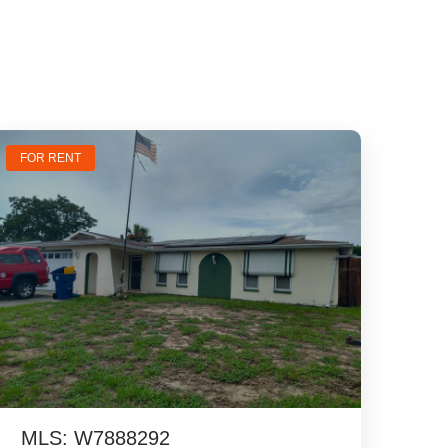
FOR RENT
MLS: W7888292