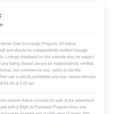
C
990
Internet Data Exchange Program. All listing
eed and should be independently verified through
ls. Listings displayed on this website may be subject
of any listing should always be independently verified.
rsonal, non-commercial use, solely to identify
other use is strictly prohibited and may violate relevant
18-04-18 at 2:22 pm
t a home that is currently for sale at the advertised
r Lease with a Right to Purchase Program.Area and
rchase by investor and qualification of renter. The