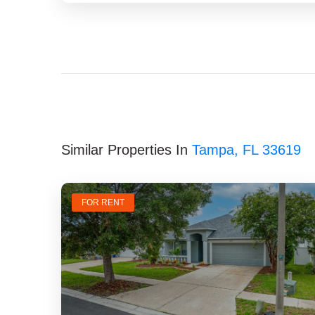
Similar Properties In
Tampa, FL 33619
FOR RENT