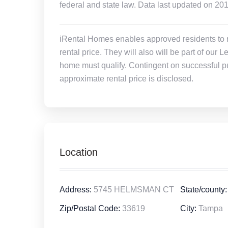
federal and state law. Data last updated on 20
iRental Homes enables approved residents to ren
rental price. They will also will be part of ou
home must qualify. Contingent on successful pu
approximate rental price is disclosed.
Location
Address:
5745 HELMSMAN CT
State/county:
Zip/Postal Code:
33619
City:
Tampa