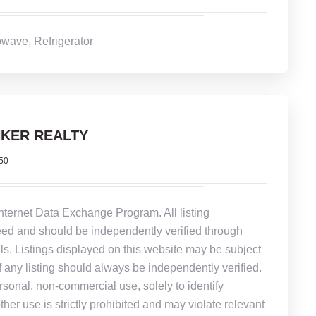
wave, Refrigerator
KER REALTY
950
Internet Data Exchange Program. All listing
eed and should be independently verified through
ls. Listings displayed on this website may be subject
of any listing should always be independently verified.
rsonal, non-commercial use, solely to identify
other use is strictly prohibited and may violate relevant