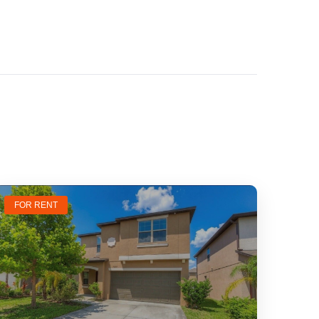
FOR RENT