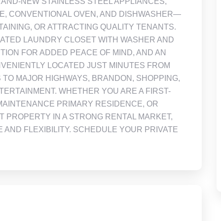
AND-NEW STAINLESS STEEL APPLIANCES,
VE, CONVENTIONAL OVEN, AND DISHWASHER—
AINING, OR ATTRACTING QUALITY TENANTS.
ICATED LAUNDRY CLOSET WITH WASHER AND
ION FOR ADDED PEACE OF MIND, AND AN
ONVENIENTLY LOCATED JUST MINUTES FROM
 TO MAJOR HIGHWAYS, BRANDON, SHOPPING,
TERTAINMENT. WHETHER YOU ARE A FIRST-
MAINTENANCE PRIMARY RESIDENCE, OR
 PROPERTY IN A STRONG RENTAL MARKET,
 AND FLEXIBILITY. SCHEDULE YOUR PRIVATE