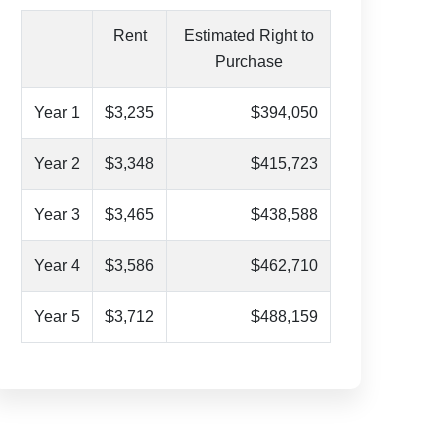
Rent
Estimated Right to
Purchase
Year 1
$3,235
$394,050
Year 2
$3,348
$415,723
Year 3
$3,465
$438,588
Year 4
$3,586
$462,710
Year 5
$3,712
$488,159