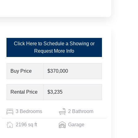
Click Here to Schedule a Showing or
Request More Info
Buy Price
$370,000
Rental Price
$3,235
3 Bedrooms
2 Bathroom
2196 sq ft
Garage