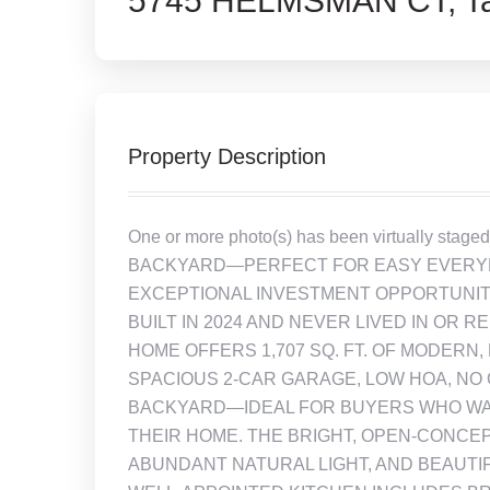
5745 HELMSMAN CT, Ta
Property Description
One or more photo(s) has been virtually s
BACKYARD—PERFECT FOR EASY EVERYDA
EXCEPTIONAL INVESTMENT OPPORTUNITY
BUILT IN 2024 AND NEVER LIVED IN OR R
HOME OFFERS 1,707 SQ. FT. OF MODERN,
SPACIOUS 2-CAR GARAGE, LOW HOA, NO 
BACKYARD—IDEAL FOR BUYERS WHO WAN
THEIR HOME. THE BRIGHT, OPEN-CONCEP
ABUNDANT NATURAL LIGHT, AND BEAUTI