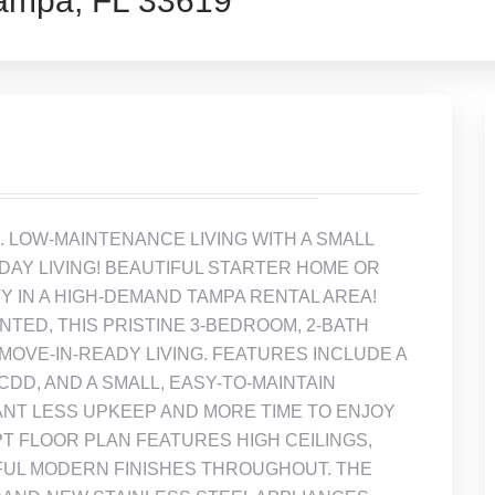
mpa, FL 33619
taged. LOW-MAINTENANCE LIVING WITH A SMALL
Y LIVING! BEAUTIFUL STARTER HOME OR
 IN A HIGH-DEMAND TAMPA RENTAL AREA!
ENTED, THIS PRISTINE 3-BEDROOM, 2-BATH
 MOVE-IN-READY LIVING. FEATURES INCLUDE A
CDD, AND A SMALL, EASY-TO-MAINTAIN
T LESS UPKEEP AND MORE TIME TO ENJOY
T FLOOR PLAN FEATURES HIGH CEILINGS,
FUL MODERN FINISHES THROUGHOUT. THE