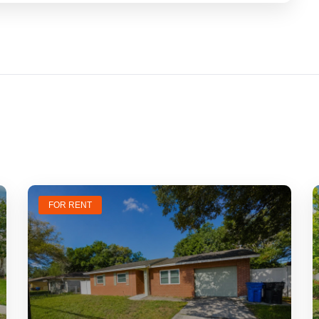
FOR RENT