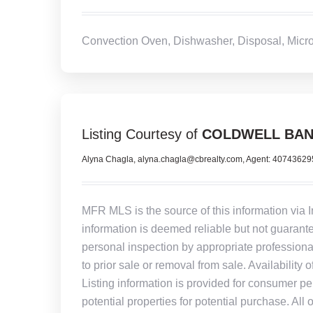
Convection Oven, Dishwasher, Disposal, Micro
Listing Courtesy of
COLDWELL BAN
Alyna Chagla, alyna.chagla@cbrealty.com, Agent: 4074362
MFR MLS is the source of this information via 
information is deemed reliable but not guarant
personal inspection by appropriate professiona
to prior sale or removal from sale. Availability 
Listing information is provided for consumer pe
potential properties for potential purchase. All 