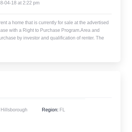
18-04-18 at 2:22 pm
t a home that is currently for sale at the advertised
r Lease with a Right to Purchase Program.Area and
rchase by investor and qualification of renter. The
Hillsborough
Region:
FL