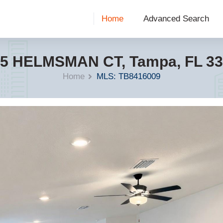
Home
Advanced Search
5 HELMSMAN CT, Tampa, FL 3
Home
MLS: TB8416009