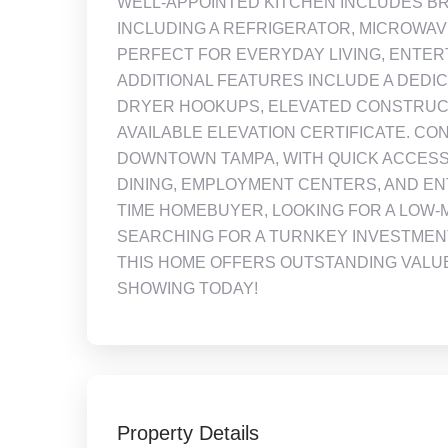
WELL-APPOINTED KITCHEN INCLUDES BR
INCLUDING A REFRIGERATOR, MICROWA
PERFECT FOR EVERYDAY LIVING, ENTERT
ADDITIONAL FEATURES INCLUDE A DED
DRYER HOOKUPS, ELEVATED CONSTRUCT
AVAILABLE ELEVATION CERTIFICATE. C
DOWNTOWN TAMPA, WITH QUICK ACCESS
DINING, EMPLOYMENT CENTERS, AND EN
TIME HOMEBUYER, LOOKING FOR A LOW-
SEARCHING FOR A TURNKEY INVESTMENT
THIS HOME OFFERS OUTSTANDING VALUE
SHOWING TODAY!
Property Details