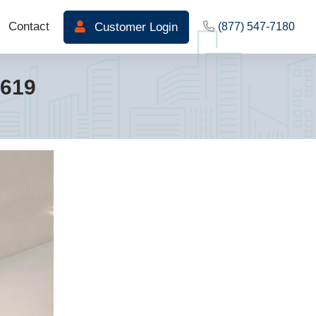
Contact
Customer Login
(877) 547-7180
3619