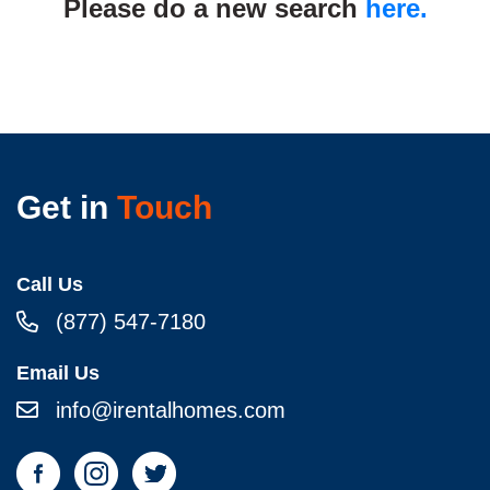
Please do a new search
here.
Get in
Touch
Call Us
(877) 547-7180
Email Us
info@irentalhomes.com