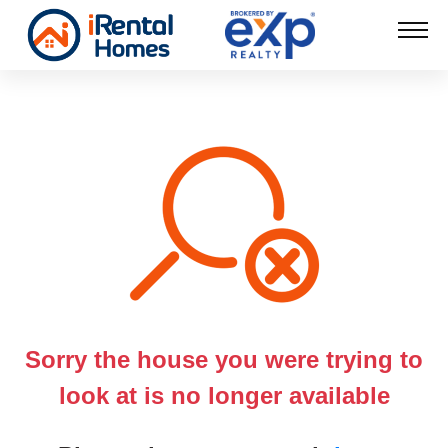
Sorry the house you were trying to
look at is no longer available