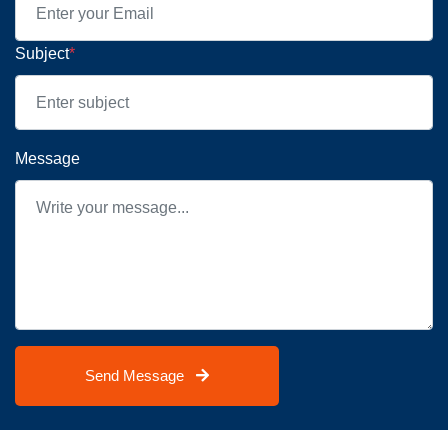
Subject
*
Message
Send Message