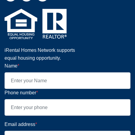
iRental Homes Network supports
equal housing opportunity.
Name
*
Phone number
*
Email address
*