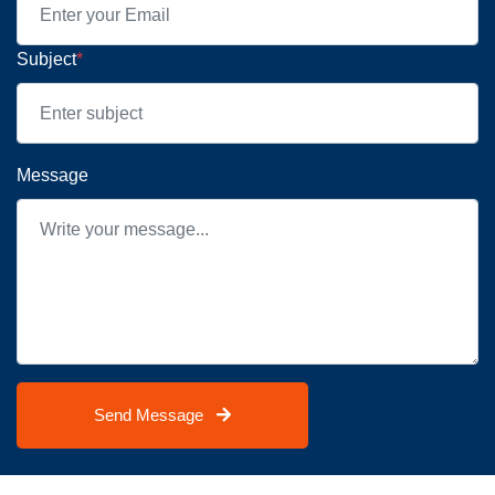
Subject
*
Message
Send Message