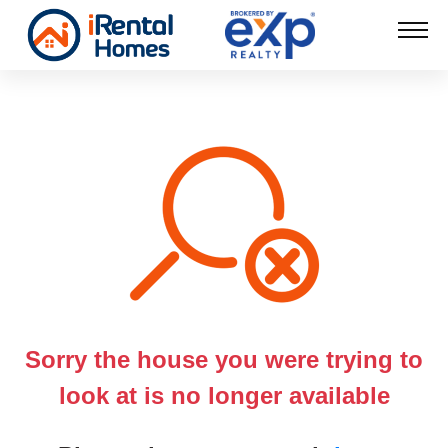
Sorry the house you were trying to
look at is no longer available