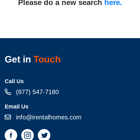
Please do a new search
here.
Get in
Touch
Call Us
(877) 547-7180
Email Us
info@irentalhomes.com