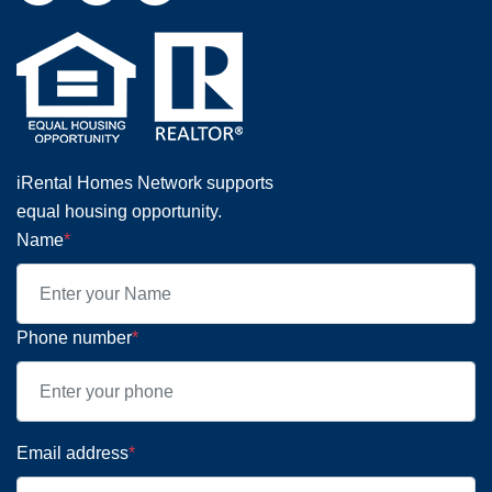
iRental Homes Network supports
equal housing opportunity.
Name
*
Phone number
*
Email address
*