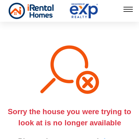
Sorry the house you were trying to
look at is no longer available