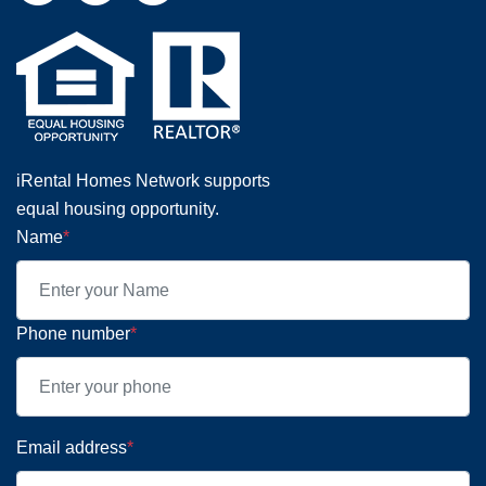
iRental Homes Network supports
equal housing opportunity.
Name
*
Phone number
*
Email address
*