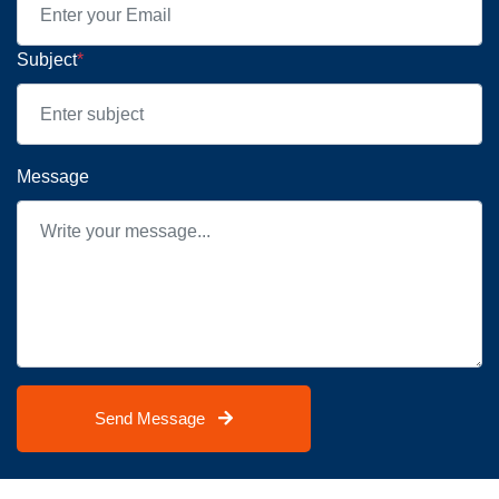
Subject
*
Message
Send Message