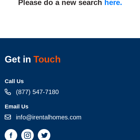
Please do a new search
here.
Get in
Touch
Call Us
(877) 547-7180
Email Us
info@irentalhomes.com