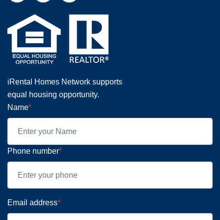
iRental Homes Network supports
equal housing opportunity.
Name
*
Phone number
*
Email address
*