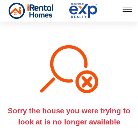
Sorry the house you were trying to
look at is no longer available