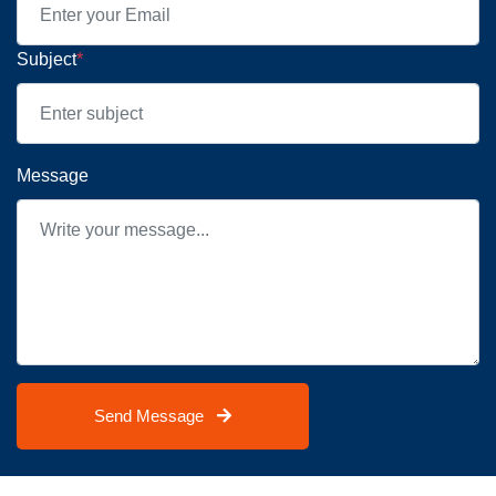
Subject
*
Message
Send Message