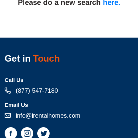
Please do a new search
here.
Get in
Touch
Call Us
(877) 547-7180
Email Us
info@irentalhomes.com