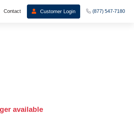
Contact
Customer Login
(877) 547-7180
ger available