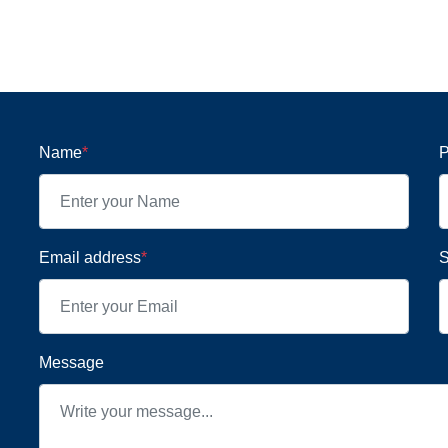
Name
*
P
Email address
*
S
Message