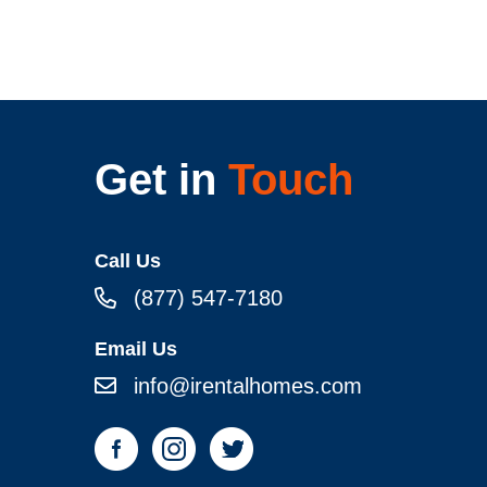
Get in
Touch
Call Us
(877) 547-7180
Email Us
info@irentalhomes.com