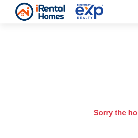
Sorry the ho