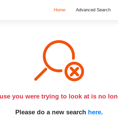
Home
Advanced Search
use you were trying to look at is no lon
Please do a new search
here.