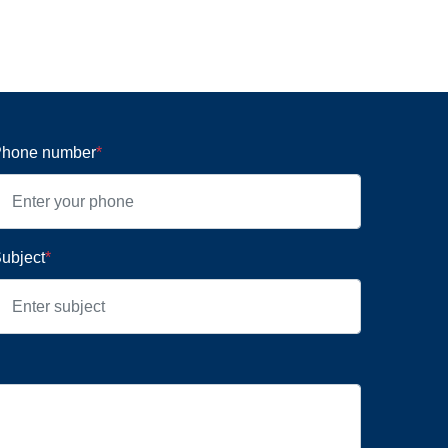
hone number
*
ubject
*