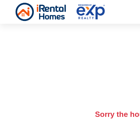
Sorry the ho