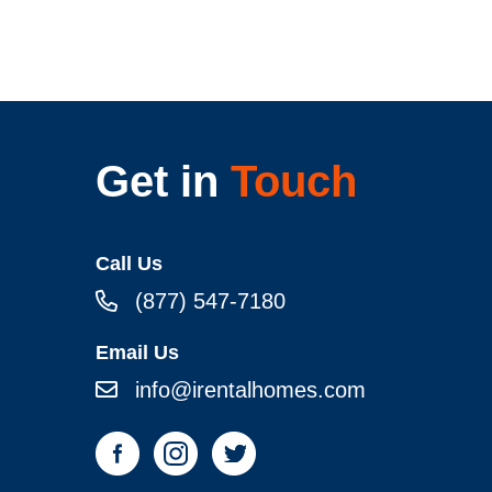
Get in
Touch
Call Us
(877) 547-7180
Email Us
info@irentalhomes.com