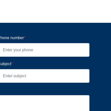
hone number
*
ubject
*