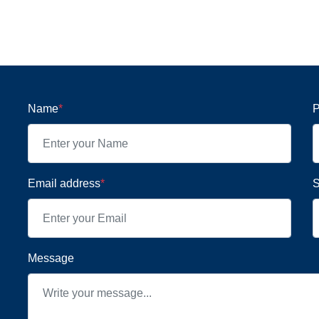
Name
*
P
Email address
*
S
Message