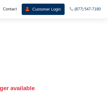
Contact
Customer Login
(877) 547-7180
ger available