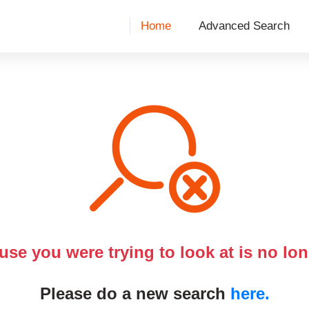
Home
Advanced Search
use you were trying to look at is no lon
Please do a new search
here.