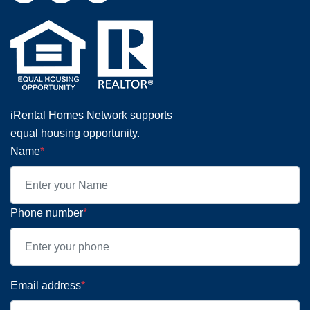
iRental Homes Network supports
equal housing opportunity.
Name
*
Phone number
*
Email address
*