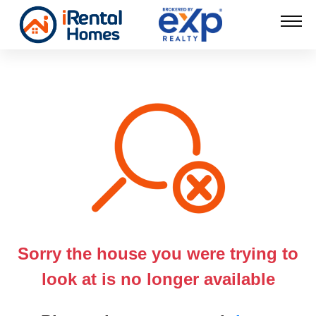
Sorry the house you were trying to
look at is no longer available