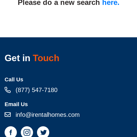
Please do a new search
here.
Get in
Touch
Call Us
(877) 547-7180
Email Us
info@irentalhomes.com