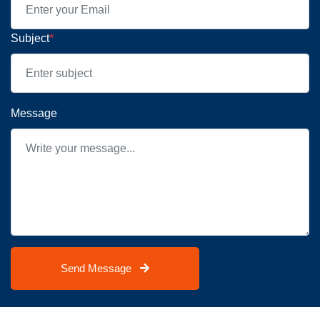
Subject
*
Message
Send Message