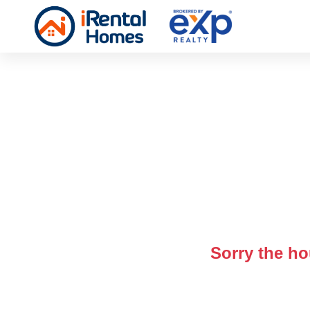
Sorry the ho