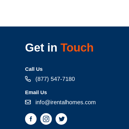
Get in
Touch
Call Us
(877) 547-7180
Email Us
info@irentalhomes.com