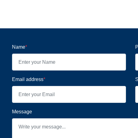
Name
*
P
Email address
*
S
Message