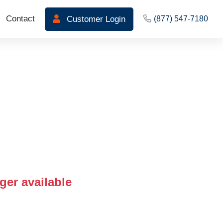
Contact
Customer Login
(877) 547-7180
ger available