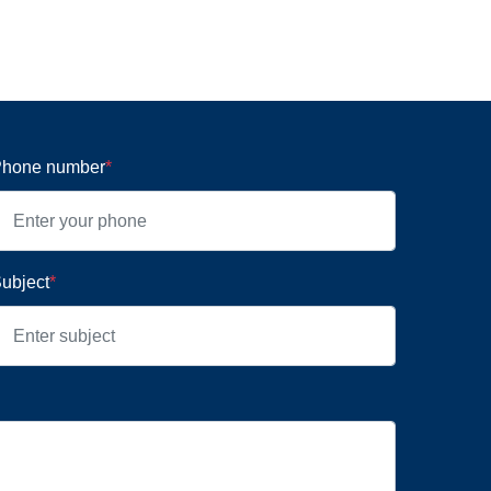
hone number
*
ubject
*