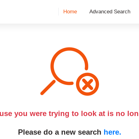
Home
Advanced Search
use you were trying to look at is no lon
Please do a new search
here.