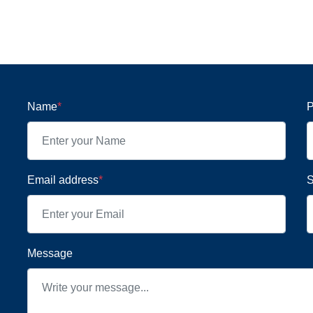
Name
*
P
Email address
*
S
Message