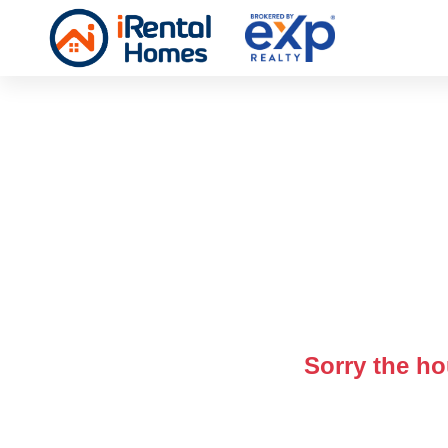
Sorry the ho