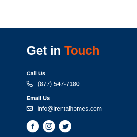
Get in
Touch
Call Us
(877) 547-7180
Email Us
info@irentalhomes.com