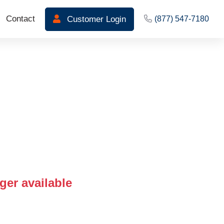
Contact
Customer Login
(877) 547-7180
ger available