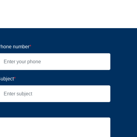
hone number
*
ubject
*