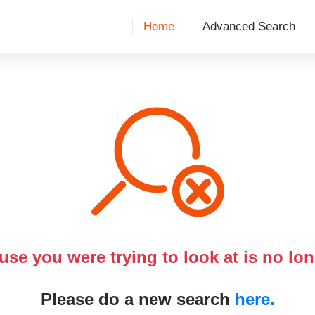
Home
Advanced Search
use you were trying to look at is no lon
Please do a new search
here.