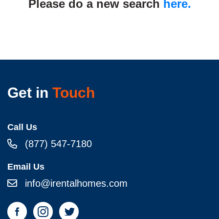
Please do a new search
here.
Get in
Touch
Call Us
(877) 547-7180
Email Us
info@irentalhomes.com