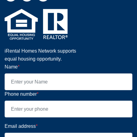
iRental Homes Network supports
equal housing opportunity.
Name
*
Phone number
*
Email address
*