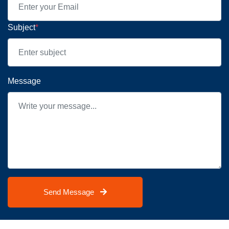
Subject
*
Message
Send Message