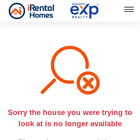
Sorry the house you were trying to
look at is no longer available