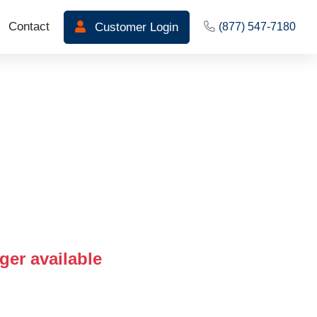
Contact
Customer Login
(877) 547-7180
ger available