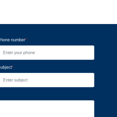
hone number
*
ubject
*