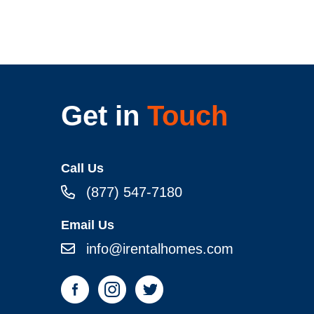
Get in
Touch
Call Us
(877) 547-7180
Email Us
info@irentalhomes.com