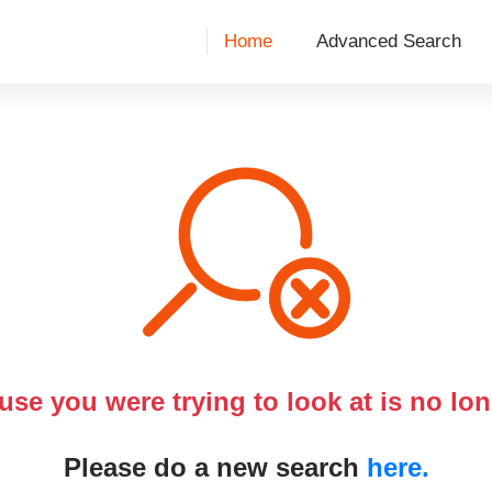
Home
Advanced Search
use you were trying to look at is no lon
Please do a new search
here.