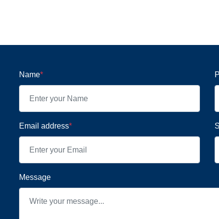
Name
*
P
Email address
*
S
Message