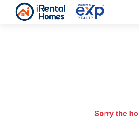
Sorry the ho