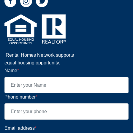
iRental Homes Network supports
equal housing opportunity.
Name
*
Phone number
*
Email address
*