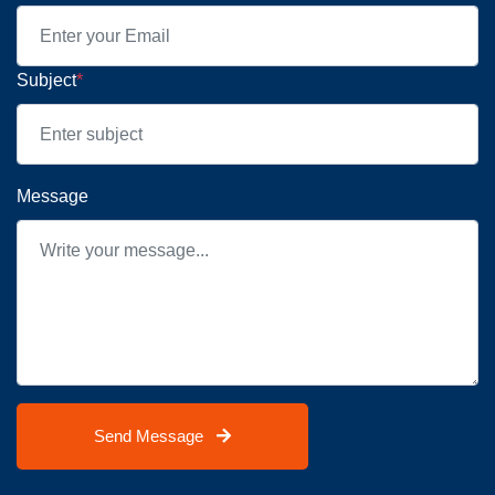
Subject
*
Message
Send Message