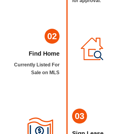
for approval.
02
Find Home
Currently Listed For
Sale on MLS
03
Sign Lease