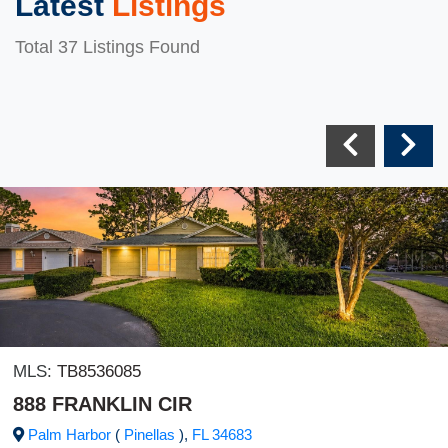
Latest
Listings
Total 37 Listings Found
MLS:
TB8536085
888 FRANKLIN CIR
Palm Harbor
(
Pinellas
),
FL
34683