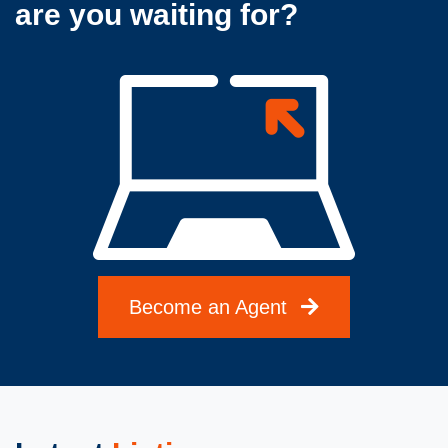
are you waiting for?
Become an Agent