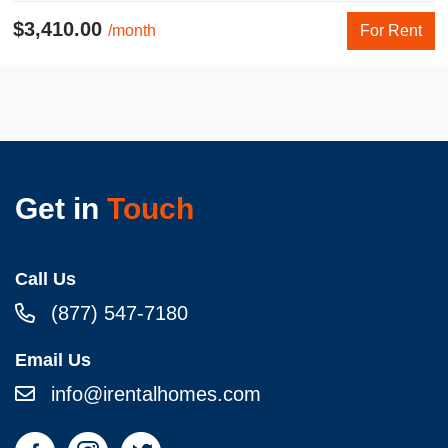
$3,410.00
/month
For Rent
Get in
Touch
Call Us
(877) 547-7180
Email Us
info@irentalhomes.com