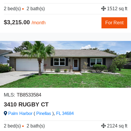
2 bed(s)
2 bath(s)
1512 sq ft
$3,215.00
/month
For Rent
MLS:
TB8533584
3410 RUGBY CT
Palm Harbor
(
Pinellas
),
FL
34684
2 bed(s)
2 bath(s)
2124 sq ft