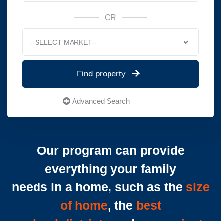
OR
--SELECT MARKET--
Find property
Advanced Search
Our program can provide
everything your family
needs in a home, such as the
size
of home
, the
best