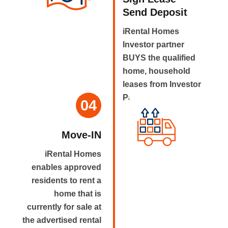
Send Deposit
iRental Homes
Investor partner
BUYS the qualified
home, household
leases from Investor
Partner.
04
Move-IN
iRental Homes
enables approved
residents to rent a
home that is
currently for sale at
the advertised rental