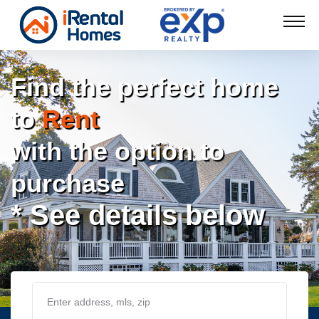
Find the perfect home
to
Rent
with the option to
purchase
* See details below