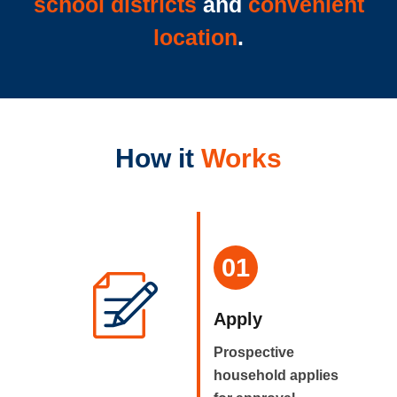
school districts
and
convenient
location
.
How it
Works
01
Apply
Prospective
household applies