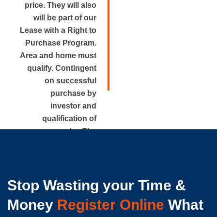
price. They will also
will be part of our
Lease with a Right to
Purchase Program.
Area and home must
qualify. Contingent
on successful
purchase by
investor and
qualification of
renter. The
approximate rental
price is disclosed.
Stop Wasting your Time &
Money
Register Online
What