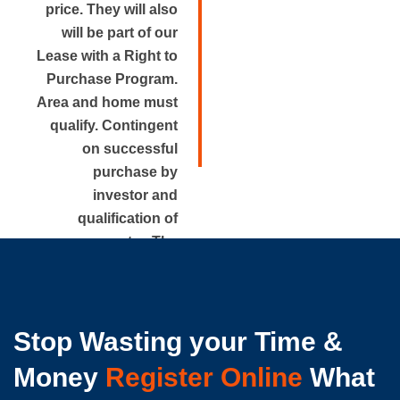
price. They will also
will be part of our
Lease with a Right to
Purchase Program.
Area and home must
qualify. Contingent
on successful
purchase by
investor and
qualification of
renter. The
approximate rental
price is disclosed.
Stop Wasting your Time &
Money
Register Online
What