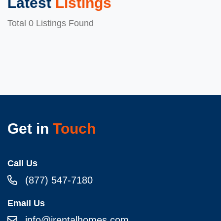
Latest
Listings
Total 0 Listings Found
Get in
Touch
Call Us
(877) 547-7180
Email Us
info@irentalhomes.com