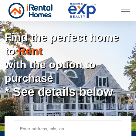
Find the perfect home
to
Rent
with the option to
purchase
* See details below