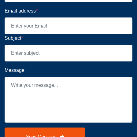
Email address
*
Subject
*
Message
Send Message