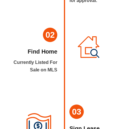
for approval.
02
Find Home
Currently Listed For
Sale on MLS
03
Sign Lease