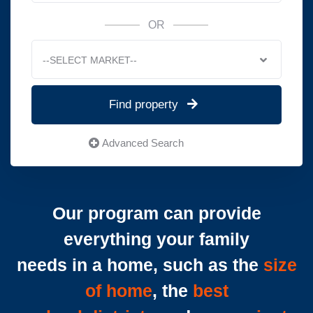
OR
--SELECT MARKET--
Find property
Advanced Search
Our program can provide
everything your family
needs in a home, such as the
size
of home
, the
best