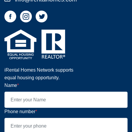
iRental Homes Network supports
equal housing opportunity.
Name
*
Phone number
*