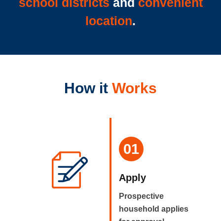
school districts
and
convenient
location
.
How it
Works
01
Apply
Prospective
household applies