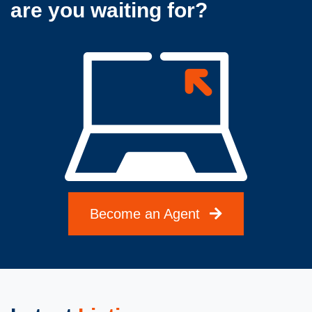
are you waiting for?
Become an Agent