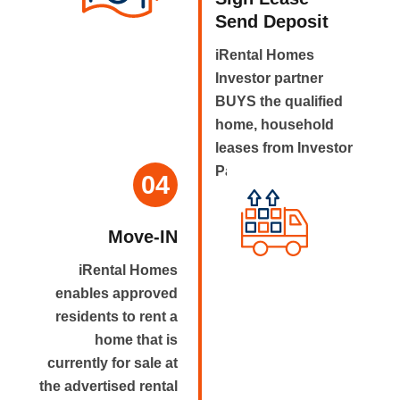
Send Deposit
iRental Homes
Investor partner
BUYS the qualified
home, household
leases from Investor
Partner.
04
Move-IN
iRental Homes
enables approved
residents to rent a
home that is
currently for sale at
the advertised rental